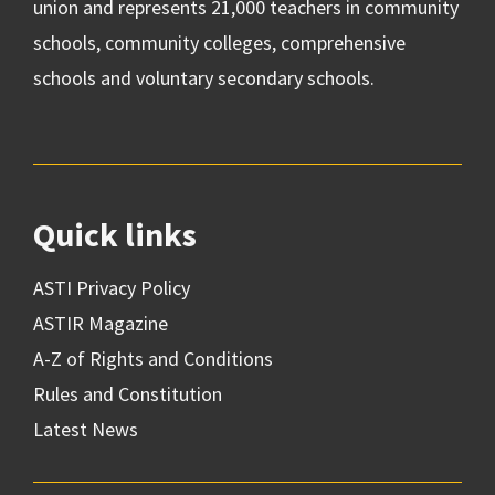
union and represents 21,000 teachers in community
schools, community colleges, comprehensive
schools and voluntary secondary schools.
Quick links
ASTI Privacy Policy
ASTIR Magazine
A-Z of Rights and Conditions
Rules and Constitution
Latest News