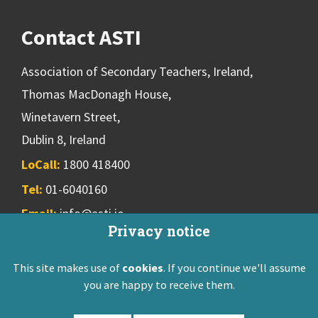
Contact ASTI
Association of Secondary Teachers, Ireland,
Thomas MacDonagh House,
Winetavern Street,
Dublin 8, Ireland
LoCall:
1800 418400
Tel:
01-6040160
Email:
info@asti.ie
Privacy notice
This site makes use of
cookies
. If you continue we'll assume
ASTI Privacy Policy
Disclaimer
Contact Us
you are happy to receive them.
Registered: Friendly Society 551T