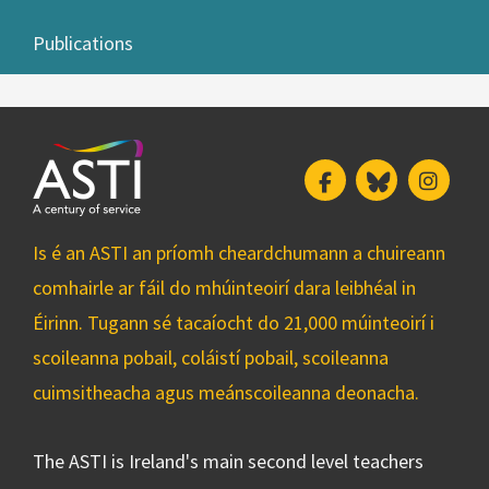
Publications
Facebook
Bluesky
Insta
Is é an ASTI an príomh cheardchumann a chuireann
comhairle ar fáil do mhúinteoirí dara leibhéal in
Éirinn. Tugann sé tacaíocht do 21,000 múinteoirí i
scoileanna pobail, coláistí pobail, scoileanna
cuimsitheacha agus meánscoileanna deonacha.
The ASTI is Ireland's main second level teachers