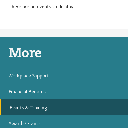
There are no events to display.
More
Workplace Support
Financial Benefits
Events & Training
Awards/Grants