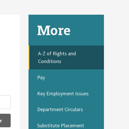
More
A-Z of Rights and
Conditions
Pay
Key Employment Issues
Department Circulars
r
Substitute Placement