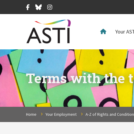
Facebook
Bluesky
Instagram
Your AST
Terms with the t
Home
Your Employment
A-Z of Rights and Conditio