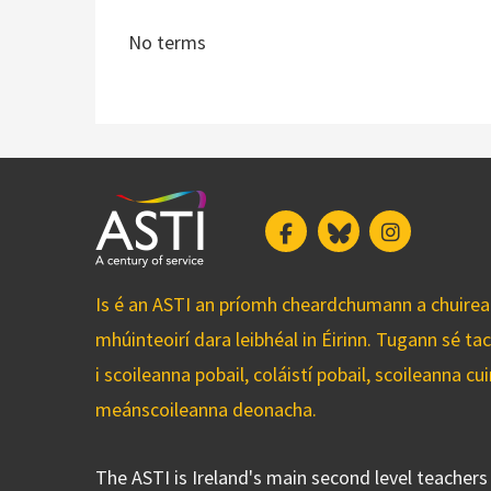
No terms
Facebook
Bluesky
Instagram
Is é an ASTI an príomh cheardchumann a chuirean
mhúinteoirí dara leibhéal in Éirinn. Tugann sé ta
i scoileanna pobail, coláistí pobail, scoileanna 
meánscoileanna deonacha.
The ASTI is Ireland's main second level teacher