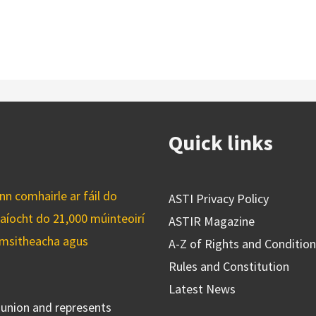
Quick links
n comhairle ar fáil do
ASTI Privacy Policy
caíocht do 21,000 múinteoirí
ASTIR Magazine
cuimsitheacha agus
A-Z of Rights and Conditio
Rules and Constitution
Latest News
s union and represents