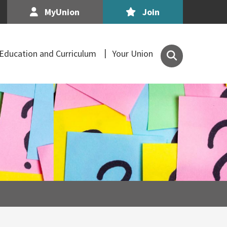
MyUnion
Join
Search
Education and Curriculum
Your Union
the
Association
of
Secondary
Teachers,
Ireland
site