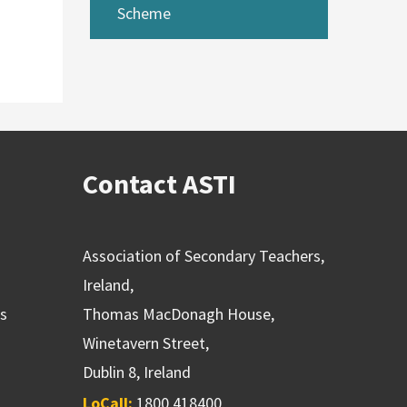
Scheme
Contact ASTI
Association of Secondary Teachers,
Ireland,
ns
Thomas MacDonagh House,
Winetavern Street,
Dublin 8, Ireland
LoCall:
1800 418400