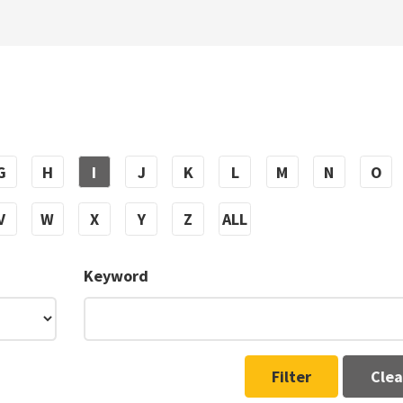
G
H
I
J
K
L
M
N
O
V
W
X
Y
Z
ALL
Keyword
Filter
Clea