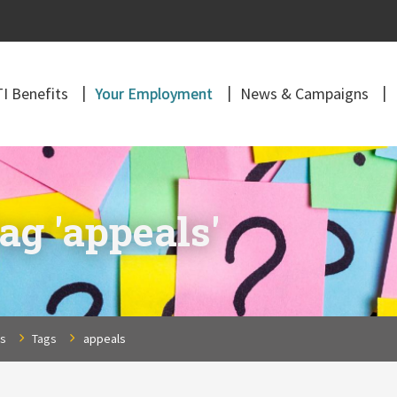
I Benefits
Your Employment
News & Campaigns
ag 'appeals'
ns
Tags
appeals