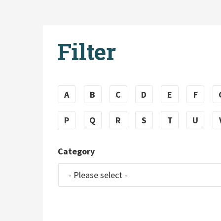
Filter
A
B
C
D
E
F
P
Q
R
S
T
U
Category