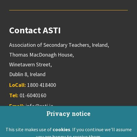
Contact ASTI
Association of Secondary Teachers, Ireland,
Thomas MacDonagh House,
Winetavern Street,
Dublin 8, Ireland
LoCall:
1800 418400
Tel:
01-6040160
Email:
info@asti.ie
Privacy notice
This site makes use of
cookies
. If you continue we'll assume
ASTI Privacy Policy
Disclaimer
Contact Us
you are happy to receive them.