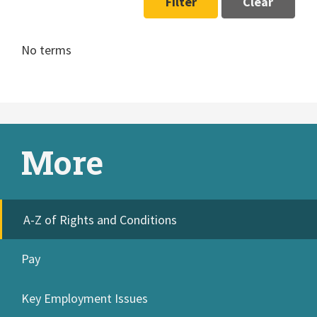
Filter
Clear
No terms
More
A-Z of Rights and Conditions
Pay
Key Employment Issues