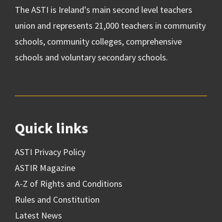
The ASTI is Ireland's main second level teachers
union and represents 21,000 teachers in community
schools, community colleges, comprehensive
schools and voluntary secondary schools.
Quick links
ASTI Privacy Policy
ASTIR Magazine
A-Z of Rights and Conditions
Rules and Constitution
Latest News