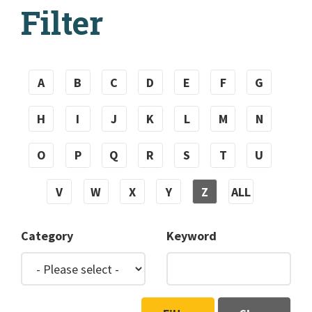
Filter
A
B
C
D
E
F
G
H
I
J
K
L
M
N
O
P
Q
R
S
T
U
V
W
X
Y
Z
ALL
Category
Keyword