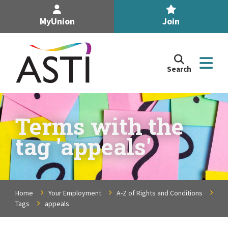
MyUnion
Join
Search
Search
the
Association
of
n
Secondary
Terms with the
Teachers,
n
tag 'appeals'
Ireland
site
n
n
Home
Your Employment
A-Z of Rights and Conditions
Tags
appeals
n