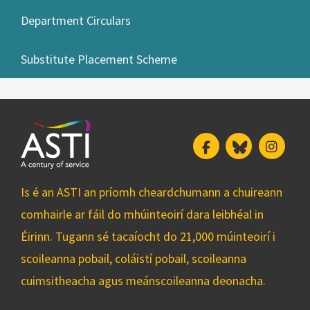
Department Circulars
Substitute Placement Scheme
Facebook
Bluesky
Insta
Is é an ASTI an príomh cheardchumann a chuireann
comhairle ar fáil do mhúinteoirí dara leibhéal in
Éirinn. Tugann sé tacaíocht do 21,000 múinteoirí i
scoileanna pobail, coláistí pobail, scoileanna
cuimsitheacha agus meánscoileanna deonacha.