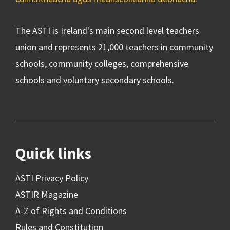
The ASTI is Ireland's main second level teachers
union and represents 21,000 teachers in community
schools, community colleges, comprehensive
schools and voluntary secondary schools.
Quick links
ASTI Privacy Policy
ASTIR Magazine
A-Z of Rights and Conditions
Rules and Constitution