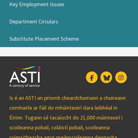
Key Employment Issues
Department Circulars
Substitute Placement Scheme
Facebook
Bluesky
Insta
Is é an ASTI an príomh cheardchumann a chuireann
comhairle ar fáil do mhúinteoirí dara leibhéal in
Éirinn. Tugann sé tacaíocht do 21,000 múinteoirí i
scoileanna pobail, coláistí pobail, scoileanna
cuimsitheacha agus meánscoileanna deonacha.