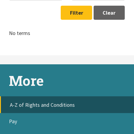
Filter
Clear
No terms
More
A-Z of Rights and Conditions
Pay