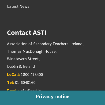
Latest News
Contact ASTI
Association of Secondary Teachers, Ireland,
Thomas MacDonagh House,
Winetavern Street,
Dublin 8, Ireland
LoCall:
1800 418400
Tel:
01-6040160
Email:
info@asti.ie
Privacy notice