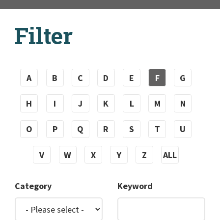
Filter
A
B
C
D
E
F
G
H
I
J
K
L
M
N
O
P
Q
R
S
T
U
V
W
X
Y
Z
ALL
Category
Keyword