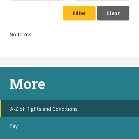
Filter
Clear
No terms
More
A-Z of Rights and Conditions
Pay