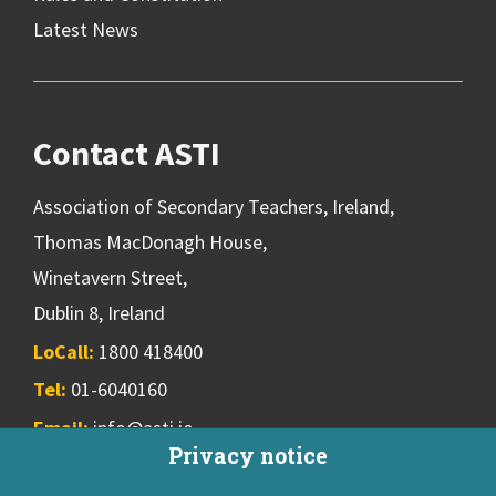
Latest News
Contact ASTI
Association of Secondary Teachers, Ireland,
Thomas MacDonagh House,
Winetavern Street,
Dublin 8, Ireland
LoCall:
1800 418400
Tel:
01-6040160
Email:
info@asti.ie
Privacy notice