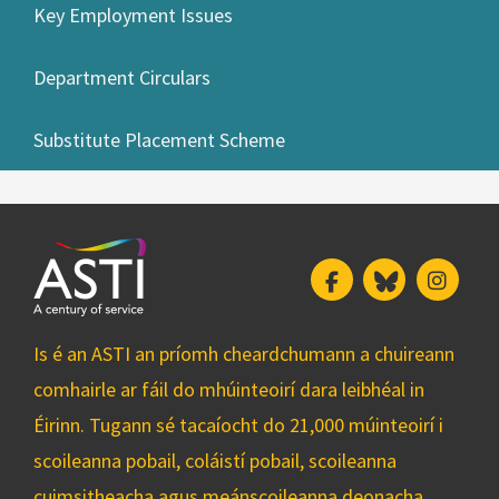
Key Employment Issues
Department Circulars
Substitute Placement Scheme
Facebook
Bluesky
Insta
Is é an ASTI an príomh cheardchumann a chuireann
comhairle ar fáil do mhúinteoirí dara leibhéal in
Éirinn. Tugann sé tacaíocht do 21,000 múinteoirí i
scoileanna pobail, coláistí pobail, scoileanna
cuimsitheacha agus meánscoileanna deonacha.