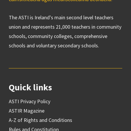
The ASTI is Ireland's main second level teachers
union and represents 21,000 teachers in community
schools, community colleges, comprehensive
schools and voluntary secondary schools.
Quick links
ASTI Privacy Policy
ASTIR Magazine
A-Z of Rights and Conditions
Rules and Constitution