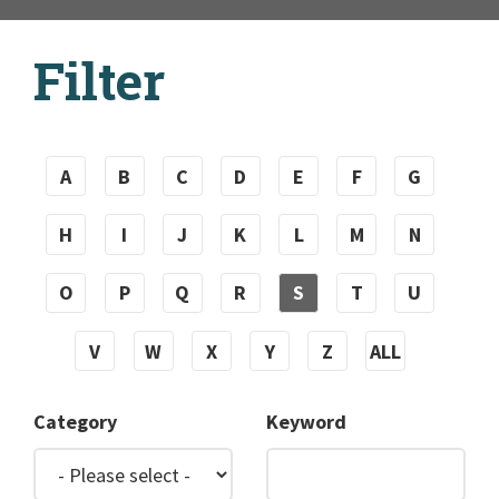
Filter
A
B
C
D
E
F
G
H
I
J
K
L
M
N
O
P
Q
R
S
T
U
V
W
X
Y
Z
ALL
Category
Keyword