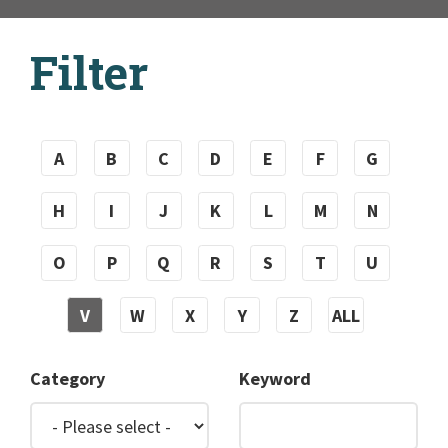
Filter
A
B
C
D
E
F
G
H
I
J
K
L
M
N
O
P
Q
R
S
T
U
V
W
X
Y
Z
ALL
Category
Keyword