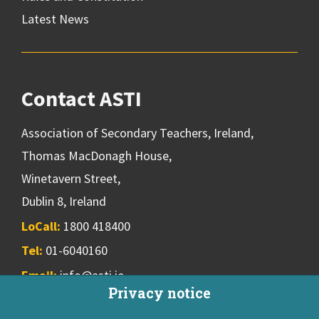
Latest News
Contact ASTI
Association of Secondary Teachers, Ireland,
Thomas MacDonagh House,
Winetavern Street,
Dublin 8, Ireland
LoCall:
1800 418400
Tel:
01-6040160
Email:
info@asti.ie
Privacy notice