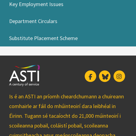
Key Employment Issues
Department Circulars
Substitute Placement Scheme
Facebook
Bluesky
Insta
Is é an ASTI an príomh cheardchumann a chuireann
comhairle ar fáil do mhúinteoirí dara leibhéal in
Éirinn. Tugann sé tacaíocht do 21,000 múinteoirí i
scoileanna pobail, coláistí pobail, scoileanna
cuimsitheacha agus meánscoileanna deonacha.