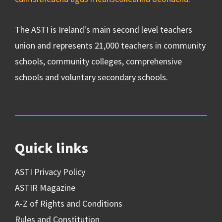
The ASTI is Ireland's main second level teachers
union and represents 21,000 teachers in community
schools, community colleges, comprehensive
schools and voluntary secondary schools.
Quick links
ASTI Privacy Policy
ASTIR Magazine
A-Z of Rights and Conditions
Rules and Constitution