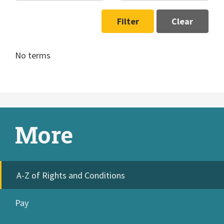
Filter
Clear
No terms
More
A-Z of Rights and Conditions
Pay