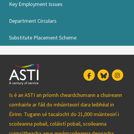
Key Employment Issues
Department Circulars
Substitute Placement Scheme
Facebook
Bluesky
Insta
Is é an ASTI an príomh cheardchumann a chuireann
comhairle ar fáil do mhúinteoirí dara leibhéal in
Éirinn. Tugann sé tacaíocht do 21,000 múinteoirí i
scoileanna pobail, coláistí pobail, scoileanna
cuimsitheacha agus meánscoileanna deonacha.