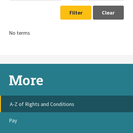
Filter
Clear
No terms
More
A-Z of Rights and Conditions
Pay