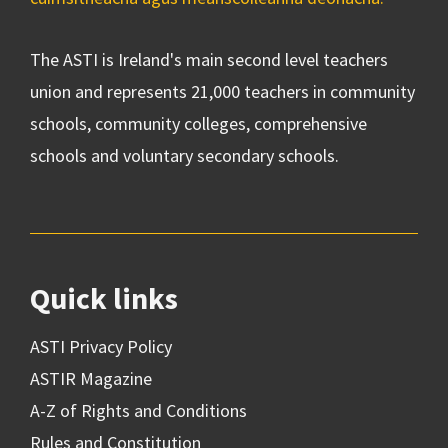
The ASTI is Ireland's main second level teachers
union and represents 21,000 teachers in community
schools, community colleges, comprehensive
schools and voluntary secondary schools.
Quick links
ASTI Privacy Policy
ASTIR Magazine
A-Z of Rights and Conditions
Rules and Constitution