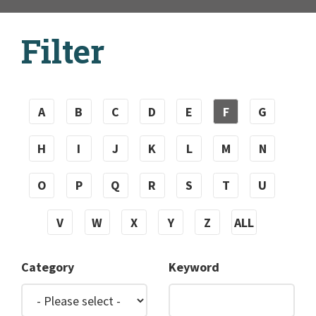
Filter
A
B
C
D
E
F
G
H
I
J
K
L
M
N
O
P
Q
R
S
T
U
V
W
X
Y
Z
ALL
Category
Keyword