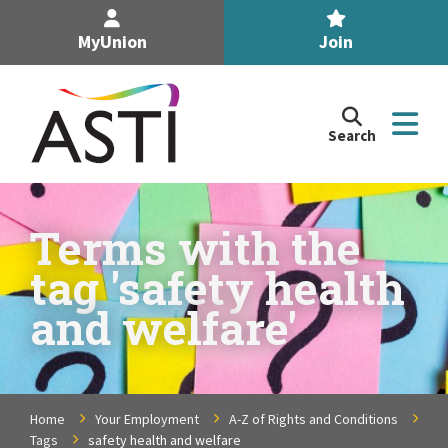
MyUnion
Join
Search
Search
the
Association
of
n
Secondary
Terms with the
Teachers,
n
tag 'safety health
Ireland
site
and welfare'
n
n
Home
Your Employment
A-Z of Rights and Conditions
n
Tags
safety health and welfare