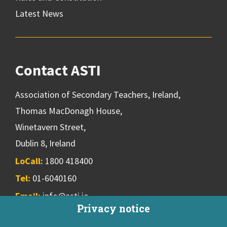
Latest News
Contact ASTI
Association of Secondary Teachers, Ireland,
Thomas MacDonagh House,
Winetavern Street,
Dublin 8, Ireland
LoCall:
1800 418400
Tel:
01-6040160
Email:
info@asti.ie
Privacy notice