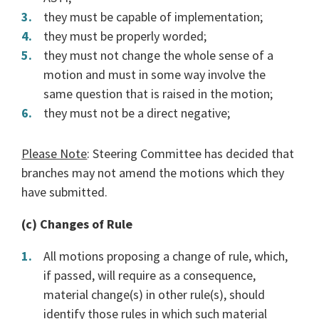
they must be capable of implementation;
they must be properly worded;
they must not change the whole sense of a
motion and must in some way involve the
same question that is raised in the motion;
they must not be a direct negative;
Please Note
: Steering Committee has decided that
branches may not amend the motions which they
have submitted.
(c) Changes of Rule
All motions proposing a change of rule, which,
if passed, will require as a consequence,
material change(s) in other rule(s), should
identify those rules in which such material