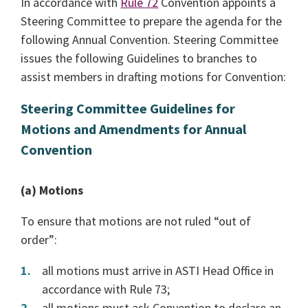
In accordance with
Rule 72
Convention appoints a
Steering Committee to prepare the agenda for the
following Annual Convention. Steering Committee
issues the following Guidelines to branches to
assist members in drafting motions for Convention:
Steering Committee Guidelines for
Motions and Amendments for Annual
Convention
(a) Motions
To ensure that motions are not ruled “out of
order”:
all motions must arrive in ASTI Head Office in
accordance with Rule 73;
all motions must ask Convention to declare an