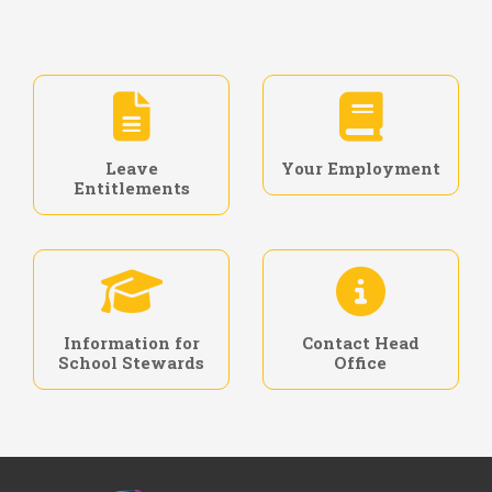
Leave
Your Employment
Entitlements
Information for
Contact Head
School Stewards
Office