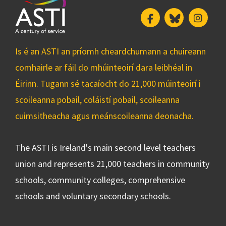
Facebook
Bluesky
Insta
Is é an ASTI an príomh cheardchumann a chuireann
comhairle ar fáil do mhúinteoirí dara leibhéal in
Éirinn. Tugann sé tacaíocht do 21,000 múinteoirí i
scoileanna pobail, coláistí pobail, scoileanna
cuimsitheacha agus meánscoileanna deonacha.
The ASTI is Ireland's main second level teachers
union and represents 21,000 teachers in community
schools, community colleges, comprehensive
schools and voluntary secondary schools.