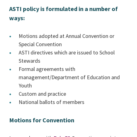
ASTI policy is formulated in a number of
ways:
Motions adopted at Annual Convention or
Special Convention
ASTI directives which are issued to School
Stewards
Formal agreements with
management/Department of Education and
Youth
Custom and practice
National ballots of members
Motions for Convention