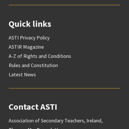
Quick links
ASTI Privacy Policy
ASTIR Magazine
A-Z of Rights and Conditions
Rules and Constitution
Latest News
Contact ASTI
Association of Secondary Teachers, Ireland,