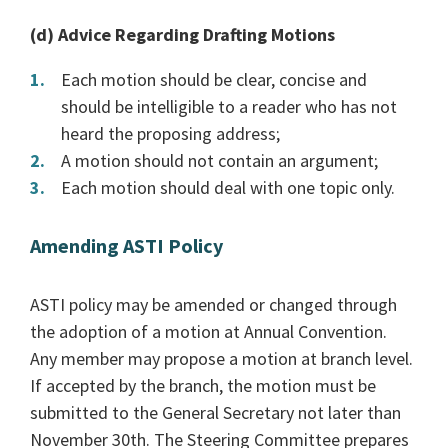
(d) Advice Regarding Drafting Motions
Each motion should be clear, concise and
should be intelligible to a reader who has not
heard the proposing address;
A motion should not contain an argument;
Each motion should deal with one topic only.
Amending ASTI Policy
ASTI policy may be amended or changed through
the adoption of a motion at Annual Convention.
Any member may propose a motion at branch level.
If accepted by the branch, the motion must be
submitted to the General Secretary not later than
November 30th. The Steering Committee prepares