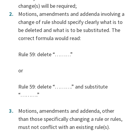
change(s) will be required;
Motions, amendments and addenda involving a
change of rule should specify clearly what is to
be deleted and what is to be substituted. The
correct formula would read:
Rule 59: delete “………”
or
Rule 59: delete “……….” and substitute
“……….”
Motions, amendments and addenda, other
than those specifically changing a rule or rules,
must not conflict with an existing rule(s).