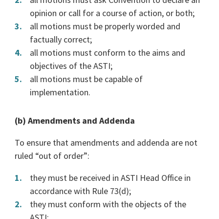
opinion or call for a course of action, or both;
all motions must be properly worded and
factually correct;
all motions must conform to the aims and
objectives of the ASTI;
all motions must be capable of
implementation.
(b) Amendments and Addenda
To ensure that amendments and addenda are not
ruled “out of order”:
they must be received in ASTI Head Office in
accordance with Rule 73(d);
they must conform with the objects of the
ASTI;