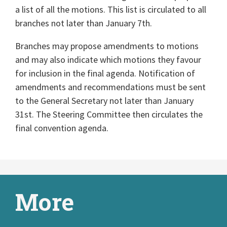
a list of all the motions. This list is circulated to all
branches not later than January 7th.
Branches may propose amendments to motions
and may also indicate which motions they favour
for inclusion in the final agenda. Notification of
amendments and recommendations must be sent
to the General Secretary not later than January
31st. The Steering Committee then circulates the
final convention agenda.
More