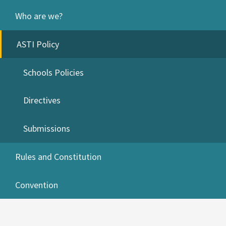
Who are we?
ASTI Policy
Schools Policies
Directives
Submissions
Rules and Constitution
Convention