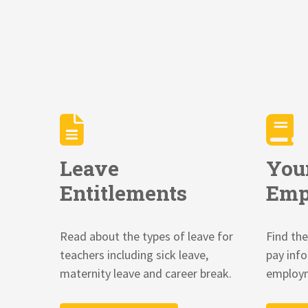
Leave
You
Entitlements
Emp
Read about the types of leave for
Find the
teachers including sick leave,
pay inf
maternity leave and career break.
employm