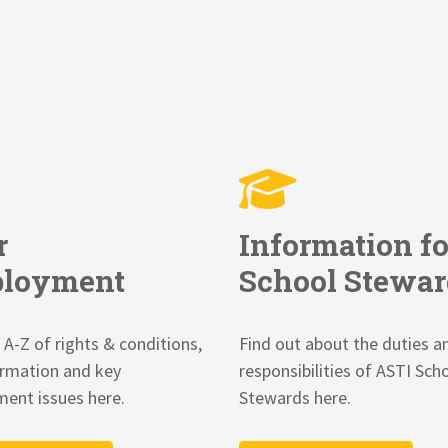
r
Information fo
loyment
School Stewar
 A-Z of rights & conditions,
Find out about the duties a
ormation and key
responsibilities of ASTI Sch
ent issues here.
Stewards here.