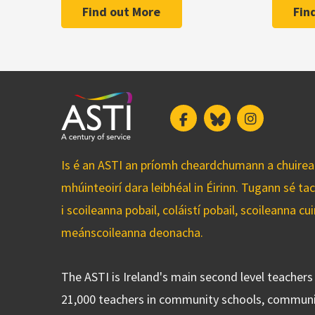
Find out More
Fin
Facebook
Bluesky
Instagram
Is é an ASTI an príomh cheardchumann a chuirean
mhúinteoirí dara leibhéal in Éirinn. Tugann sé ta
i scoileanna pobail, coláistí pobail, scoileanna 
meánscoileanna deonacha.
The ASTI is Ireland's main second level teacher
21,000 teachers in community schools, communi