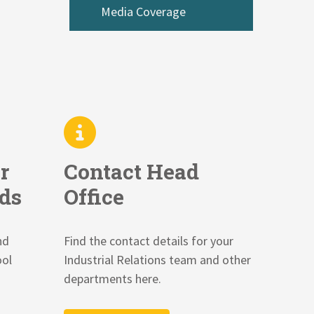
Media Coverage
r
Contact Head
ds
Office
nd
Find the contact details for your
ool
Industrial Relations team and other
departments here.