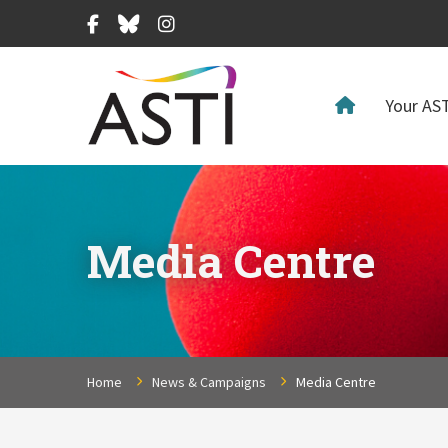
Facebook
Bluesky
Instagram
Your AST
Media Centre
Home
News & Campaigns
Media Centre