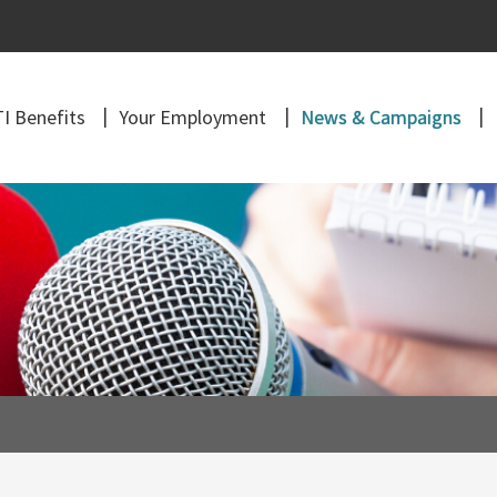
I Benefits
Your Employment
News & Campaigns