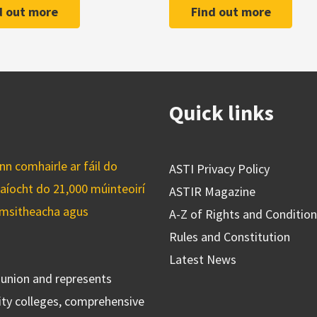
d out more
Find out more
Quick links
n comhairle ar fáil do
ASTI Privacy Policy
caíocht do 21,000 múinteoirí
ASTIR Magazine
cuimsitheacha agus
A-Z of Rights and Conditio
Rules and Constitution
Latest News
s union and represents
ty colleges, comprehensive