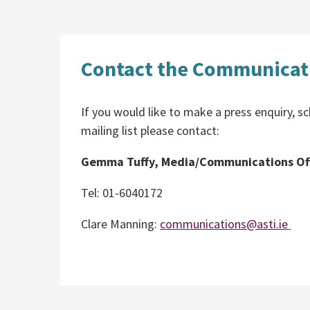
Contact the Communicati
If you would like to make a press enquiry, sc
mailing list please contact:
Gemma Tuffy, Media/Communications Off
Tel: 01-6040172
Clare Manning:
communications@asti.ie