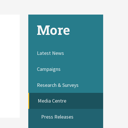
More
Latest News
Campaigns
Research & Surveys
Media Centre
Press Releases