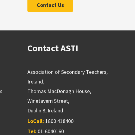
Contact Us
Contact ASTI
Association of Secondary Teachers,
Ireland,
ns
Thomas MacDonagh House,
Winetavern Street,
Dublin 8, Ireland
LoCall:
1800 418400
Tel:
01-6040160