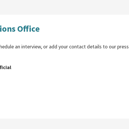
ons Office
hedule an interview, or add your contact details to our press
icial