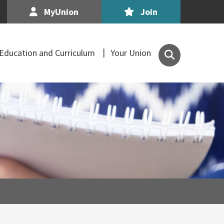
MyUnion
Join
Search
Education and Curriculum
Your Union
the
Association
of
Secondary
Teachers,
Ireland
site