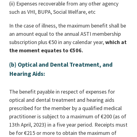
(ii) Expenses recoverable from any other agency
such as VHI, BUPA, Social Welfare, etc
In the case of illness, the maximum benefit shall be
an amount equal to the annual ASTI membership
subscription plus €50 in any calendar year,
which at
the moment equates to €506.
(b) Optical and Dental Treatment, and
Hearing Aids:
The benefit payable in respect of expenses for
optical and dental treatment and hearing aids
prescribed for the member by a qualified medical
practitioner is subject to a maximum of €200 (as of
13th April, 2023) in a five year period. Receipts must
be for €215 or more to obtain the maximum of