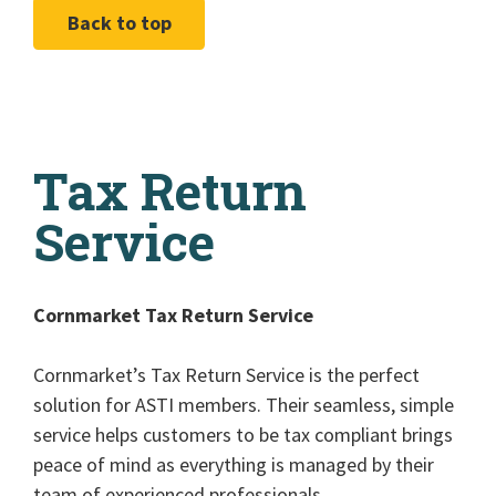
Back to top
Tax Return
Service
Cornmarket Tax Return Service
Cornmarket’s Tax Return Service is the perfect
solution for ASTI members. Their seamless, simple
service helps customers to be tax compliant brings
peace of mind as everything is managed by their
team of experienced professionals.