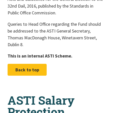
32nd Dail, 2016, published by the Standards in
Public Office Commission.
Queries to Head Office regarding the Fund should
be addressed to the ASTI General Secretary,
Thomas MacDonagh House, Winetavern Street,
Dublin 8.
This is an internal ASTI Scheme.
Back to top
ASTI Salary
Protection