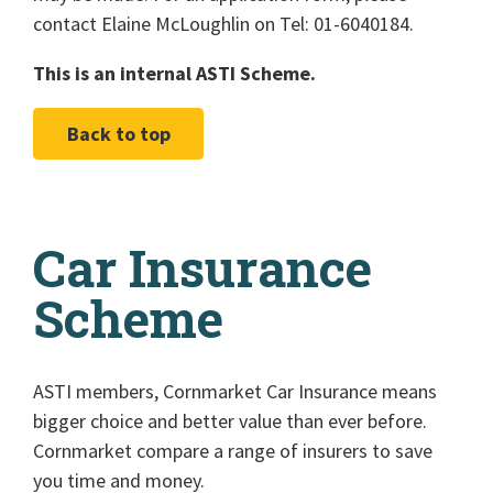
contact Elaine McLoughlin on Tel: 01-6040184.
This is an internal ASTI Scheme.
Back to top
Car Insurance
Scheme
ASTI members, Cornmarket Car Insurance means
bigger choice and better value than ever before.
Cornmarket compare a range of insurers to save
you time and money.