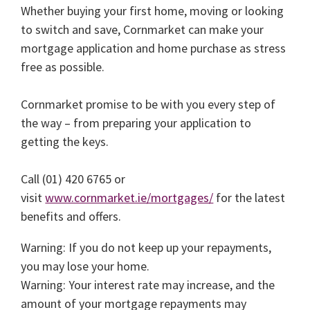
Whether buying your first home, moving or looking
to switch and save, Cornmarket can make your
mortgage application and home purchase as stress
free as possible.
Cornmarket promise to be with you every step of
the way – from preparing your application to
getting the keys.
Call (01) 420 6765 or
visit
www.cornmarket.ie/mortgages/
for the latest
benefits and offers.
Warning: If you do not keep up your repayments,
you may lose your home.
Warning: Your interest rate may increase, and the
amount of your mortgage repayments may