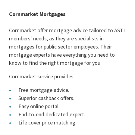
Cornmarket Mortgages
Cornmarket offer mortgage advice tailored to ASTI
members’ needs, as they are specialists in
mortgages for public sector employees. Their
mortgage experts have everything you need to
know to find the right mortgage for you.
Cornmarket service provides:
Free mortgage advice.
Superior cashback offers.
Easy online portal.
End-to-end dedicated expert.
Life cover price matching.