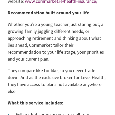
website:
www.cornmarket.ie/health-insurance/
Recommendation built around your life
Whether you're a young teacher just staring out, a
growing family juggling different needs, or
approaching retirement and thinking about what
lies ahead, Cornmarket tailor their
recommendation to your life stage, your priorities
and your current plan.
They compare like for like, so you never trade
down. And as the exclusive broker for Level Health,
they have access to plans not available anywhere
else.
What this service includes:
Full market comparison across all four