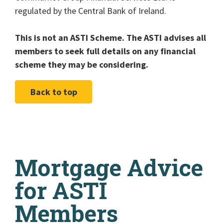
regulated by the Central Bank of Ireland.
This is not an ASTI Scheme. The ASTI advises all
members to seek full details on any financial
scheme they may be considering.
Back to top
Mortgage Advice
for ASTI
Members