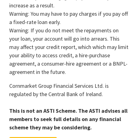
increase as a result.
Warning: You may have to pay charges if you pay off
a fixed-rate loan early.
Warning: If you do not meet the repayments on
your loan, your account will go into arrears. This
may affect your credit report, which which may limit
your ability to access credit, a hire-purchase
agreement, a consumer-hire agreement or a BNPL-
agreement in the future.
Cornmarket Group Financial Services Ltd. is
regulated by the Central Bank of Ireland.
This is not an ASTI Scheme. The ASTI advises all
members to seek full details on any financial
scheme they may be considering.