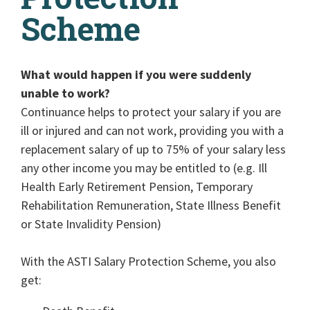
Scheme
What would happen if you were suddenly
unable to work?
Continuance helps to protect your salary if you are
ill or injured and can not work, providing you with a
replacement salary of up to 75% of your salary less
any other income you may be entitled to (e.g. Ill
Health Early Retirement Pension, Temporary
Rehabilitation Remuneration, State Illness Benefit
or State Invalidity Pension)
With the ASTI Salary Protection Scheme, you also
get: