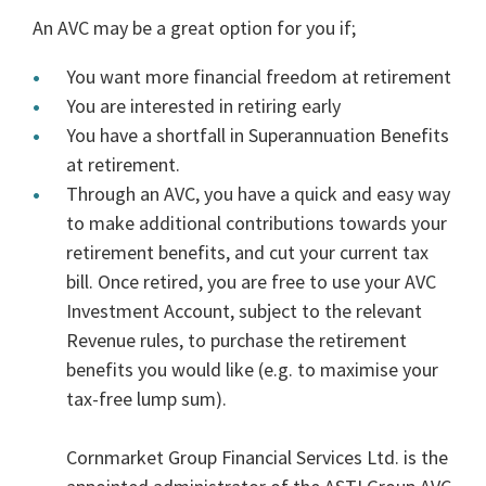
An AVC may be a great option for you if;
You want more financial freedom at retirement
You are interested in retiring early
You have a shortfall in Superannuation Benefits
at retirement.
Through an AVC, you have a quick and easy way
to make additional contributions towards your
retirement benefits, and cut your current tax
bill. Once retired, you are free to use your AVC
Investment Account, subject to the relevant
Revenue rules, to purchase the retirement
benefits you would like (e.g. to maximise your
tax-free lump sum).
Cornmarket Group Financial Services Ltd. is the