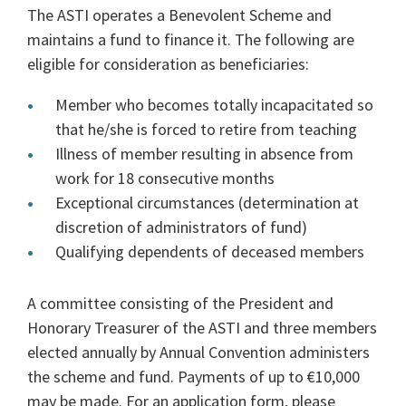
The ASTI operates a Benevolent Scheme and
maintains a fund to finance it. The following are
eligible for consideration as beneficiaries:
Member who becomes totally incapacitated so
that he/she is forced to retire from teaching
Illness of member resulting in absence from
work for 18 consecutive months
Exceptional circumstances (determination at
discretion of administrators of fund)
Qualifying dependents of deceased members
A committee consisting of the President and
Honorary Treasurer of the ASTI and three members
elected annually by Annual Convention administers
the scheme and fund. Payments of up to €10,000
may be made. For an application form, please