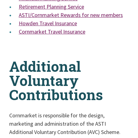
Retirement Planning Service
ASTI/Cornmarket Rewards for new members
Howden Travel Insurance
Cornmarket Travel Insurance
Additional
Voluntary
Contributions
Cornmarket is responsible for the design,
marketing and administration of the ASTI
Additional Voluntary Contribution (AVC) Scheme.