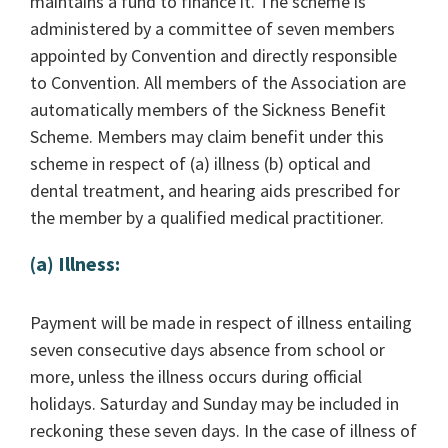
maintains a fund to finance it. The scheme is
administered by a committee of seven members
appointed by Convention and directly responsible
to Convention. All members of the Association are
automatically members of the Sickness Benefit
Scheme. Members may claim benefit under this
scheme in respect of (a) illness (b) optical and
dental treatment, and hearing aids prescribed for
the member by a qualified medical practitioner.
(a) Illness:
Payment will be made in respect of illness entailing
seven consecutive days absence from school or
more, unless the illness occurs during official
holidays. Saturday and Sunday may be included in
reckoning these seven days. In the case of illness of