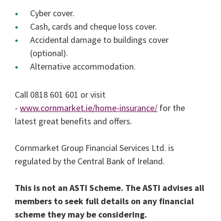
Cyber cover.
Cash, cards and cheque loss cover.
Accidental damage to buildings cover
(optional).
Alternative accommodation.
Call 0818 601 601 or visit
-
www.cornmarket.ie/home-insurance/
for the
latest great benefits and offers.
Cornmarket Group Financial Services Ltd. is
regulated by the Central Bank of Ireland.
This is not an ASTI Scheme. The ASTI advises all
members to seek full details on any financial
scheme they may be considering.