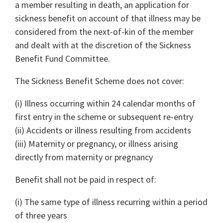
a member resulting in death, an application for
sickness benefit on account of that illness may be
considered from the next-of-kin of the member
and dealt with at the discretion of the Sickness
Benefit Fund Committee.
The Sickness Benefit Scheme does not cover:
(i) Illness occurring within 24 calendar months of
first entry in the scheme or subsequent re-entry
(ii) Accidents or illness resulting from accidents
(iii) Maternity or pregnancy, or illness arising
directly from maternity or pregnancy
Benefit shall not be paid in respect of:
(i) The same type of illness recurring within a period
of three years