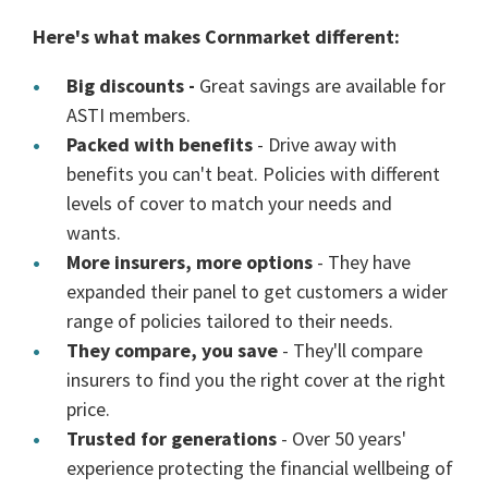
Here's what makes Cornmarket different:
Big discounts -
Great savings are available for
ASTI members.
Packed with benefits
- Drive away with
benefits you can't beat. Policies with different
levels of cover to match your needs and
wants.
More insurers, more options
- They have
expanded their panel to get customers a wider
range of policies tailored to their needs.
They compare, you save
- They'll compare
insurers to find you the right cover at the right
price.
Trusted for generations
- Over 50 years'
experience protecting the financial wellbeing of