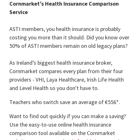
Cornmarket’s Health Insurance Comparison
Service
ASTI members, you health insurance is probably
costing you more than it should. Did you know over
50% of ASTI members remain on old legacy plans?
As Ireland’s biggest health insurance broker,
Cornmarket compares every plan from their four
providers - VHI, Laya Healthcare, Irish Life Health
and Level Health so you don't have to.
Teachers who switch save an average of €556*.
Want to find out quickly if you can make a saving?
Use the easy-to-use online health insurance
comparison tool available on the Cornmarket