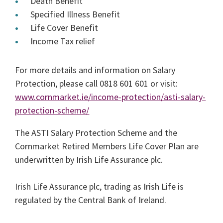
Death Benefit
Specified Illness Benefit
Life Cover Benefit
Income Tax relief
For more details and information on Salary
Protection, please call 0818 601 601 or visit:
www.cornmarket.ie/income-protection/asti-salary-
protection-scheme/
The ASTI Salary Protection Scheme and the
Cornmarket Retired Members Life Cover Plan are
underwritten by Irish Life Assurance plc.
Irish Life Assurance plc, trading as Irish Life is
regulated by the Central Bank of Ireland.