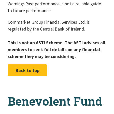
Warning: Past performance is not a reliable guide
to future performance.
Cornmarket Group Financial Services Ltd. is
regulated by the Central Bank of Ireland.
This is not an ASTI Scheme. The ASTI advises all
members to seek full details on any financial
scheme they may be considering.
Back to top
Benevolent Fund