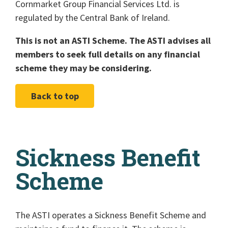
Cornmarket Group Financial Services Ltd. is
regulated by the Central Bank of Ireland.
This is not an ASTI Scheme. The ASTI advises all
members to seek full details on any financial
scheme they may be considering.
Back to top
Sickness Benefit
Scheme
The ASTI operates a Sickness Benefit Scheme and