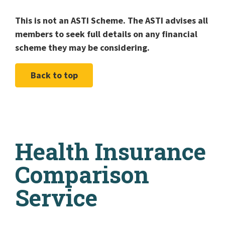
This is not an ASTI Scheme. The ASTI advises all
members to seek full details on any financial
scheme they may be considering.
Back to top
Health Insurance
Comparison
Service