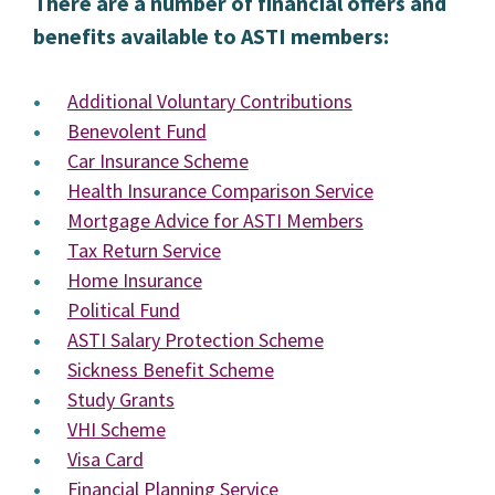
There are a number of financial offers and
benefits available to ASTI members:
Additional Voluntary Contributions
Benevolent Fund
Car Insurance Scheme
Health Insurance Comparison Service
Mortgage Advice for ASTI Members
Tax Return Service
Home Insurance
Political Fund
ASTI Salary Protection Scheme
Sickness Benefit Scheme
Study Grants
VHI Scheme
Visa Card
Financial Planning Service