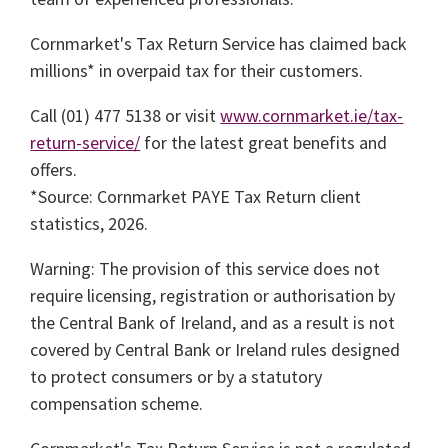
Cornmarket's Tax Return Service has claimed back
millions* in overpaid tax for their customers.
Call (01) 477 5138 or visit
www.cornmarket.ie/tax-
return-service/
for the latest great benefits and
offers.
*Source: Cornmarket PAYE Tax Return client
statistics, 2026.
Warning: The provision of this service does not
require licensing, registration or authorisation by
the Central Bank of Ireland, and as a result is not
covered by Central Bank or Ireland rules designed
to protect consumers or by a statutory
compensation scheme.