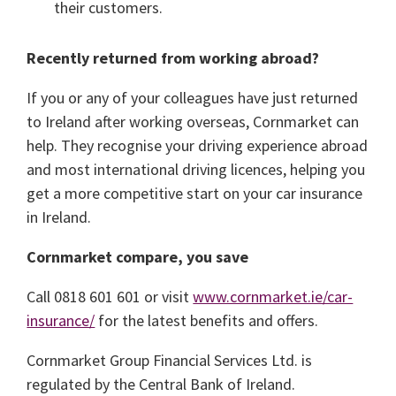
their customers.
Recently returned from working abroad?
If you or any of your colleagues have just returned
to Ireland after working overseas, Cornmarket can
help. They recognise your driving experience abroad
and most international driving licences, helping you
get a more competitive start on your car insurance
in Ireland.
Cornmarket compare, you save
Call 0818 601 601 or visit
www.cornmarket.ie/car-
insurance/
for the latest benefits and offers.
Cornmarket Group Financial Services Ltd. is
regulated by the Central Bank of Ireland.