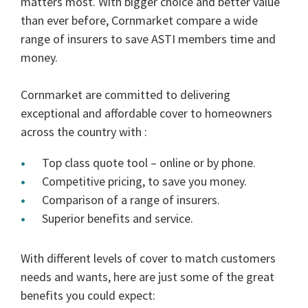
matters most. With bigger choice and better value
than ever before, Cornmarket compare a wide
range of insurers to save ASTI members time and
money.
Cornmarket are committed to delivering
exceptional and affordable cover to homeowners
across the country with :
Top class quote tool – online or by phone.
Competitive pricing, to save you money.
Comparison of a range of insurers.
Superior benefits and service.
With different levels of cover to match customers
needs and wants, here are just some of the great
benefits you could expect: