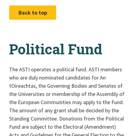
Back to top
Political Fund
The ASTI operates a political fund. ASTI members
who are duly nominated candidates for An
tOireachtas, the Governing Bodies and Senates of
the Universities or membership of the Assembly of
the European Communities may apply to the Fund.
The amount of any grant shall be decided by the
Standing Committee. Donations from the Political
Fund are subject to the Electoral (Amendment)
Acts and Guidelines for the General Election to the