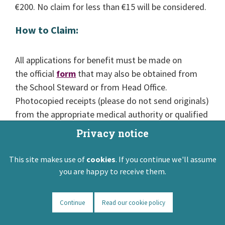
€200. No claim for less than €15 will be considered.
How to Claim:
All applications for benefit must be made on
the official
form
that may also be obtained from
the School Steward or from Head Office.
Photocopied receipts (please do not send originals)
from the appropriate medical authority or qualified
practitioner must accompany the application for
Privacy notice
benefit. Claims for benefit must be submitted to
ASTI Head Office within six calendar months of
This site makes use of
cookies
. If you continue we'll assume
termination of illness or treatment.
you are happy to receive them.
This is an internal ASTI Scheme.
Continue
Read our cookie policy
Back to top