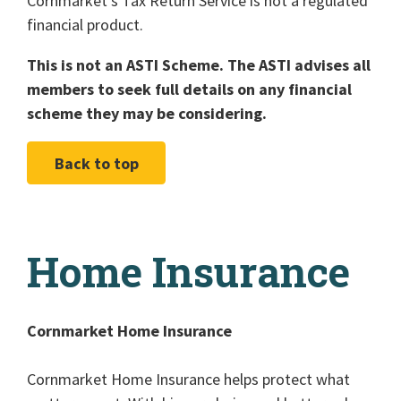
Cornmarket's Tax Return Service is not a regulated
financial product.
This is not an ASTI Scheme. The ASTI advises all
members to seek full details on any financial
scheme they may be considering.
Back to top
Home Insurance
Cornmarket Home Insurance
Cornmarket Home Insurance helps protect what