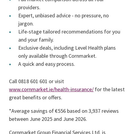
providers.
Expert, unbiased advice - no pressure, no
jargon.
Life-stage tailored recommendations for you
and your family.
Exclusive deals, including Level Health plans
only available through Cornmarket.
A quick and easy process.
Call 0818 601 601 or visit
www.cornmarket.ie/health-insurance/
for the latest
great benefits or offers.
*Average savings of €556 based on 3,937 reviews
between June 2025 and June 2026.
Cornmarket Group Financial Services Ltd. is