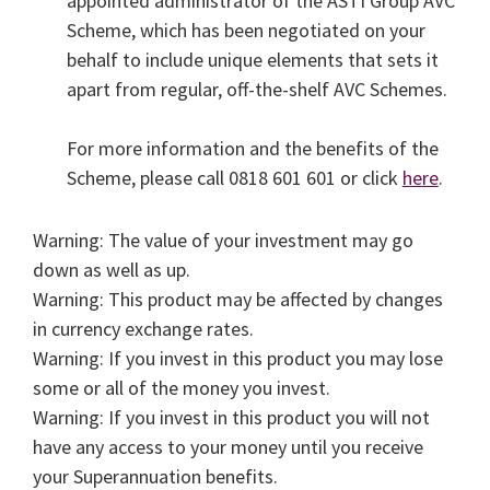
appointed administrator of the ASTI Group AVC
Scheme, which has been negotiated on your
behalf to include unique elements that sets it
apart from regular, off-the-shelf AVC Schemes.
For more information and the benefits of the
Scheme, please call 0818 601 601 or click
here
.
Warning: The value of your investment may go
down as well as up.
Warning: This product may be affected by changes
in currency exchange rates.
Warning: If you invest in this product you may lose
some or all of the money you invest.
Warning: If you invest in this product you will not
have any access to your money until you receive
your Superannuation benefits.