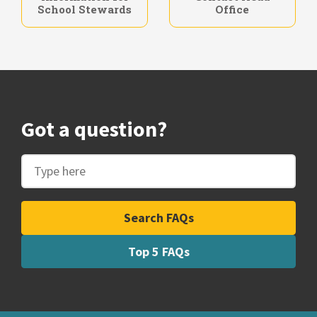
Entitlements
Information for
Contact Head
School Stewards
Office
Got a question?