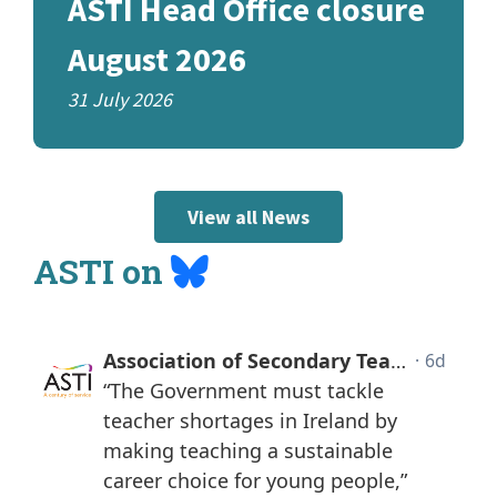
ASTI Head Office closure
August 2026
31 July 2026
View all News
Bluesky
ASTI on