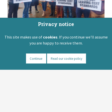
Privacy notice
This site makes use of
cookies
. If you continue we'll assume
you are happy to receive them.
Continue
Read our cookie policy
Senior Cycle
Redevelopment
Important update: In June 2026 members
of the ASTI voted by 84% to 16% to accept
the recently negotiated Senior Cycle
Redevelopment Implementation Support