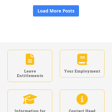
Leave
Your Employment