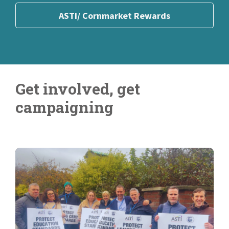
ASTI Financial Benefits
Join Online
ASTI/ Cornmarket Rewards
Get involved, get
campaigning