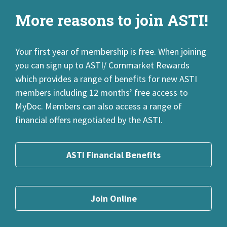
Search FAQs
Top 5 FAQs
More reasons to join ASTI!
Your first year of membership is free. When joining
you can sign up to ASTI/ Cornmarket Rewards
which provides a range of benefits for new ASTI
members including 12 months’ free access to
MyDoc. Members can also access a range of
financial offers negotiated by the ASTI.