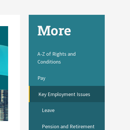
More
A-Z of Rights and
Conditions
Pay
Key Employment Issues
Leave
Pension and Retirement