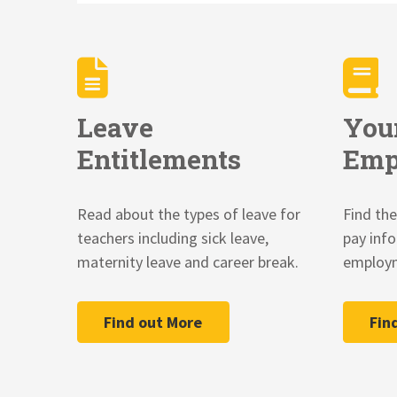
Leave
You
Entitlements
Emp
Read about the types of leave for
Find the
teachers including sick leave,
pay inf
maternity leave and career break.
employm
Find out More
Fin