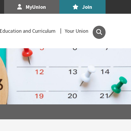
MyUnion
Join
Search
Education and Curriculum
Your Union
the
Association
of
Secondary
Teachers,
Ireland
site