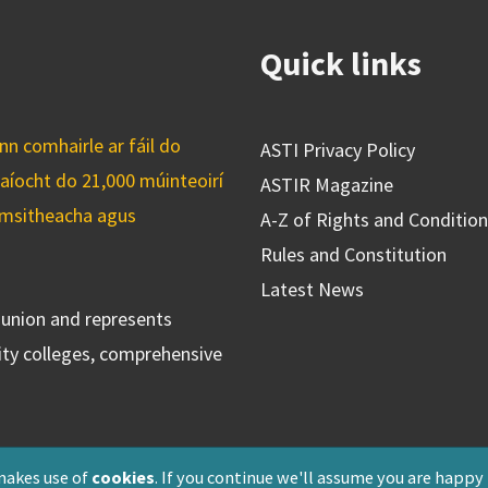
Quick links
n comhairle ar fáil do
ASTI Privacy Policy
caíocht do 21,000 múinteoirí
ASTIR Magazine
cuimsitheacha agus
A-Z of Rights and Conditio
Rules and Constitution
Latest News
s union and represents
ty colleges, comprehensive
makes use of
cookies
. If you continue we'll assume you are happy