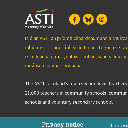
Facebook
Bluesky
Instagram
Is é an ASTI an príomh cheardchumann a chuirean
mhúinteoirí dara leibhéal in Éirinn. Tugann sé ta
i scoileanna pobail, coláistí pobail, scoileanna 
meánscoileanna deonacha.
The ASTI is Ireland's main second level teacher
21,000 teachers in community schools, communi
schools and voluntary secondary schools.
Privacy notice
This site 