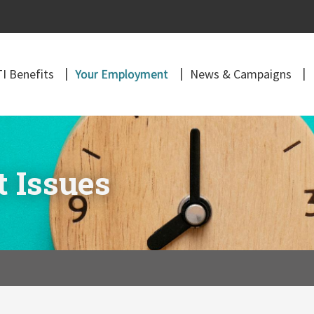
I Benefits
Your Employment
News & Campaigns
 Issues