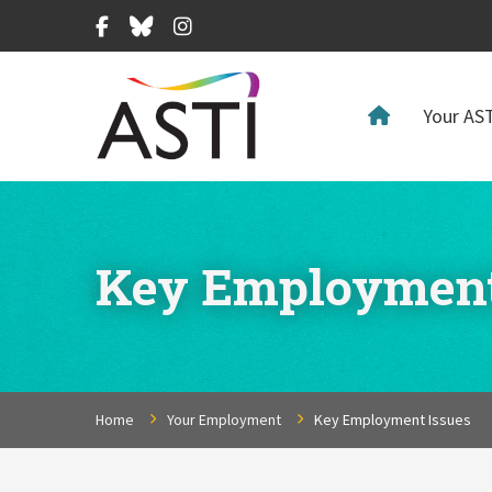
Facebook
Bluesky
Instagram
Your AST
Key Employment
Home
Your Employment
Key Employment Issues