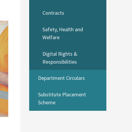
Contracts
Safety, Health and
Welfare
Digital Rights &
Responsibilities
Department Circulars
Substitute Placement
Scheme