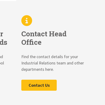
r
Contact Head
ds
Office
nd
Find the contact details for your
ool
Industrial Relations team and other
departments here.
Contact Us