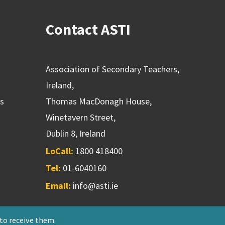
Contact ASTI
Association of Secondary Teachers,
Ireland,
ns
Thomas MacDonagh House,
Winetavern Street,
Dublin 8, Ireland
LoCall:
1800 418400
Tel:
01-6040160
Email:
info@asti.ie
 to receive them.