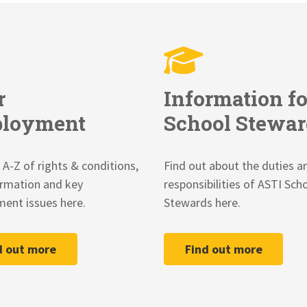
r
Information fo
loyment
School Stewar
 A-Z of rights & conditions,
Find out about the duties a
ormation and key
responsibilities of ASTI Sch
ent issues here.
Stewards here.
d out more
Find out more