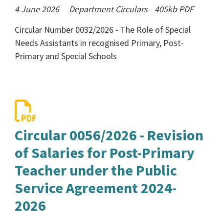
4 June 2026
Department Circulars
-
405kb
PDF
Circular Number 0032/2026 - The Role of Special
Needs Assistants in recognised Primary, Post-
Primary and Special Schools
Circular 0056/2026 - Revision
of Salaries for Post-Primary
Teacher under the Public
Service Agreement 2024-
2026