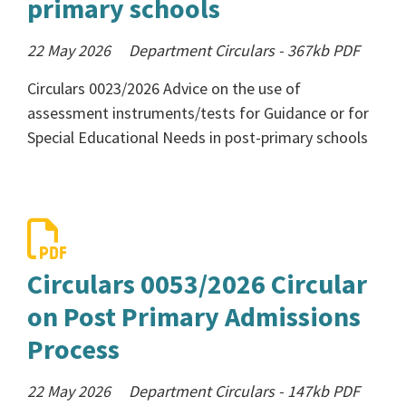
primary schools
22 May 2026
Department Circulars
-
367kb
PDF
Circulars 0023/2026 Advice on the use of
assessment instruments/tests for Guidance or for
Special Educational Needs in post-primary schools
Circulars 0053/2026 Circular
on Post Primary Admissions
Process
22 May 2026
Department Circulars
-
147kb
PDF