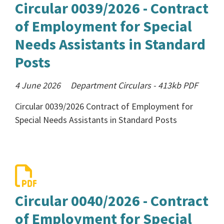
Circular 0039/2026 - Contract
of Employment for Special
Needs Assistants in Standard
Posts
4 June 2026
Department Circulars
-
413kb
PDF
Circular 0039/2026 Contract of Employment for
Special Needs Assistants in Standard Posts
Circular 0040/2026 - Contract
of Employment for Special