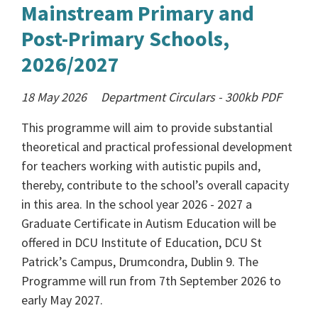
Mainstream Primary and
Post-Primary Schools,
2026/2027
18 May 2026
Department Circulars
-
300kb
PDF
This programme will aim to provide substantial
theoretical and practical professional development
for teachers working with autistic pupils and,
thereby, contribute to the school’s overall capacity
in this area. In the school year 2026 - 2027 a
Graduate Certificate in Autism Education will be
offered in DCU Institute of Education, DCU St
Patrick’s Campus, Drumcondra, Dublin 9. The
Programme will run from 7th September 2026 to
early May 2027.