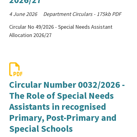
4 June 2026
Department Circulars
-
175kb
PDF
Circular No 49/2026 - Special Needs Assistant
Allocation 2026/27
Circular Number 0032/2026 -
The Role of Special Needs
Assistants in recognised
Primary, Post-Primary and
Special Schools