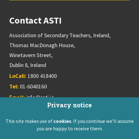
Contact ASTI
Association of Secondary Teachers, Ireland,
Thomas MacDonagh House,
Winetavern Street,
Dublin 8, Ireland
LoCall:
1800 418400
Tel:
01-6040160
Email:
info@asti.ie
Privacy notice
This site makes use of
cookies
. If you continue we'll assume
ASTI Privacy Policy
Disclaimer
Contact Us
you are happy to receive them.
Registered: Friendly Society 551T