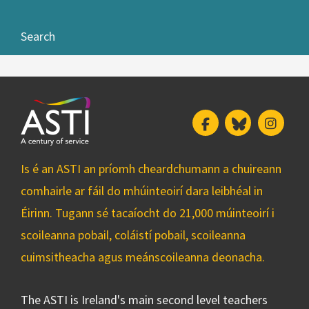
Search
Facebook
Bluesky
Insta
Is é an ASTI an príomh cheardchumann a chuireann
comhairle ar fáil do mhúinteoirí dara leibhéal in
Éirinn. Tugann sé tacaíocht do 21,000 múinteoirí i
scoileanna pobail, coláistí pobail, scoileanna
cuimsitheacha agus meánscoileanna deonacha.
The ASTI is Ireland's main second level teachers