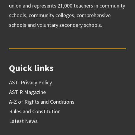
union and represents 21,000 teachers in community
schools, community colleges, comprehensive
schools and voluntary secondary schools.
Quick links
ASTI Privacy Policy
ASTIR Magazine
A-Z of Rights and Conditions
Rules and Constitution
Latest News