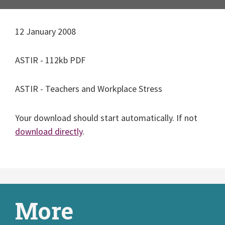
12 January 2008
ASTIR - 112kb PDF
ASTIR - Teachers and Workplace Stress
Your download should start automatically. If not
download directly
.
More