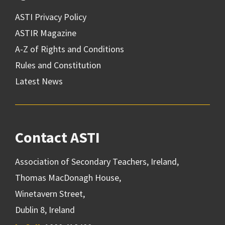
ASTI Privacy Policy
ASTIR Magazine
A-Z of Rights and Conditions
Rules and Constitution
Latest News
Contact ASTI
Association of Secondary Teachers, Ireland,
Thomas MacDonagh House,
Winetavern Street,
Dublin 8, Ireland