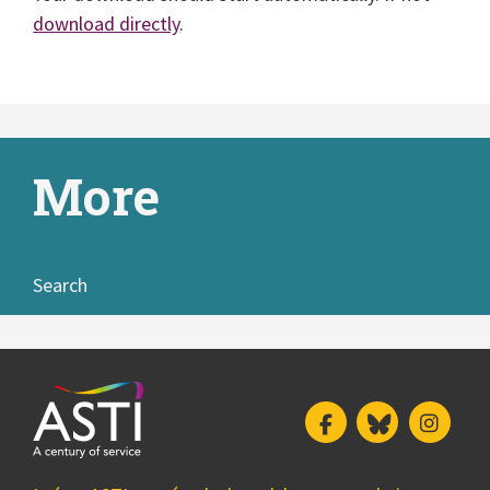
download directly
.
More
Search
Facebook
Bluesky
Insta