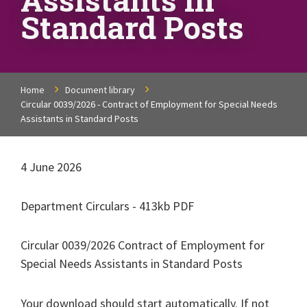
Standard Posts
Home
Document library
Circular 0039/2026 - Contract of Employment for Special Needs
Assistants in Standard Posts
4 June 2026
Department Circulars - 413kb PDF
Circular 0039/2026 Contract of Employment for
Special Needs Assistants in Standard Posts
Your download should start automatically. If not