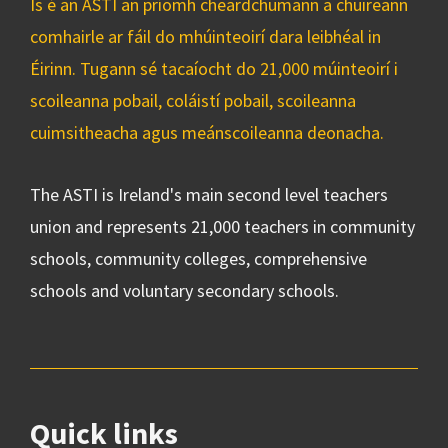
Is é an ASTI an príomh cheardchumann a chuireann
comhairle ar fáil do mhúinteoirí dara leibhéal in
Éirinn. Tugann sé tacaíocht do 21,000 múinteoirí i
scoileanna pobail, coláistí pobail, scoileanna
cuimsitheacha agus meánscoileanna deonacha.
The ASTI is Ireland's main second level teachers
union and represents 21,000 teachers in community
schools, community colleges, comprehensive
schools and voluntary secondary schools.
Quick links