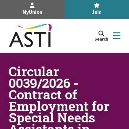
MyUnion
Join
Search
Search
the
Association
of
n
Secondary
Circular
Teachers,
n
0039/2026 -
Ireland
site
Contract of
n
Employment for
n
Special Needs
Assistants in
n