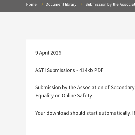
Home
Document library
Submission by the Associat
9 April 2026
ASTI Submissions - 414kb PDF
Submission by the Association of Secondary
Equality on Online Safety
Your download should start automatically. I