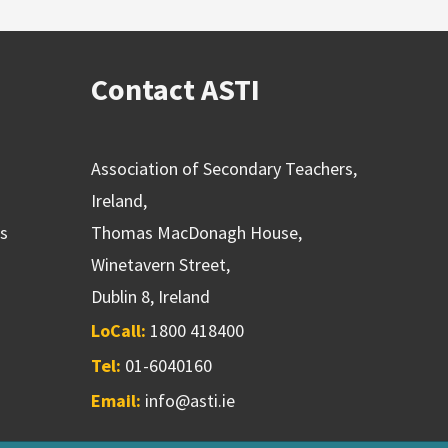
Contact ASTI
Association of Secondary Teachers,
Ireland,
ns
Thomas MacDonagh House,
Winetavern Street,
Dublin 8, Ireland
LoCall:
1800 418400
Tel:
01-6040160
Email:
info@asti.ie