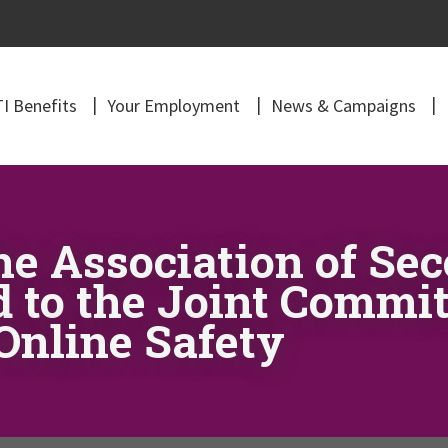
I Benefits
Your Employment
News & Campaigns
he Association of Se
d to the Joint Commi
Online Safety