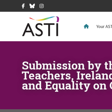
Facebook
Bluesky
Instagram
Your AST
Submission by t
Teachers, Irelan
and Equality on 