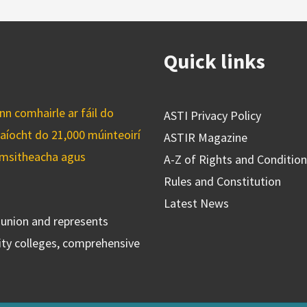
Quick links
n comhairle ar fáil do
ASTI Privacy Policy
caíocht do 21,000 múinteoirí
ASTIR Magazine
cuimsitheacha agus
A-Z of Rights and Conditio
Rules and Constitution
Latest News
s union and represents
ty colleges, comprehensive