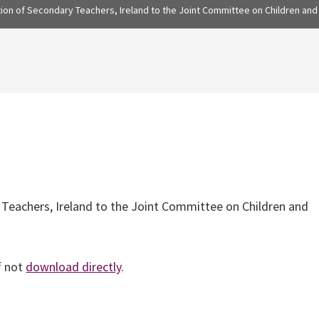
ion of Secondary Teachers, Ireland to the Joint Committee on Children and 
 Teachers, Ireland to the Joint Committee on Children and
f not
download directly
.