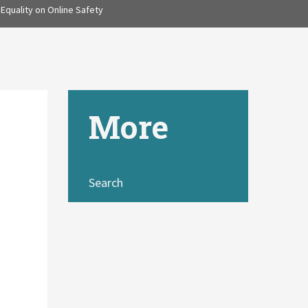
Equality on Online Safety
More
Search