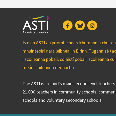
Facebook
Bluesky
Instagram
Is é an ASTI an príomh cheardchumann a chuirean
mhúinteoirí dara leibhéal in Éirinn. Tugann sé ta
i scoileanna pobail, coláistí pobail, scoileanna 
meánscoileanna deonacha.
The ASTI is Ireland's main second level teacher
21,000 teachers in community schools, communi
schools and voluntary secondary schools.