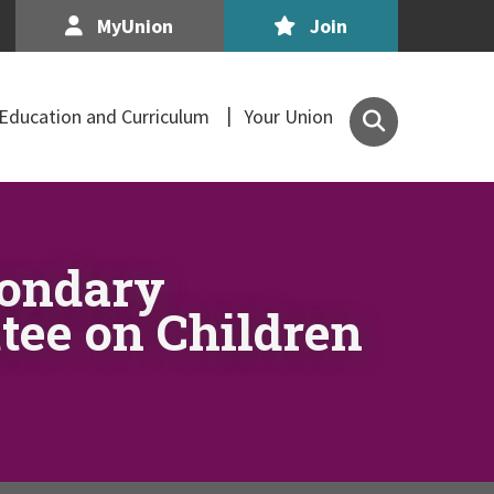
MyUnion
Join
Search
Education and Curriculum
Your Union
the
Association
of
Secondary
Teachers,
condary
Ireland
site
ttee on Children