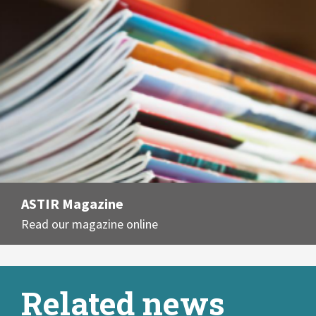
ASTIR Magazine
Read our magazine online
Related news