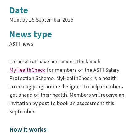
Date
Monday 15 September 2025
News type
ASTI news
Cornmarket have announced the launch
MyHealthCheck
for members of the ASTI Salary
Protection Scheme. MyHealthCheck is a health
screening programme designed to help members
get ahead of their health. Members will receive an
invitation by post to book an assessment this
September.
How it works: