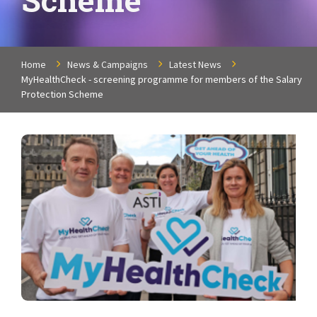
Home
News & Campaigns
Latest News
MyHealthCheck - screening programme for members of the Salary
Protection Scheme