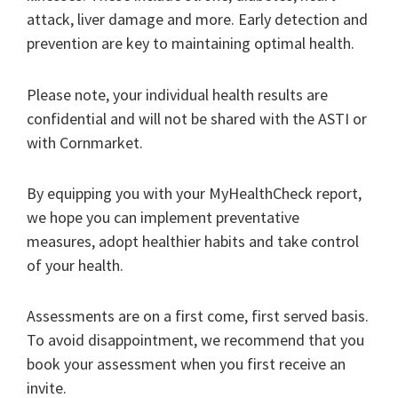
attack, liver damage and more. Early detection and
prevention are key to maintaining optimal health.
Please note, your individual health results are
confidential and will not be shared with the ASTI or
with Cornmarket.
By equipping you with your MyHealthCheck report,
we hope you can implement preventative
measures, adopt healthier habits and take control
of your health.
Assessments are on a first come, first served basis.
To avoid disappointment, we recommend that you
book your assessment when you first receive an
invite.