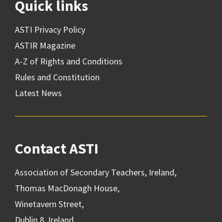
Quick links
ASTI Privacy Policy
ASTIR Magazine
A-Z of Rights and Conditions
Rules and Constitution
Latest News
Contact ASTI
Association of Secondary Teachers, Ireland,
Thomas MacDonagh House,
Winetavern Street,
Dublin 8, Ireland