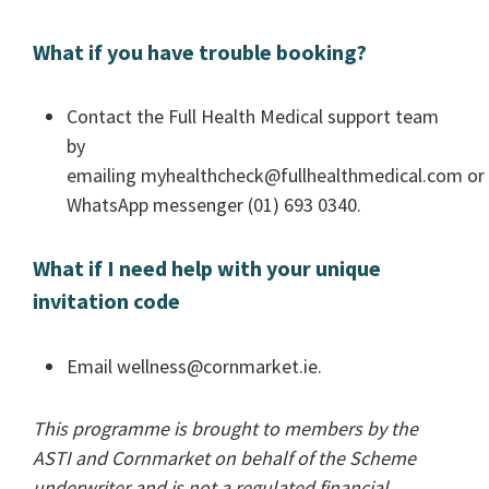
What if you have trouble booking?
Contact the Full Health Medical support team
by
emailing
myhealthcheck@fullhealthmedical.com
or
WhatsApp messenger (01) 693 0340.
What if I need help with your unique
invitation code
Email
wellness@cornmarket.ie
.
This programme is brought to members by the
ASTI and Cornmarket on behalf of the Scheme
underwriter and is not a regulated financial