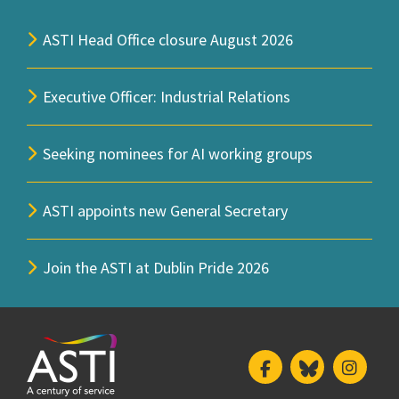
ASTI Head Office closure August 2026
Executive Officer: Industrial Relations
Seeking nominees for AI working groups
ASTI appoints new General Secretary
Join the ASTI at Dublin Pride 2026
Facebook
Bluesky
Insta