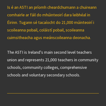
Is é an ASTI an príomh cheardchumann a chuireann
comhairle ar fáil do mhúinteoirí dara leibhéal in
Éirinn. Tugann sé tacaíocht do 21,000 múinteoirí i
scoileanna pobail, coláistí pobail, scoileanna
cuimsitheacha agus meánscoileanna deonacha.
The ASTI is Ireland's main second level teachers
union and represents 21,000 teachers in community
schools, community colleges, comprehensive
schools and voluntary secondary schools.