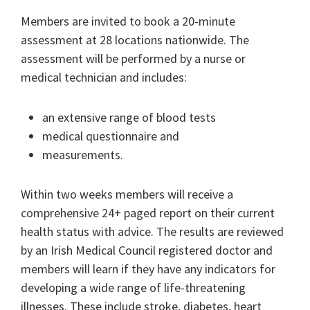
Members are invited to book a 20-minute
assessment at 28 locations nationwide. The
assessment will be performed by a nurse or
medical technician and includes:
an extensive range of blood tests
medical questionnaire and
measurements.
Within two weeks members will receive a
comprehensive 24+ paged report on their current
health status with advice. The results are reviewed
by an Irish Medical Council registered doctor and
members will learn if they have any indicators for
developing a wide range of life-threatening
illnesses. These include stroke, diabetes, heart