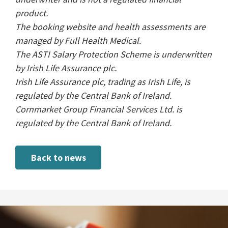
product.
The booking website and health assessments are
managed by Full Health Medical.
The ASTI Salary Protection Scheme is underwritten
by Irish Life Assurance plc.
Irish Life Assurance plc, trading as Irish Life, is
regulated by the Central Bank of Ireland.
Cornmarket Group Financial Services Ltd. is
regulated by the Central Bank of Ireland.
Back to news