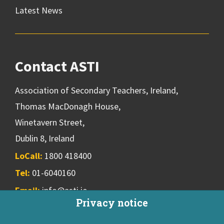
Latest News
Contact ASTI
Association of Secondary Teachers, Ireland,
Thomas MacDonagh House,
Winetavern Street,
Dublin 8, Ireland
LoCall:
1800 418400
Tel:
01-6040160
Email:
info@asti.ie
Privacy notice