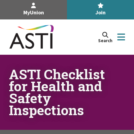
MyUnion
Join
Search
Search
the
Association
of
n
Secondary
ASTI Checklist
Teachers,
n
for Health and
Ireland
site
Safety
n
Inspections
n
n