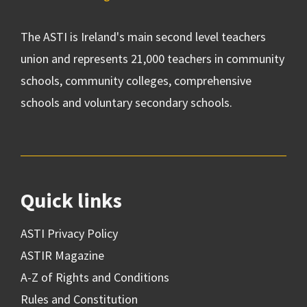
The ASTI is Ireland's main second level teachers
union and represents 21,000 teachers in community
schools, community colleges, comprehensive
schools and voluntary secondary schools.
Quick links
ASTI Privacy Policy
ASTIR Magazine
A-Z of Rights and Conditions
Rules and Constitution