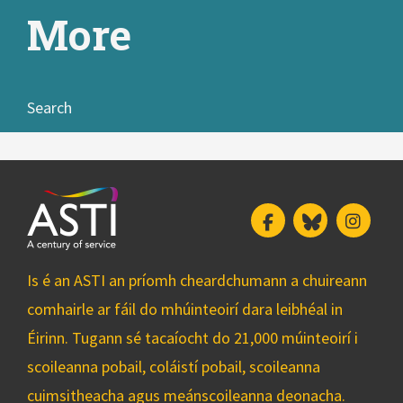
More
Search
Facebook
Bluesky
Insta
Is é an ASTI an príomh cheardchumann a chuireann
comhairle ar fáil do mhúinteoirí dara leibhéal in
Éirinn. Tugann sé tacaíocht do 21,000 múinteoirí i
scoileanna pobail, coláistí pobail, scoileanna
cuimsitheacha agus meánscoileanna deonacha.