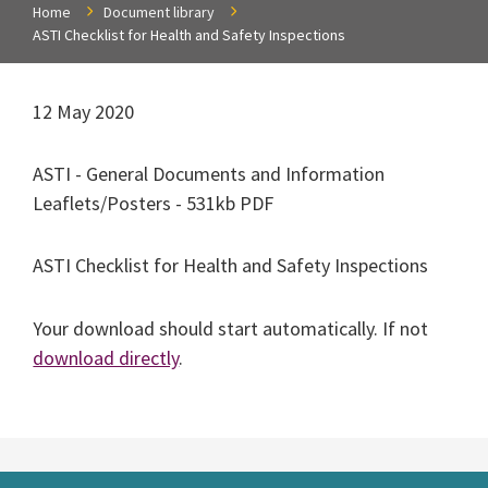
Home
Document library
ASTI Checklist for Health and Safety Inspections
12 May 2020
ASTI - General Documents and Information
Leaflets/Posters - 531kb PDF
ASTI Checklist for Health and Safety Inspections
Your download should start automatically. If not
download directly
.