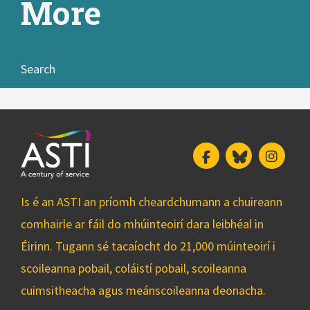
More
Search
Facebook
Bluesky
Insta
Is é an ASTI an príomh cheardchumann a chuireann
comhairle ar fáil do mhúinteoirí dara leibhéal in
Éirinn. Tugann sé tacaíocht do 21,000 múinteoirí i
scoileanna pobail, coláistí pobail, scoileanna
cuimsitheacha agus meánscoileanna deonacha.