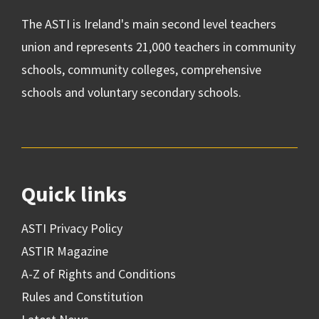
The ASTI is Ireland's main second level teachers
union and represents 21,000 teachers in community
schools, community colleges, comprehensive
schools and voluntary secondary schools.
Quick links
ASTI Privacy Policy
ASTIR Magazine
A-Z of Rights and Conditions
Rules and Constitution