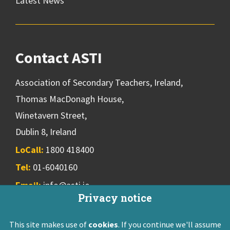
Latest News
Contact ASTI
Association of Secondary Teachers, Ireland,
Thomas MacDonagh House,
Winetavern Street,
Dublin 8, Ireland
LoCall:
1800 418400
Tel:
01-6040160
Email:
info@asti.ie
Privacy notice
This site makes use of
cookies
. If you continue we'll assume