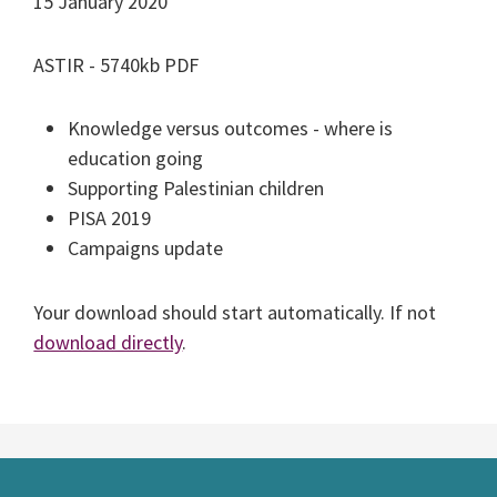
15 January 2020
ASTIR - 5740kb PDF
Knowledge versus outcomes - where is
education going
Supporting Palestinian children
PISA 2019
Campaigns update
Your download should start automatically. If not
download directly
.