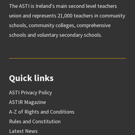
The ASTI is Ireland's main second level teachers
union and represents 21,000 teachers in community
schools, community colleges, comprehensive
schools and voluntary secondary schools.
Quick links
ASTI Privacy Policy
ASTIR Magazine
A-Z of Rights and Conditions
Rules and Constitution
Latest News