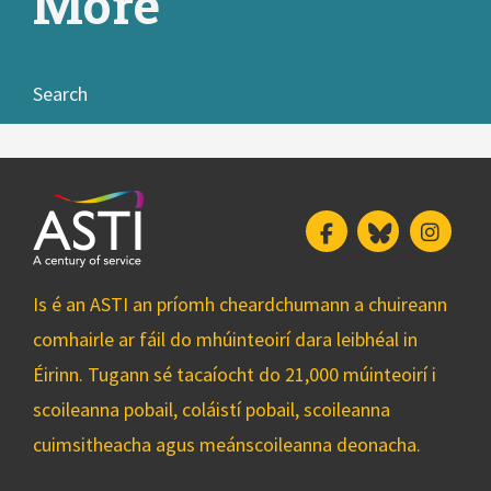
More
Search
Facebook
Bluesky
Insta
Is é an ASTI an príomh cheardchumann a chuireann
comhairle ar fáil do mhúinteoirí dara leibhéal in
Éirinn. Tugann sé tacaíocht do 21,000 múinteoirí i
scoileanna pobail, coláistí pobail, scoileanna
cuimsitheacha agus meánscoileanna deonacha.