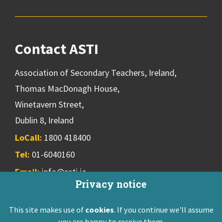
Contact ASTI
Association of Secondary Teachers, Ireland,
Thomas MacDonagh House,
Winetavern Street,
Dublin 8, Ireland
LoCall:
1800 418400
Tel:
01-6040160
Email:
info@asti.ie
Privacy notice
This site makes use of
cookies
. If you continue we'll assume
ASTI Privacy Policy
Disclaimer
Contact Us
you are happy to receive them.