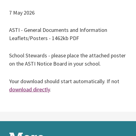
7 May 2026
ASTI - General Documents and Information
Leaflets/Posters - 1462kb PDF
School Stewards - please place the attached poster
on the ASTI Notice Board in your school.
Your download should start automatically. If not
download directly
.