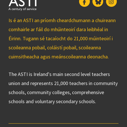
Facebook
Bluesky
Insta
Is é an ASTI an príomh cheardchumann a chuireann
comhairle ar fáil do mhúinteoirí dara leibhéal in
Éirinn. Tugann sé tacaíocht do 21,000 múinteoirí i
scoileanna pobail, coláistí pobail, scoileanna
cuimsitheacha agus meánscoileanna deonacha.
The ASTI is Ireland's main second level teachers
union and represents 21,000 teachers in community
schools, community colleges, comprehensive
schools and voluntary secondary schools.