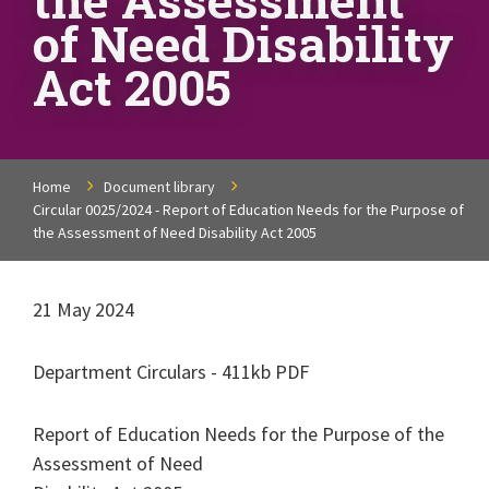
of Need Disability
Act 2005
Home
Document library
Circular 0025/2024 - Report of Education Needs for the Purpose of
the Assessment of Need Disability Act 2005
21 May 2024
Department Circulars - 411kb PDF
Report of Education Needs for the Purpose of the
Assessment of Need