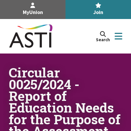
MyUnion
Join
Search
Search
the
Association
of
n
Secondary
Circular
Teachers,
n
0025/2024 -
Ireland
site
Report of
n
Education Needs
n
for the Purpose of
the Assessment
n