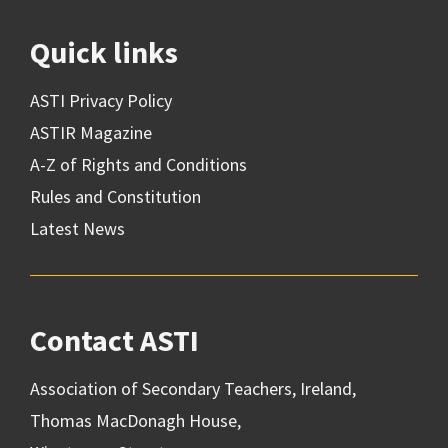
Quick links
ASTI Privacy Policy
ASTIR Magazine
A-Z of Rights and Conditions
Rules and Constitution
Latest News
Contact ASTI
Association of Secondary Teachers, Ireland,
Thomas MacDonagh House,