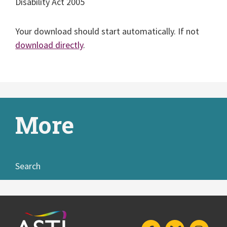
Disability Act 2005
Your download should start automatically. If not
download directly
.
More
Search