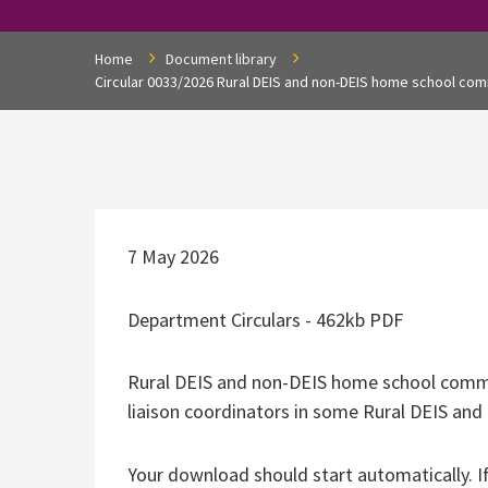
Home
Document library
Circular 0033/2026 Rural DEIS and non-DEIS home school com
7 May 2026
Department Circulars - 462kb PDF
Rural DEIS and non-DEIS home school commu
liaison coordinators in some Rural DEIS an
Your download should start automatically. I