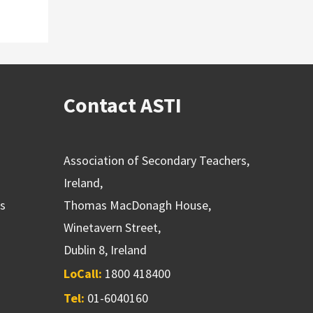
Contact ASTI
Association of Secondary Teachers,
Ireland,
ns
Thomas MacDonagh House,
Winetavern Street,
Dublin 8, Ireland
LoCall:
1800 418400
Tel:
01-6040160