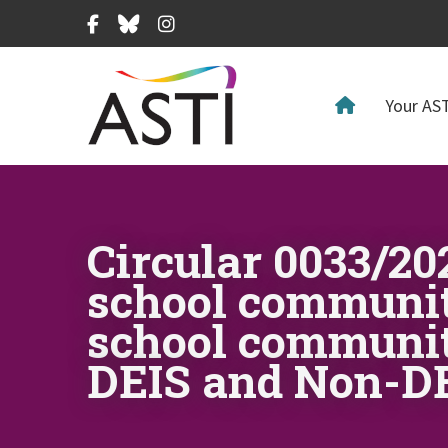
Facebook
Bluesky
Instagram
Your AST
Circular 0033/2
school community
school communit
DEIS and Non-DE