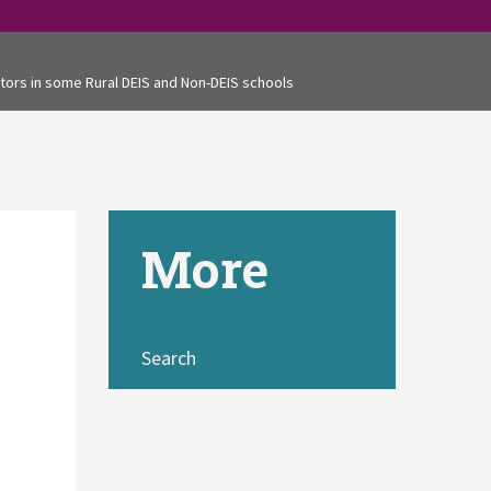
tors in some Rural DEIS and Non-DEIS schools
More
Search