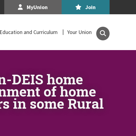
MyUnion
Join
Search
Education and Curriculum
Your Union
the
Association
of
Secondary
Teachers,
on-DEIS home
Ireland
site
ignment of home
rs in some Rural