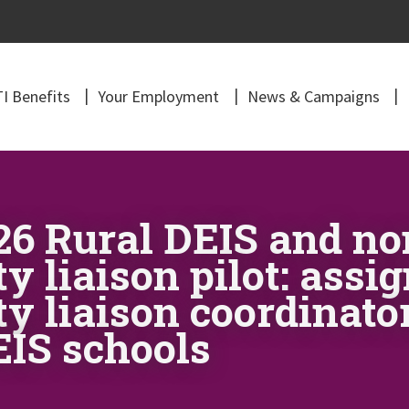
I Benefits
Your Employment
News & Campaigns
026 Rural DEIS and n
 liaison pilot: ass
y liaison coordinato
IS schools