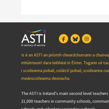
Facebook
Bluesky
Instagram
Is é an ASTI an príomh cheardchumann a chuirean
mhúinteoirí dara leibhéal in Éirinn. Tugann sé ta
i scoileanna pobail, coláistí pobail, scoileanna 
meánscoileanna deonacha.
The ASTI is Ireland's main second level teacher
21,000 teachers in community schools, communi
schools and voluntary secondary schools.