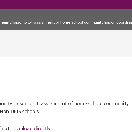
munity liaison pilot: assignment of home school community liaison coordina
nity liaison pilot: assignment of home school community
d Non-DEIS schools
f not
download directly
.