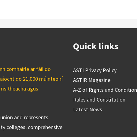
Quick links
n comhairle ar fáil do
ASTI Privacy Policy
caíocht do 21,000 múinteoirí
ASTIR Magazine
cuimsitheacha agus
A-Z of Rights and Conditio
Rules and Constitution
Latest News
s union and represents
ty colleges, comprehensive