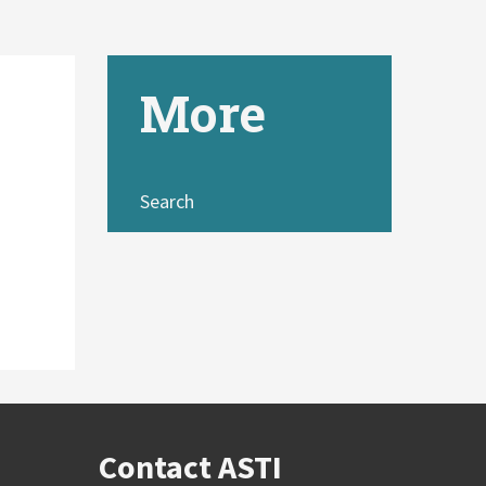
More
Search
Contact ASTI