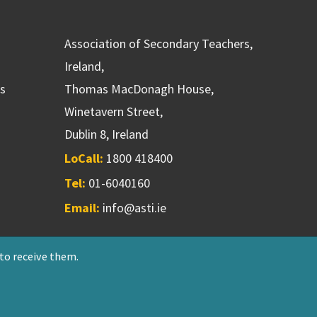
Association of Secondary Teachers,
Ireland,
ns
Thomas MacDonagh House,
Winetavern Street,
Dublin 8, Ireland
LoCall:
1800 418400
Tel:
01-6040160
Email:
info@asti.ie
 to receive them.
riendly Society 551T
Designed & developed by
NetXtra