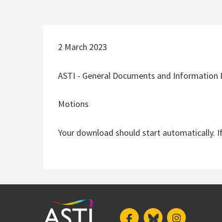
2 March 2023
ASTI - General Documents and Information 
Motions
Your download should start automatically. I
Facebook
Bluesky
Instagram