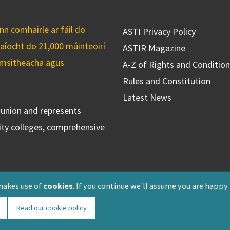
n comhairle ar fáil do
ASTI Privacy Policy
caíocht do 21,000 múinteoirí
ASTIR Magazine
cuimsitheacha agus
A-Z of Rights and Conditio
Rules and Constitution
Latest News
s union and represents
ty colleges, comprehensive
makes use of
cookies
. If you continue we'll assume you are happy
Read our cookie policy
Registered: F