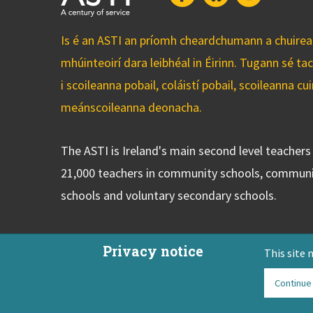
Is é an ASTI an príomh cheardchumann a chuirean
mhúinteoirí dara leibhéal in Éirinn. Tugann sé ta
i scoileanna pobail, coláistí pobail, scoileanna 
meánscoileanna deonacha.
The ASTI is Ireland's main second level teacher
21,000 teachers in community schools, communi
schools and voluntary secondary schools.
Privacy notice
This site 
Continue
ASTI Privacy Policy
Disclaimer
Contact Us