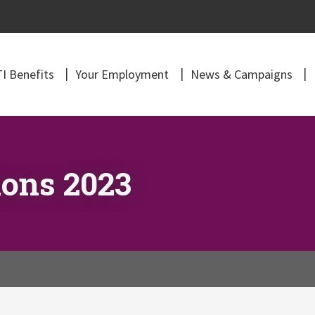
I Benefits
Your Employment
News & Campaigns
ons 2023