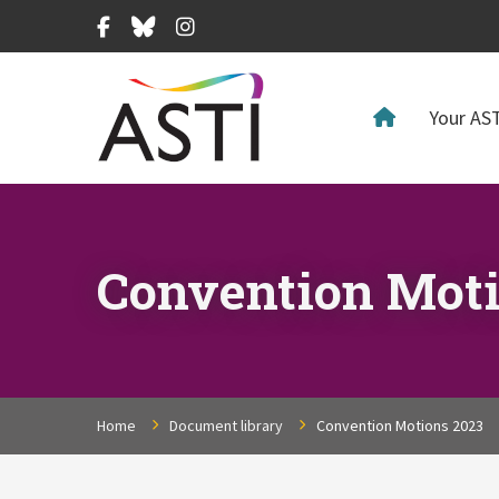
Facebook
Bluesky
Instagram
Your AST
Convention Moti
Home
Document library
Convention Motions 2023