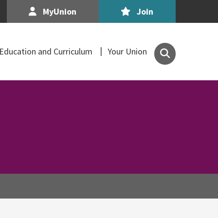
MyUnion
Join
Search
Education and Curriculum
Your Union
the
Association
of
Secondary
Teachers,
Ireland
site