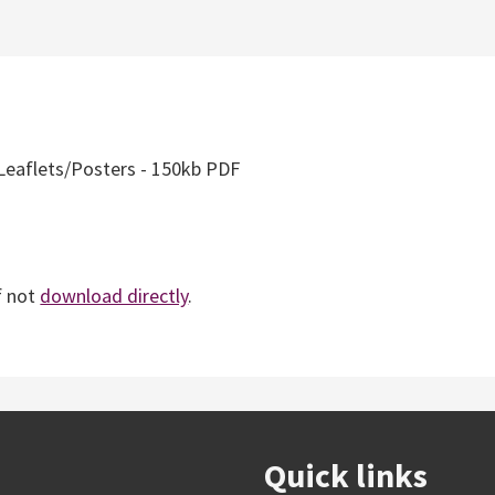
Leaflets/Posters - 150kb PDF
f not
download directly
.
Quick links