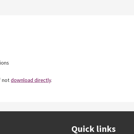
ions
f not
download directly
.
Quick links