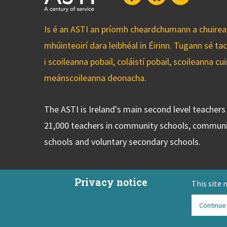
Is é an ASTI an príomh cheardchumann a chuirean
mhúinteoirí dara leibhéal in Éirinn. Tugann sé ta
i scoileanna pobail, coláistí pobail, scoileanna 
meánscoileanna deonacha.
The ASTI is Ireland's main second level teacher
21,000 teachers in community schools, communi
schools and voluntary secondary schools.
Privacy notice
This site 
Continue
ASTI Privacy Policy
Disclaimer
Contact Us