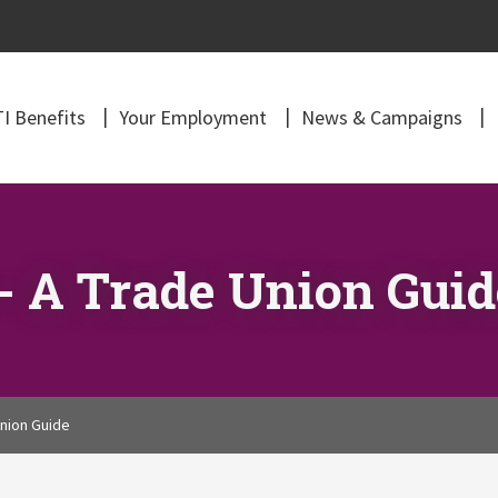
I Benefits
Your Employment
News & Campaigns
- A Trade Union Guid
nion Guide