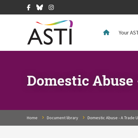
Facebook
Bluesky
Instagram
Your AST
Domestic Abuse 
Home
Document library
Domestic Abuse - A Trade U