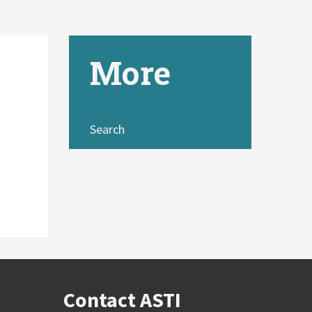
More
Search
Contact ASTI