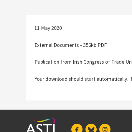
11 May 2020
External Documents - 356kb PDF
Publication from Irish Congress of Trade Un
Your download should start automatically. I
Facebook
Bluesky
Instagram