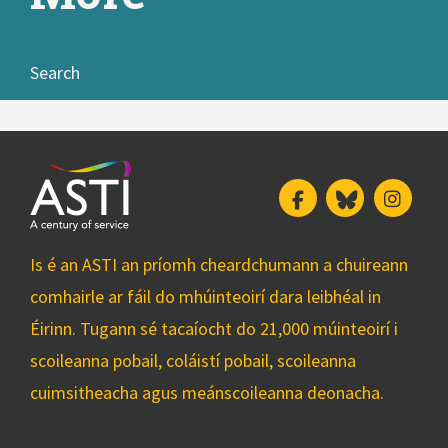
Search
Facebook
Bluesky
Insta
Is é an ASTI an príomh cheardchumann a chuireann
comhairle ar fáil do mhúinteoirí dara leibhéal in
Éirinn. Tugann sé tacaíocht do 21,000 múinteoirí i
scoileanna pobail, coláistí pobail, scoileanna
cuimsitheacha agus meánscoileanna deonacha.