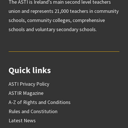
The ASTI is Ireland's main second level teachers
union and represents 21,000 teachers in community
schools, community colleges, comprehensive
schools and voluntary secondary schools.
Quick links
ASTI Privacy Policy
ASTIR Magazine
A-Z of Rights and Conditions
Rules and Constitution
Latest News