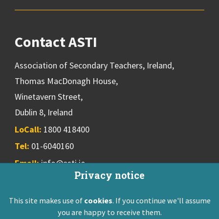
Contact ASTI
Association of Secondary Teachers, Ireland,
Thomas MacDonagh House,
Winetavern Street,
Dublin 8, Ireland
LoCall:
1800 418400
Tel:
01-6040160
Email:
info@asti.ie
Privacy notice
This site makes use of
cookies
. If you continue we'll assume
ASTI Privacy Policy
Disclaimer
Contact Us
you are happy to receive them.