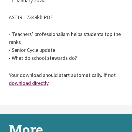
11 January 2024
ASTIR - 7349kb PDF
- Teachers’ professionalism helps students top the
ranks
- Senior Cycle update
- What do school stewards do?
Your download should start automatically. If not
download directly
.
More