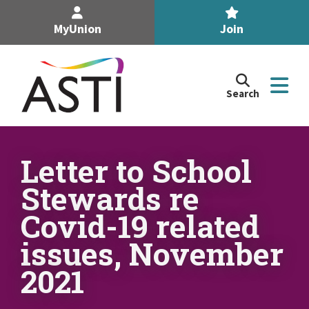
MyUnion
Join
Search
Search
the
Association
of
n
Secondary
Letter to School
Teachers,
n
Stewards re
Ireland
site
Covid-19 related
n
issues, November
n
2021
n