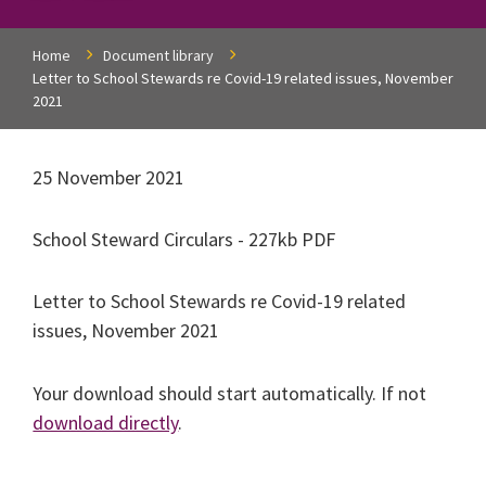
Home
Document library
Letter to School Stewards re Covid-19 related issues, November
2021
25 November 2021
School Steward Circulars - 227kb PDF
Letter to School Stewards re Covid-19 related
issues, November 2021
Your download should start automatically. If not
download directly
.