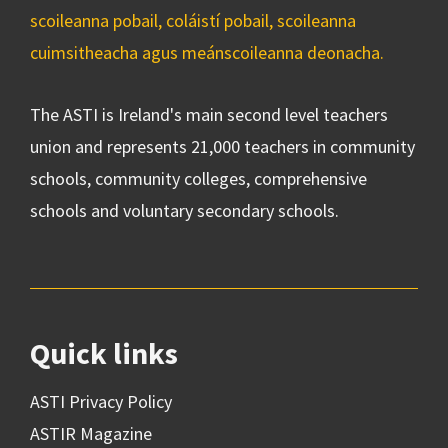
scoileanna pobail, coláistí pobail, scoileanna
cuimsitheacha agus meánscoileanna deonacha.
The ASTI is Ireland's main second level teachers
union and represents 21,000 teachers in community
schools, community colleges, comprehensive
schools and voluntary secondary schools.
Quick links
ASTI Privacy Policy
ASTIR Magazine