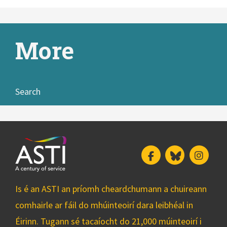
More
Search
Facebook
Bluesky
Insta
Is é an ASTI an príomh cheardchumann a chuireann
comhairle ar fáil do mhúinteoirí dara leibhéal in
Éirinn. Tugann sé tacaíocht do 21,000 múinteoirí i