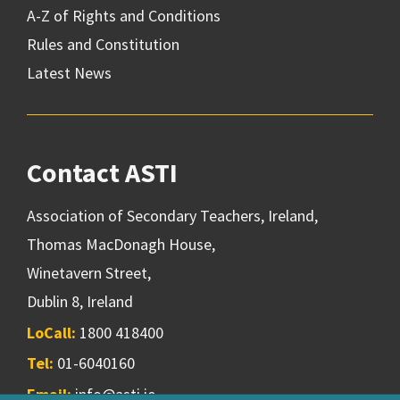
A-Z of Rights and Conditions
Rules and Constitution
Latest News
Contact ASTI
Association of Secondary Teachers, Ireland,
Thomas MacDonagh House,
Winetavern Street,
Dublin 8, Ireland
LoCall:
1800 418400
Tel:
01-6040160
Email:
info@asti.ie