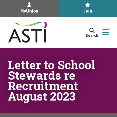
MyUnion
Join
Search
Search
the
Association
of
n
Secondary
Letter to School
Teachers,
n
Stewards re
Ireland
site
Recruitment
n
August 2023
n
n