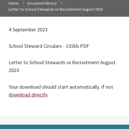
Home
Document library
Letter to School Stewards re Recruitment August 2023
4 September 2023
School Steward Circulars - 102kb PDF
Letter to School Stewards re Recruitment August
2023
Your download should start automatically. If not
download directly
.