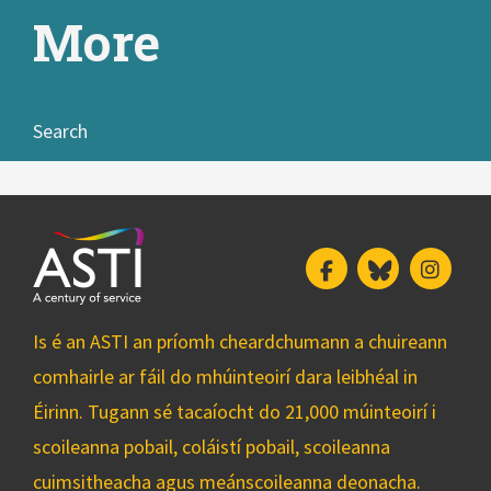
More
Search
Facebook
Bluesky
Insta
Is é an ASTI an príomh cheardchumann a chuireann
comhairle ar fáil do mhúinteoirí dara leibhéal in
Éirinn. Tugann sé tacaíocht do 21,000 múinteoirí i
scoileanna pobail, coláistí pobail, scoileanna
cuimsitheacha agus meánscoileanna deonacha.