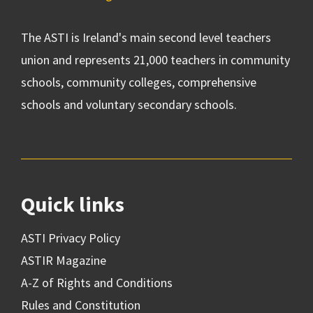
The ASTI is Ireland's main second level teachers
union and represents 21,000 teachers in community
schools, community colleges, comprehensive
schools and voluntary secondary schools.
Quick links
ASTI Privacy Policy
ASTIR Magazine
A-Z of Rights and Conditions
Rules and Constitution