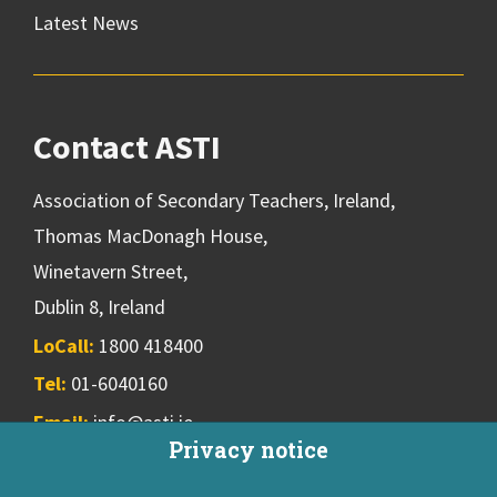
Latest News
Contact ASTI
Association of Secondary Teachers, Ireland,
Thomas MacDonagh House,
Winetavern Street,
Dublin 8, Ireland
LoCall:
1800 418400
Tel:
01-6040160
Email:
info@asti.ie
Privacy notice