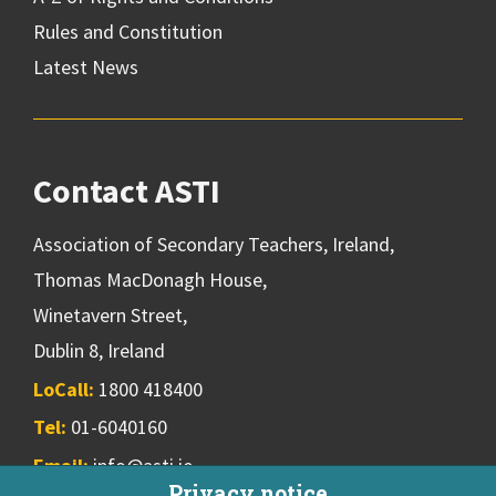
Rules and Constitution
Latest News
Contact ASTI
Association of Secondary Teachers, Ireland,
Thomas MacDonagh House,
Winetavern Street,
Dublin 8, Ireland
LoCall:
1800 418400
Tel:
01-6040160
Email:
info@asti.ie
Privacy notice