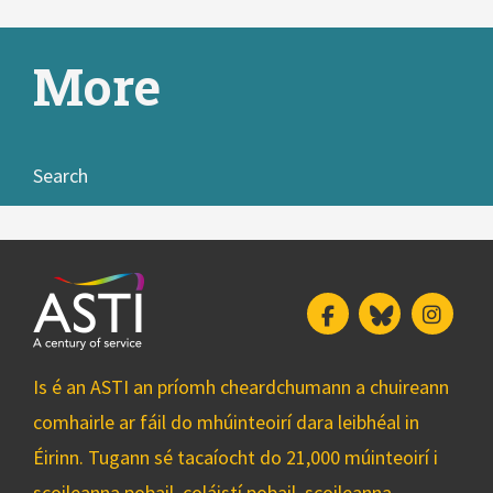
More
Search
Facebook
Bluesky
Insta
Is é an ASTI an príomh cheardchumann a chuireann
comhairle ar fáil do mhúinteoirí dara leibhéal in
Éirinn. Tugann sé tacaíocht do 21,000 múinteoirí i
scoileanna pobail, coláistí pobail, scoileanna