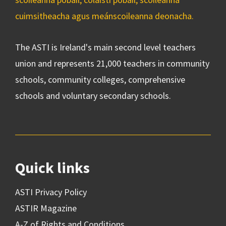
cuimsitheacha agus meánscoileanna deonacha.
The ASTI is Ireland's main second level teachers
union and represents 21,000 teachers in community
schools, community colleges, comprehensive
schools and voluntary secondary schools.
Quick links
ASTI Privacy Policy
ASTIR Magazine
A-Z of Rights and Conditions