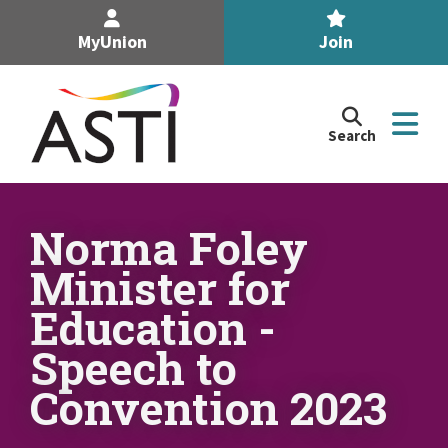
MyUnion
Join
Search
Search
the
Association
of
n
Secondary
Norma Foley
Teachers,
n
Minister for
Ireland
site
Education -
n
Speech to
n
Convention 2023
n