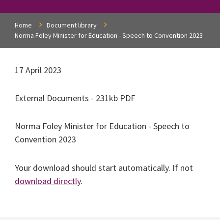
Home
Document library
Norma Foley Minister for Education - Speech to Convention 2023
17 April 2023
External Documents - 231kb PDF
Norma Foley Minister for Education - Speech to
Convention 2023
Your download should start automatically. If not
download directly
.