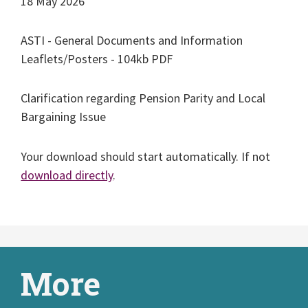
18 May 2026
ASTI - General Documents and Information
Leaflets/Posters - 104kb PDF
Clarification regarding Pension Parity and Local
Bargaining Issue
Your download should start automatically. If not
download directly
.
More