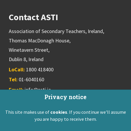
Contact ASTI
Association of Secondary Teachers, Ireland,
Thomas MacDonagh House,
Winetavern Street,
Dublin 8, Ireland
LoCall:
1800 418400
Tel:
01-6040160
Email:
info@asti.ie
Privacy notice
This site makes use of
cookies
. If you continue we'll assume
ASTI Privacy Policy
Disclaimer
Contact Us
you are happy to receive them.
Registered: Friendly Society 551T