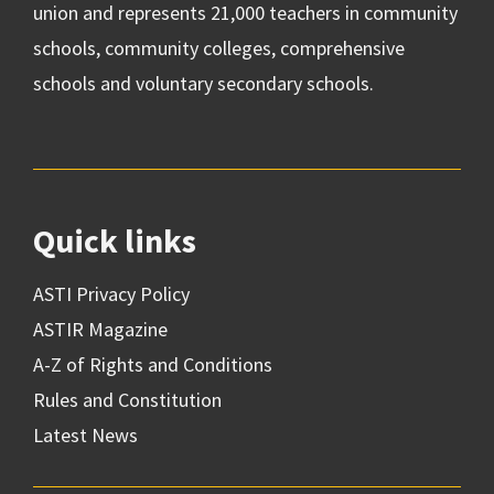
union and represents 21,000 teachers in community
schools, community colleges, comprehensive
schools and voluntary secondary schools.
Quick links
ASTI Privacy Policy
ASTIR Magazine
A-Z of Rights and Conditions
Rules and Constitution
Latest News