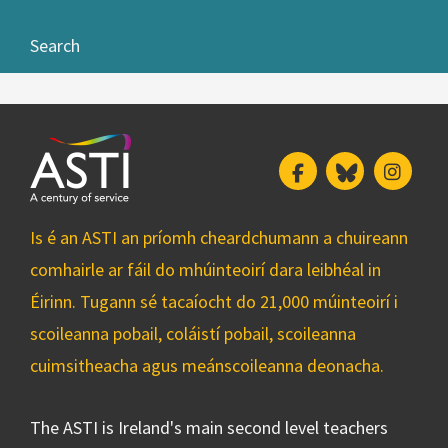
Search
Facebook
Bluesky
Insta
Is é an ASTI an príomh cheardchumann a chuireann
comhairle ar fáil do mhúinteoirí dara leibhéal in
Éirinn. Tugann sé tacaíocht do 21,000 múinteoirí i
scoileanna pobail, coláistí pobail, scoileanna
cuimsitheacha agus meánscoileanna deonacha.
The ASTI is Ireland's main second level teachers