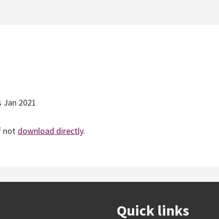
s Jan 2021
f not
download directly
.
Quick links