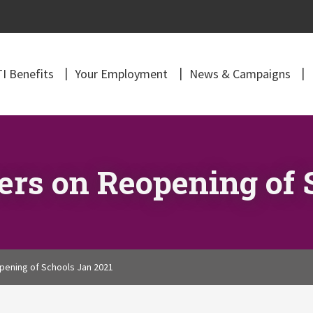
I Benefits
Your Employment
News & Campaigns
rs on Reopening of 
ening of Schools Jan 2021