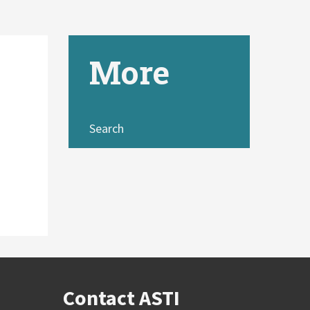
More
Search
Contact ASTI