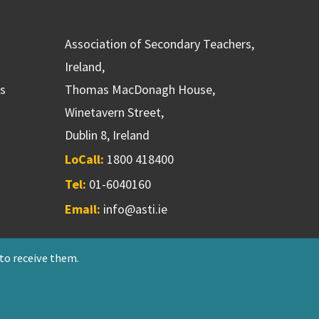
Association of Secondary Teachers,
Ireland,
ns
Thomas MacDonagh House,
Winetavern Street,
Dublin 8, Ireland
LoCall:
1800 418400
Tel:
01-6040160
Email:
info@asti.ie
 to receive them.
riendly Society 551T
Designed & developed by
NetXtra