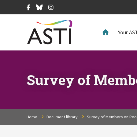
Facebook
Bluesky
Instagram
Your AST
Survey of Membe
Home
Document library
Survey of Members on Reop