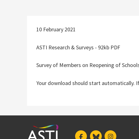
10 February 2021
ASTI Research & Surveys - 92kb PDF
Survey of Members on Reopening of School
Your download should start automatically. I
Facebook
Bluesky
Instagram