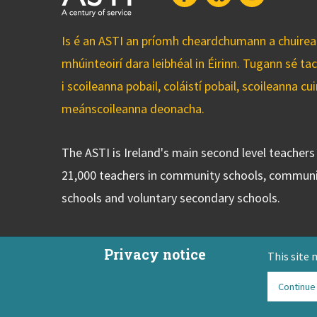
Is é an ASTI an príomh cheardchumann a chuirean
mhúinteoirí dara leibhéal in Éirinn. Tugann sé ta
i scoileanna pobail, coláistí pobail, scoileanna 
meánscoileanna deonacha.
The ASTI is Ireland's main second level teacher
21,000 teachers in community schools, communi
schools and voluntary secondary schools.
Privacy notice
This site 
Continue
ASTI Privacy Policy
Disclaimer
Contact Us