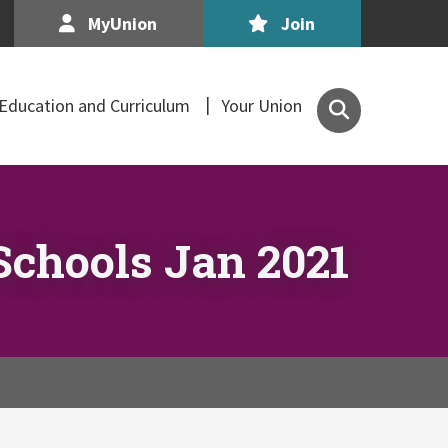
MyUnion
Join
Search
Education and Curriculum
Your Union
the
Association
of
Secondary
Teachers,
Schools Jan 2021
Ireland
site