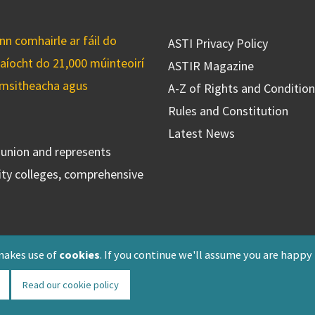
n comhairle ar fáil do
ASTI Privacy Policy
caíocht do 21,000 múinteoirí
ASTIR Magazine
cuimsitheacha agus
A-Z of Rights and Conditio
Rules and Constitution
Latest News
s union and represents
ty colleges, comprehensive
makes use of
cookies
. If you continue we'll assume you are happy
Read our cookie policy
Registered: F