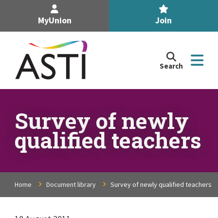
MyUnion
Join
Search
Search
the
Association
of
n
Secondary
Survey of newly
Teachers,
n
qualified teachers
Ireland
site
n
n
Home
Document library
Survey of newly qualified teachers
n