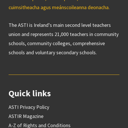
cuimsitheacha agus meánscoileanna deonacha.
The ASTI is Ireland's main second level teachers
union and represents 21,000 teachers in community
schools, community colleges, comprehensive
schools and voluntary secondary schools.
Quick links
ASTI Privacy Policy
ASTIR Magazine
A-Z of Rights and Conditions