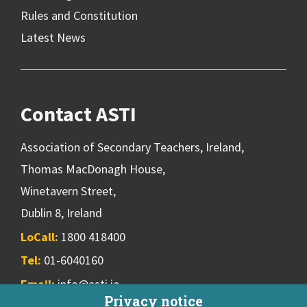
Rules and Constitution
Latest News
Contact ASTI
Association of Secondary Teachers, Ireland,
Thomas MacDonagh House,
Winetavern Street,
Dublin 8, Ireland
LoCall:
1800 418400
Tel:
01-6040160
Email:
info@asti.ie
Privacy notice