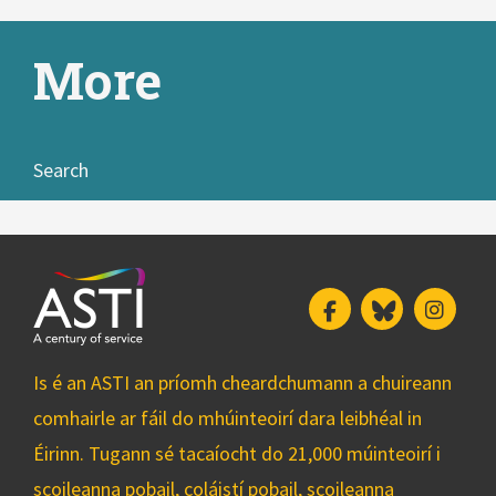
More
Search
Facebook
Bluesky
Insta
Is é an ASTI an príomh cheardchumann a chuireann
comhairle ar fáil do mhúinteoirí dara leibhéal in
Éirinn. Tugann sé tacaíocht do 21,000 múinteoirí i
scoileanna pobail, coláistí pobail, scoileanna