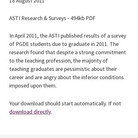
18 August 2011
ASTI Research & Surveys - 494kb PDF
In April 2011, the ASTI published results of a survey
of PGDE students due to graduate in 2011. The
research found that despite a strong commitment
to the teaching profession, the majority of
teaching graduates are pessimistic about their
career and are angry about the inferior conditions
imposed upon them.
Your download should start automatically. If not
download directly
.