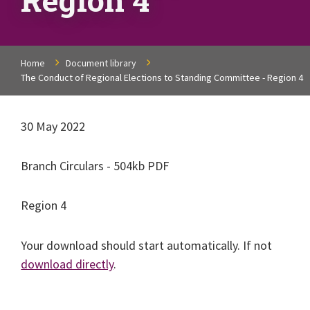
Home
Document library
The Conduct of Regional Elections to Standing Committee - Region 4
30 May 2022
Branch Circulars - 504kb PDF
Region 4
Your download should start automatically. If not
download directly
.