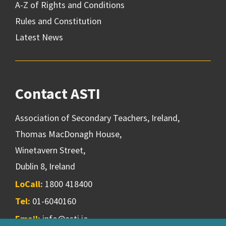
A-Z of Rights and Conditions
Rules and Constitution
Latest News
Contact ASTI
Association of Secondary Teachers, Ireland,
Thomas MacDonagh House,
Winetavern Street,
Dublin 8, Ireland
LoCall:
1800 418400
Tel:
01-6040160
Email:
info@asti.ie