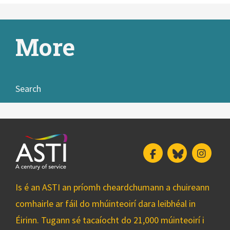
More
Search
Facebook
Bluesky
Insta
Is é an ASTI an príomh cheardchumann a chuireann
comhairle ar fáil do mhúinteoirí dara leibhéal in
Éirinn. Tugann sé tacaíocht do 21,000 múinteoirí i