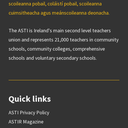
scoileanna pobail, coláistí pobail, scoileanna
cuimsitheacha agus meánscoileanna deonacha.
The ASTI is Ireland's main second level teachers
union and represents 21,000 teachers in community
schools, community colleges, comprehensive
schools and voluntary secondary schools.
Quick links
ASTI Privacy Policy
ASTIR Magazine