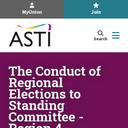
MyUnion
Join
Search
Search
the
Association
of
n
Secondary
The Conduct of
Teachers,
n
Regional
Ireland
site
Elections to
n
Standing
n
Committee -
Region 4
n