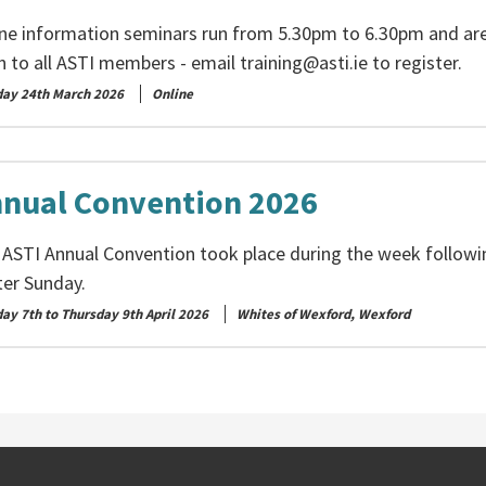
ine information seminars run from 5.30pm to 6.30pm and ar
n to all ASTI members - email
training@asti.ie
to register.
day 24th March 2026
Online
nual Convention 2026
 ASTI Annual Convention took place during the week followi
ter Sunday.
ay 7th to Thursday 9th April 2026
Whites of Wexford, Wexford