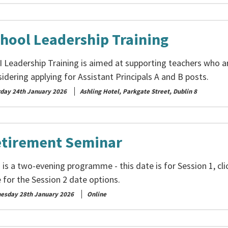
hool Leadership Training
I Leadership Training is aimed at supporting teachers who a
idering applying for Assistant Principals A and B posts.
rday 24th January 2026
Ashling Hotel, Parkgate Street, Dublin 8
tirement Seminar
 is a two-evening programme - this date is for Session 1, cli
 for the Session 2 date options.
esday 28th January 2026
Online