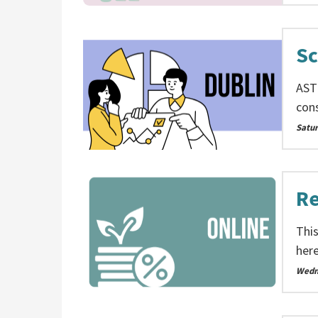
Sc
AST
cons
Satu
Re
This
here
Wedn