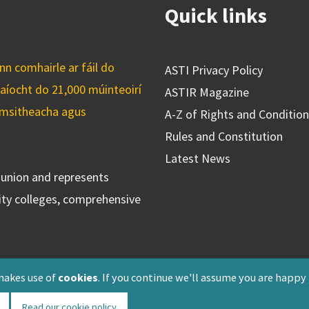
Quick links
n comhairle ar fáil do
ASTI Privacy Policy
caíocht do 21,000 múinteoirí
ASTIR Magazine
cuimsitheacha agus
A-Z of Rights and Conditio
Rules and Constitution
Latest News
s union and represents
ty colleges, comprehensive
makes use of
cookies
. If you continue we'll assume you are happy
Read our cookie policy
Registered: F