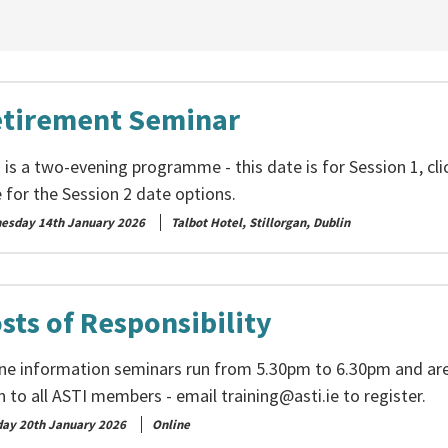
tirement Seminar
 is a two-evening programme - this date is for Session 1, cli
 for the Session 2 date options.
esday 14th January 2026
Talbot Hotel, Stillorgan, Dublin
sts of Responsibility
ine information seminars run from 5.30pm to 6.30pm and ar
n to all ASTI members - email
training@asti.ie
to register.
day 20th January 2026
Online