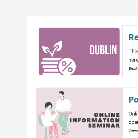
Re
This
here
Wedn
Po
Onl
ope
Tues