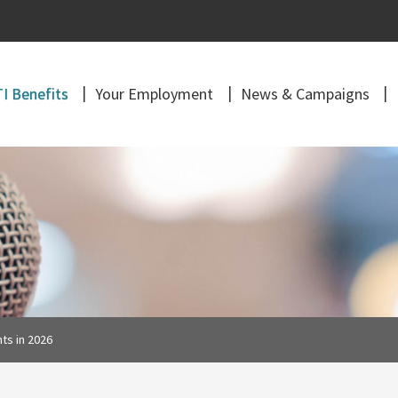
I Benefits
Your Employment
News & Campaigns
ts in 2026