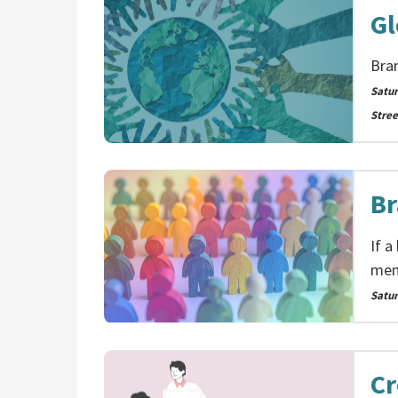
Gl
Bra
Satu
Stree
Br
If a
memb
Satu
Cr