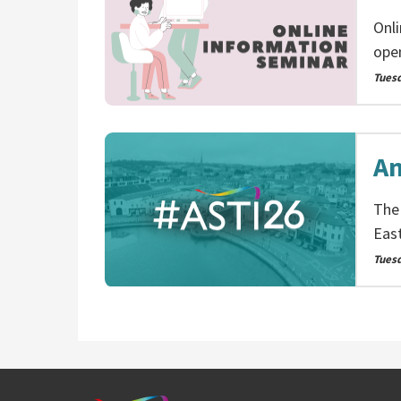
Onl
ope
Tues
An
The
Eas
Tuesd