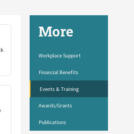
More
ck
Workplace Support
Financial Benefits
Events & Training
Awards/Grants
e
Publications