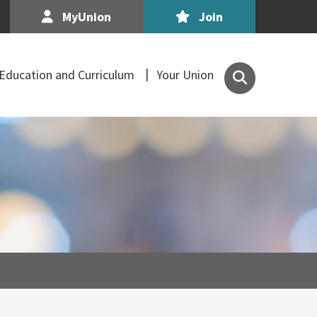
MyUnion
Join
Search
Education and Curriculum
Your Union
the
Association
of
Secondary
Teachers,
Ireland
site