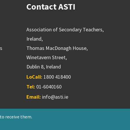
Contact ASTI
Association of Secondary Teachers,
Ireland,
ns
Thomas MacDonagh House,
Winetavern Street,
Dublin 8, Ireland
LoCall:
1800 418400
Tel:
01-6040160
Email:
info@asti.ie
 to receive them.
riendly Society 551T
Designed & developed by
NetXtra