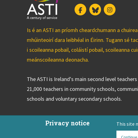
Facebook
Bluesky
Instagram
Is é an ASTI an príomh cheardchumann a chuirean
mhúinteoirí dara leibhéal in Éirinn. Tugann sé ta
i scoileanna pobail, coláistí pobail, scoileanna 
meánscoileanna deonacha.
The ASTI is Ireland's main second level teacher
21,000 teachers in community schools, communi
schools and voluntary secondary schools.
Privacy notice
This site 
Continue
ASTI Privacy Policy
Disclaimer
Contact Us