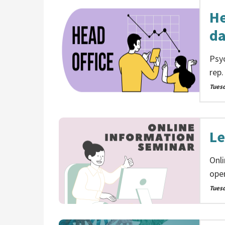
He
da
Psyc
rep.
Tues
Le
Onl
ope
Tues