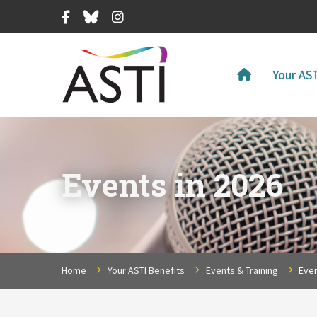
Facebook
Bluesky
Instagram
Your AST
Events in 2026
Home
Your ASTI Benefits
Events & Training
Even