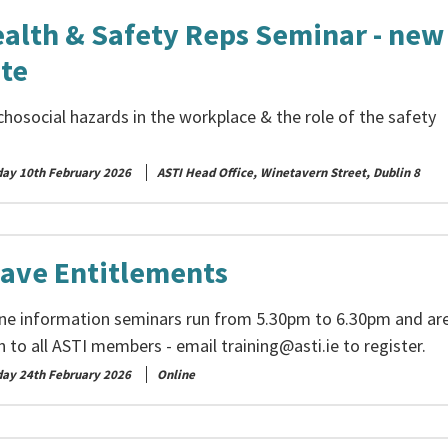
alth & Safety Reps Seminar - new
te
hosocial hazards in the workplace & the role of the safety
day 10th February 2026
ASTI Head Office, Winetavern Street, Dublin 8
ave Entitlements
ine information seminars run from 5.30pm to 6.30pm and ar
n to all ASTI members - email
training@asti.ie
to register.
day 24th February 2026
Online