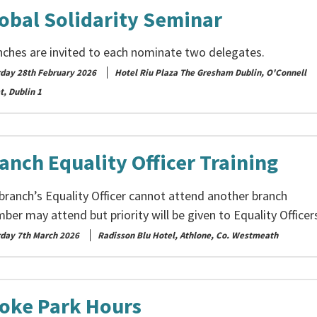
obal Solidarity Seminar
nches are invited to each nominate two delegates.
rday 28th February 2026
Hotel Riu Plaza The Gresham Dublin, O'Connell
t, Dublin 1
anch Equality Officer Training
 branch’s Equality Officer cannot attend another branch
er may attend but priority will be given to Equality Officer
rday 7th March 2026
Radisson Blu Hotel, Athlone, Co. Westmeath
oke Park Hours