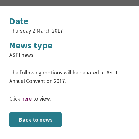
Date
Thursday 2 March 2017
News type
ASTI news
The following motions will be debated at ASTI
Annual Convention 2017.
Click
here
to view.
Back to news