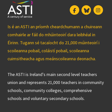
Facebook
Bluesky
Insta
Is é an ASTI an príomh cheardchumann a chuireann
comhairle ar fáil do mhúinteoirí dara leibhéal in
Éirinn. Tugann sé tacaíocht do 21,000 múinteoirí i
scoileanna pobail, coláistí pobail, scoileanna
cuimsitheacha agus meánscoileanna deonacha.
The ASTI is Ireland's main second level teachers
union and represents 21,000 teachers in community
schools, community colleges, comprehensive
schools and voluntary secondary schools.