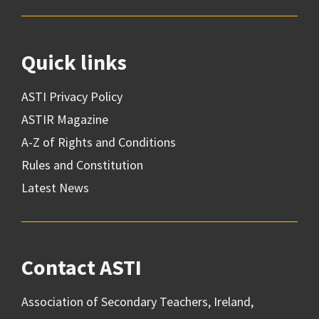
Quick links
ASTI Privacy Policy
ASTIR Magazine
A-Z of Rights and Conditions
Rules and Constitution
Latest News
Contact ASTI
Association of Secondary Teachers, Ireland,