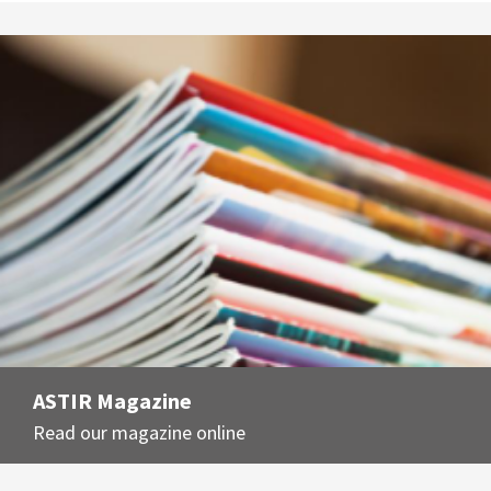
ASTIR Magazine
Read our magazine online