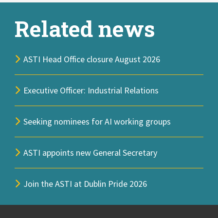
Related news
ASTI Head Office closure August 2026
Executive Officer: Industrial Relations
Seeking nominees for AI working groups
ASTI appoints new General Secretary
Join the ASTI at Dublin Pride 2026