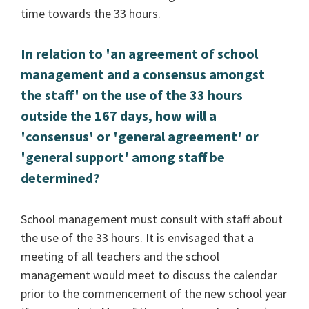
time towards the 33 hours.
In relation to 'an agreement of school
management and a consensus amongst
the staff' on the use of the 33 hours
outside the 167 days, how will a
'consensus' or 'general agreement' or
'general support' among staff be
determined?
School management must consult with staff about
the use of the 33 hours. It is envisaged that a
meeting of all teachers and the school
management would meet to discuss the calendar
prior to the commencement of the new school year