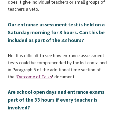
does it give individual teachers or small groups of
teachers a veto.
Our entrance assessment test is held on a
Saturday morning for 3 hours. Can this be
included as part of the 33 hours?
No. It is difficult to see how entrance assessment
tests could be comprehended by the list contained
in Paragraph 5 of the additional time section of
the
'
Outcome of Talks
'
document.
Are school open days and entrance exams
part of the 33 hours if every teacher is
involved?