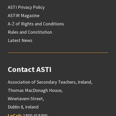
ASTI Privacy Policy
ASTIR Magazine
A-Z of Rights and Conditions
Rules and Constitution
Latest News
Contact ASTI
Association of Secondary Teachers, Ireland,
Thomas MacDonagh House,
Winetavern Street,
Dublin 8, Ireland
LoCall:
1800 418400