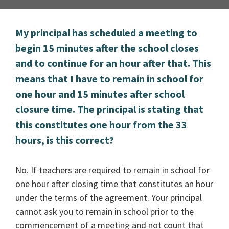
My principal has scheduled a meeting to
begin 15 minutes after the school closes
and to continue for an hour after that. This
means that I have to remain in school for
one hour and 15 minutes after school
closure time. The principal is stating that
this constitutes one hour from the 33
hours, is this correct?
No. If teachers are required to remain in school for
one hour after closing time that constitutes an hour
under the terms of the agreement. Your principal
cannot ask you to remain in school prior to the
commencement of a meeting and not count that