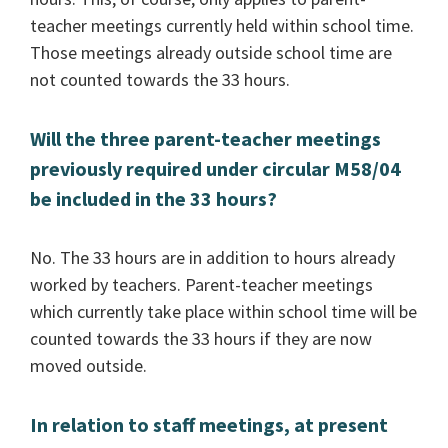
teacher meetings currently held within school time.
Those meetings already outside school time are
not counted towards the 33 hours.
Will the three parent-teacher meetings
previously required under circular M58/04
be included in the 33 hours?
No. The 33 hours are in addition to hours already
worked by teachers. Parent-teacher meetings
which currently take place within school time will be
counted towards the 33 hours if they are now
moved outside.
In relation to staff meetings, at present