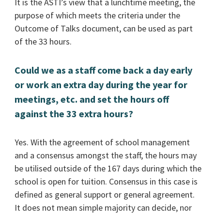
It is the ASTI’s view that a lunchtime meeting, the
purpose of which meets the criteria under the
Outcome of Talks document, can be used as part
of the 33 hours.
Could we as a staff come back a day early
or work an extra day during the year for
meetings, etc. and set the hours off
against the 33 extra hours?
Yes. With the agreement of school management
and a consensus amongst the staff, the hours may
be utilised outside of the 167 days during which the
school is open for tuition. Consensus in this case is
defined as general support or general agreement.
It does not mean simple majority can decide, nor