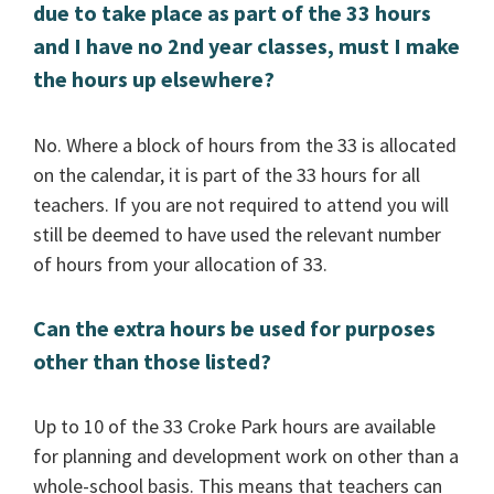
due to take place as part of the 33 hours
and I have no 2nd year classes, must I make
the hours up elsewhere?
No. Where a block of hours from the 33 is allocated
on the calendar, it is part of the 33 hours for all
teachers. If you are not required to attend you will
still be deemed to have used the relevant number
of hours from your allocation of 33.
Can the extra hours be used for purposes
other than those listed?
Up to 10 of the 33 Croke Park hours are available
for planning and development work on other than a
whole-school basis. This means that teachers can