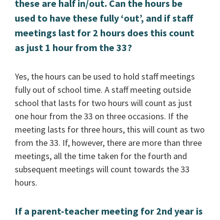
these are half in/out. Can the hours be
used to have these fully ‘out’, and if staff
meetings last for 2 hours does this count
as just 1 hour from the 33?
Yes, the hours can be used to hold staff meetings
fully out of school time. A staff meeting outside
school that lasts for two hours will count as just
one hour from the 33 on three occasions. If the
meeting lasts for three hours, this will count as two
from the 33. If, however, there are more than three
meetings, all the time taken for the fourth and
subsequent meetings will count towards the 33
hours.
If a parent-teacher meeting for 2nd year is