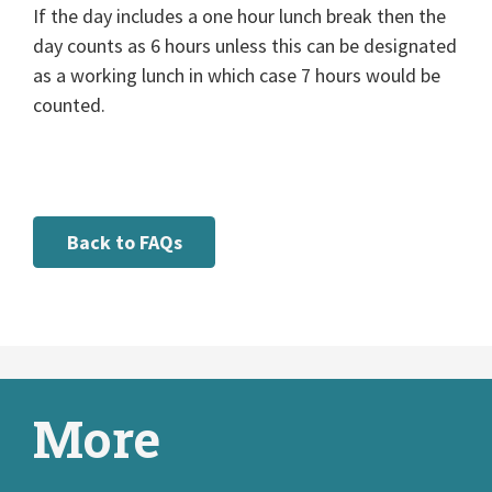
If the day includes a one hour lunch break then the
day counts as 6 hours unless this can be designated
as a working lunch in which case 7 hours would be
counted.
Back to FAQs
More