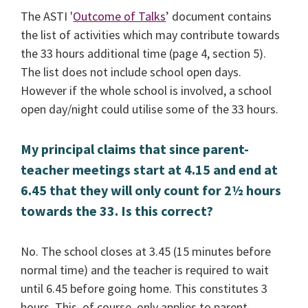
The ASTI '
Outcome of Talks
’ document contains
the list of activities which may contribute towards
the 33 hours additional time (page 4, section 5).
The list does not include school open days.
However if the whole school is involved, a school
open day/night could utilise some of the 33 hours.
My principal claims that since parent-
teacher meetings start at 4.15 and end at
6.45 that they will only count for 2½ hours
towards the 33. Is this correct?
No. The school closes at 3.45 (15 minutes before
normal time) and the teacher is required to wait
until 6.45 before going home. This constitutes 3
hours. This, of course, only applies to parent-