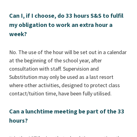
Can I, if I choose, do 33 hours S&S to fulfil
my obligation to work an extra hour a
week?
No. The use of the hour will be set out in a calendar
at the beginning of the school year, after
consultation with staff. Supervision and
Substitution may only be used as a last resort
where other activities, designed to protect class
contact/tuition time, have been fully utilised.
Can a lunchtime meeting be part of the 33
hours?