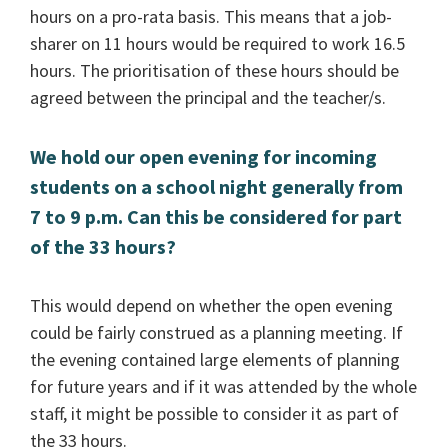
hours on a pro-rata basis. This means that a job-
sharer on 11 hours would be required to work 16.5
hours. The prioritisation of these hours should be
agreed between the principal and the teacher/s.
We hold our open evening for incoming
students on a school night generally from
7 to 9 p.m. Can this be considered for part
of the 33 hours?
This would depend on whether the open evening
could be fairly construed as a planning meeting. If
the evening contained large elements of planning
for future years and if it was attended by the whole
staff, it might be possible to consider it as part of
the 33 hours.