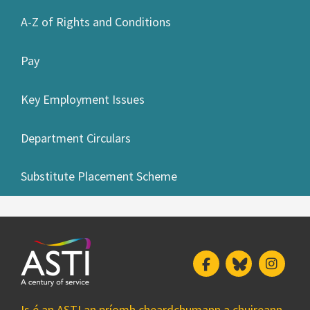
A-Z of Rights and Conditions
Pay
Key Employment Issues
Department Circulars
Substitute Placement Scheme
Facebook
Bluesky
Insta
Is é an ASTI an príomh cheardchumann a chuireann