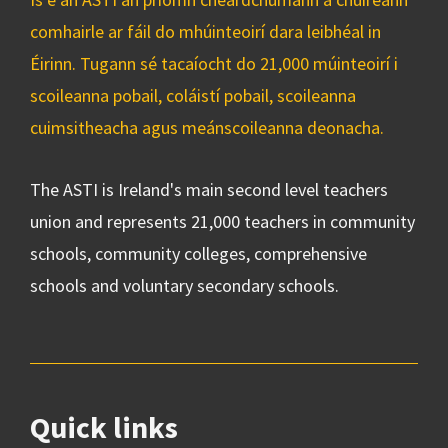
comhairle ar fáil do mhúinteoirí dara leibhéal in
Éirinn. Tugann sé tacaíocht do 21,000 múinteoirí i
scoileanna pobail, coláistí pobail, scoileanna
cuimsitheacha agus meánscoileanna deonacha.
The ASTI is Ireland's main second level teachers
union and represents 21,000 teachers in community
schools, community colleges, comprehensive
schools and voluntary secondary schools.
Quick links