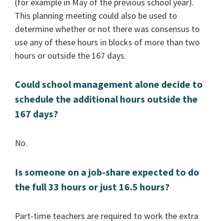
(for example in May of the previous school year).
This planning meeting could also be used to
determine whether or not there was consensus to
use any of these hours in blocks of more than two
hours or outside the 167 days.
Could school management alone decide to
schedule the additional hours outside the
167 days?
No.
Is someone on a job-share expected to do
the full 33 hours or just 16.5 hours?
Part-time teachers are required to work the extra