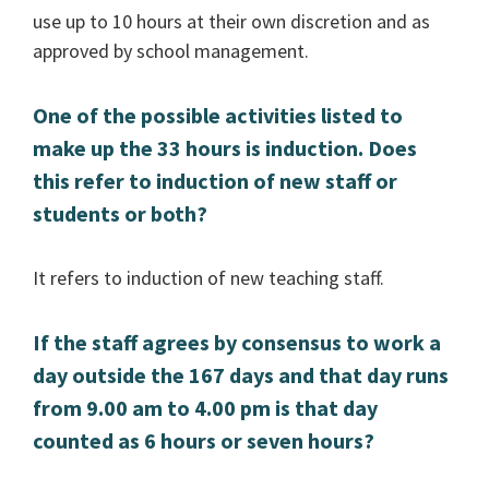
use up to 10 hours at their own discretion and as
approved by school management.
One of the possible activities listed to
make up the 33 hours is induction. Does
this refer to induction of new staff or
students or both?
It refers to induction of new teaching staff.
If the staff agrees by consensus to work a
day outside the 167 days and that day runs
from 9.00 am to 4.00 pm is that day
counted as 6 hours or seven hours?