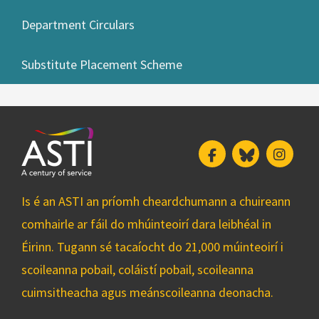
Department Circulars
Substitute Placement Scheme
Facebook
Bluesky
Insta
Is é an ASTI an príomh cheardchumann a chuireann
comhairle ar fáil do mhúinteoirí dara leibhéal in
Éirinn. Tugann sé tacaíocht do 21,000 múinteoirí i
scoileanna pobail, coláistí pobail, scoileanna
cuimsitheacha agus meánscoileanna deonacha.