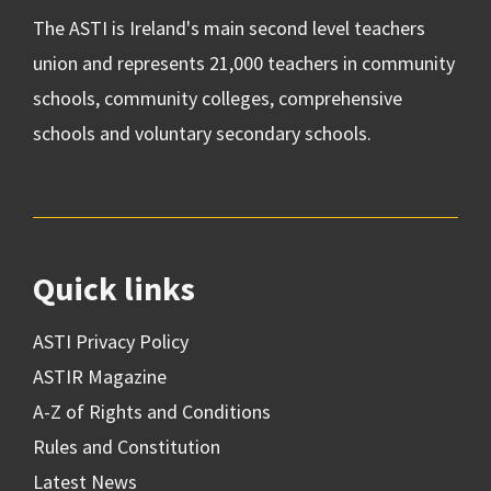
The ASTI is Ireland's main second level teachers
union and represents 21,000 teachers in community
schools, community colleges, comprehensive
schools and voluntary secondary schools.
Quick links
ASTI Privacy Policy
ASTIR Magazine
A-Z of Rights and Conditions
Rules and Constitution
Latest News