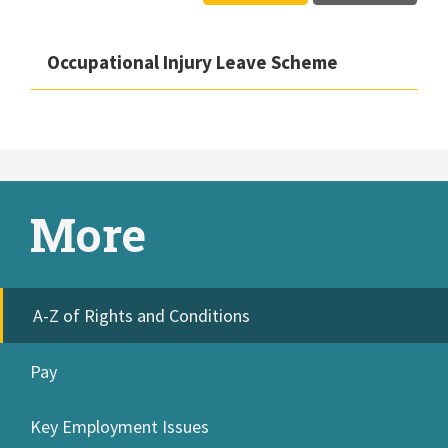
Occupational Injury Leave Scheme
More
A-Z of Rights and Conditions
Pay
Key Employment Issues