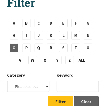
Filter
A
B
C
D
E
F
G
H
I
J
K
L
M
N
O
P
Q
R
S
T
U
V
W
X
Y
Z
ALL
Category
Keyword
Filter
Clear