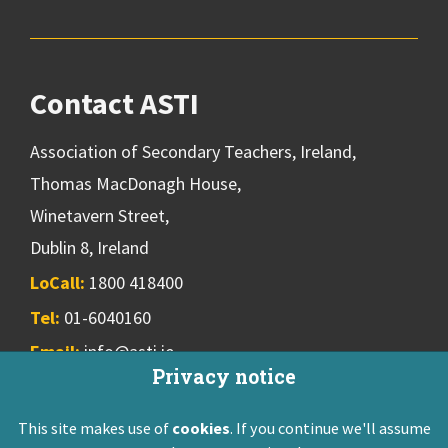
Contact ASTI
Association of Secondary Teachers, Ireland,
Thomas MacDonagh House,
Winetavern Street,
Dublin 8, Ireland
LoCall:
1800 418400
Tel:
01-6040160
Email:
info@asti.ie
Privacy notice
This site makes use of
cookies
. If you continue we'll assume