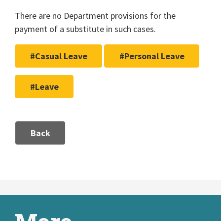
There are no Department provisions for the
payment of a substitute in such cases.
#Casual Leave
#Personal Leave
#Leave
Back