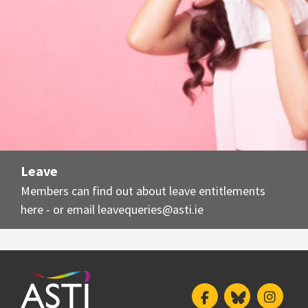
Leave
Members can find out about leave entitlements
here - or email
leavequeries@asti.ie
Facebook
Bluesky
Insta