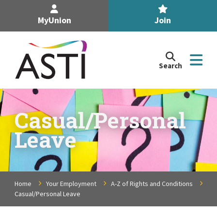
MyUnion
Join
Search
Search
the
Association
of
n
Secondary
Casual/Personal
Teachers,
n
Leave
Ireland
site
n
n
Home
Your Employment
A-Z of Rights and Conditions
Casual/Personal Leave
n