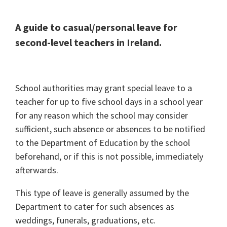
A guide to casual/personal leave for
second-level teachers in Ireland.
School authorities may grant special leave to a
teacher for up to five school days in a school year
for any reason which the school may consider
sufficient, such absence or absences to be notified
to the Department of Education by the school
beforehand, or if this is not possible, immediately
afterwards.
This type of leave is generally assumed by the
Department to cater for such absences as
weddings, funerals, graduations, etc.