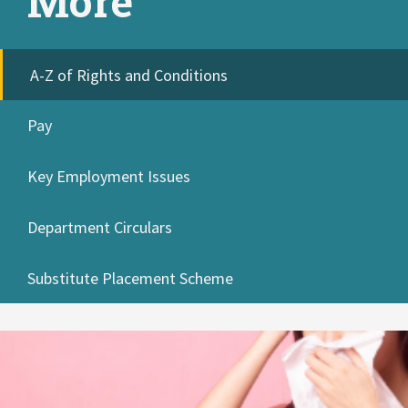
More
A-Z of Rights and Conditions
Pay
Key Employment Issues
Department Circulars
Substitute Placement Scheme