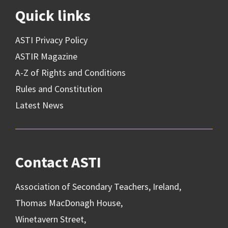
Quick links
ASTI Privacy Policy
ASTIR Magazine
A-Z of Rights and Conditions
Rules and Constitution
Latest News
Contact ASTI
Association of Secondary Teachers, Ireland,
Thomas MacDonagh House,
Winetavern Street,