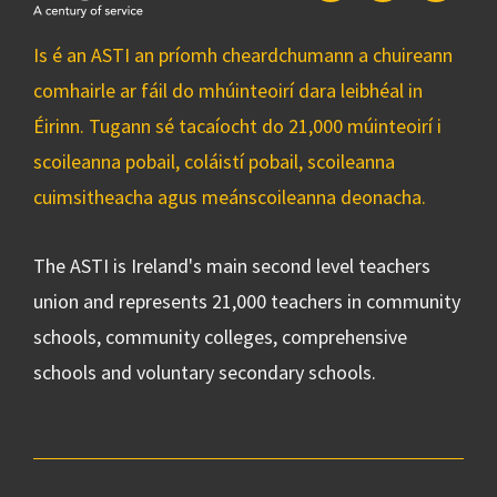
Is é an ASTI an príomh cheardchumann a chuireann
comhairle ar fáil do mhúinteoirí dara leibhéal in
Éirinn. Tugann sé tacaíocht do 21,000 múinteoirí i
scoileanna pobail, coláistí pobail, scoileanna
cuimsitheacha agus meánscoileanna deonacha.
The ASTI is Ireland's main second level teachers
union and represents 21,000 teachers in community
schools, community colleges, comprehensive
schools and voluntary secondary schools.