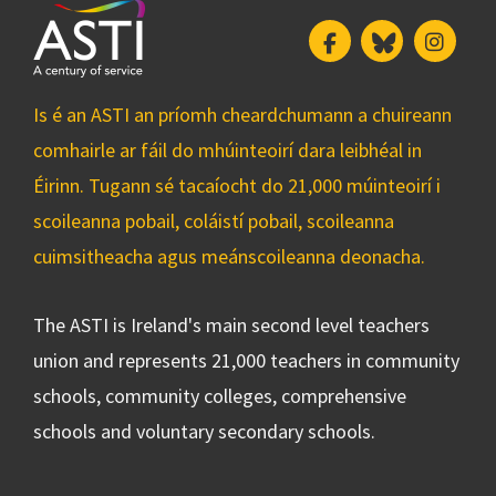
Facebook
Bluesky
Insta
Is é an ASTI an príomh cheardchumann a chuireann
comhairle ar fáil do mhúinteoirí dara leibhéal in
Éirinn. Tugann sé tacaíocht do 21,000 múinteoirí i
scoileanna pobail, coláistí pobail, scoileanna
cuimsitheacha agus meánscoileanna deonacha.
The ASTI is Ireland's main second level teachers
union and represents 21,000 teachers in community
schools, community colleges, comprehensive
schools and voluntary secondary schools.