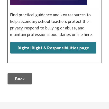
Find practical guidance and key resources to
help secondary school teachers protect their
privacy, respond to bullying or abuse, and
maintain professional boundaries online here:
Digital Right & Responsibilities page
Back