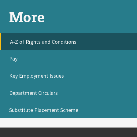
More
A-Z of Rights and Conditions
Pay
Key Employment Issues
Department Circulars
Substitute Placement Scheme