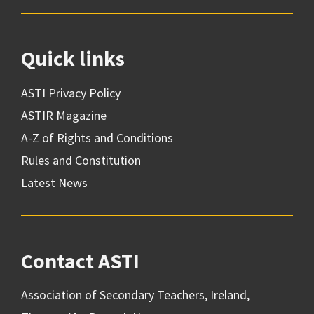
Quick links
ASTI Privacy Policy
ASTIR Magazine
A-Z of Rights and Conditions
Rules and Constitution
Latest News
Contact ASTI
Association of Secondary Teachers, Ireland,