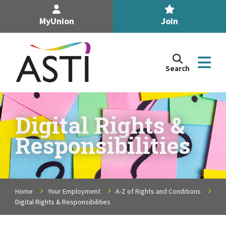
MyUnion
Join
Search
Search
the
Association
of
n
Secondary
Digital Rights &
Teachers,
n
Responsibilities
Ireland
site
n
n
Home
Your Employment
A-Z of Rights and Conditions
Digital Rights & Responsibilities
n