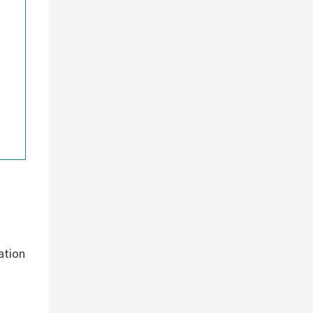
ation