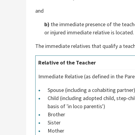
and
b)
the immediate presence of the teacher 
or injured immediate relative is located.
The immediate relatives that qualify a teach
Relative of the Teacher
Immediate Relative (as defined in the Pare
Spouse (including a cohabiting partner
Child (including adopted child, step-chi
basis of 'in loco parentis')
Brother
Sister
Mother