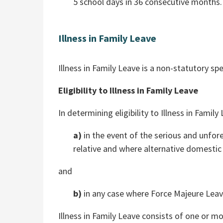
5 school days in 36 consecutive months.
Illness in Family Leave
Illness in Family Leave is a non-statutory spe
Eligibility to Illness in Family Leave
In determining eligibility to Illness in Famil
a)
in the event of the serious and unfores
relative and where alternative domest
and
b)
in any case where Force Majeure Leav
Illness in Family Leave consists of one or 