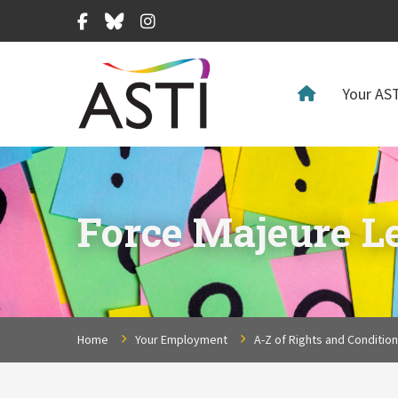
Facebook
Bluesky
Instagram
Your AST
Force Majeure Le
Home
Your Employment
A-Z of Rights and Conditio