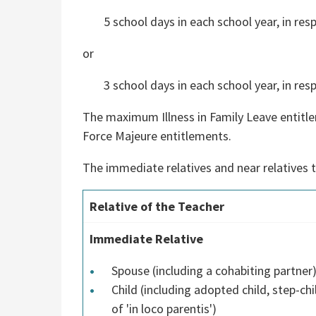
5 school days in each school year, in re
or
3 school days in each school year, in resp
The maximum Illness in Family Leave entitleme
Force Majeure entitlements.
The immediate relatives and near relatives th
Relative of the Teacher
Immediate Relative
Spouse (including a cohabiting partner
Child (including adopted child, step-chi
of 'in loco parentis')