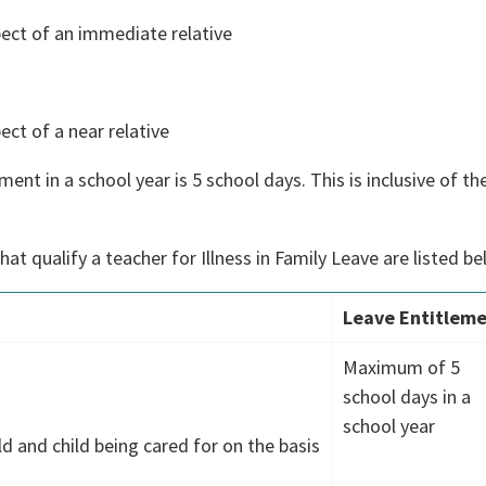
spect of an immediate relative
ect of a near relative
nt in a school year is 5 school days. This is inclusive of th
at qualify a teacher for Illness in Family Leave are listed be
Leave Entitlem
Maximum of 5
school days in a
)
school year
ld and child being cared for on the basis