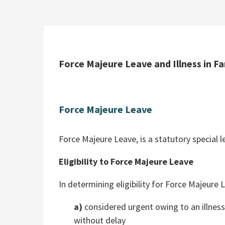
Force Majeure Leave and Illness in F
Force Majeure Leave
Force Majeure Leave, is a statutory special 
Eligibility to Force Majeure Leave
In determining eligibility for Force Majeure
a)
considered urgent owing to an illness
without delay