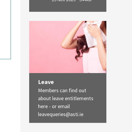
Leave
Members can find out
about leave entitlements
here - or email
leavequeries@asti.ie