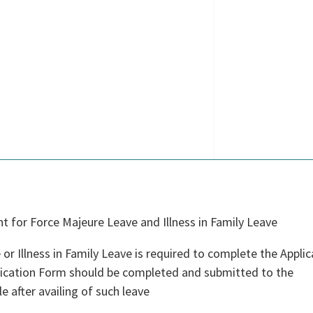
 for Force Majeure Leave and Illness in Family Leave
or Illness in Family Leave is required to complete the Applic
plication Form should be completed and submitted to the
e after availing of such leave