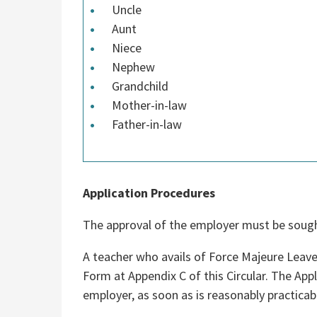
Uncle
Aunt
Niece
Nephew
Grandchild
Mother-in-law
Father-in-law
Application Procedures
The approval of the employer must be sought
A teacher who avails of Force Majeure Leave 
Form at Appendix C of this Circular. The Ap
employer, as soon as is reasonably practicabl