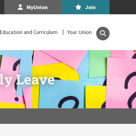
MyUnion
Join
Search
Education and Curriculum
Your Union
the
Association
of
Secondary
Teachers,
ily Leave
Ireland
site