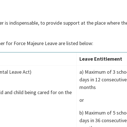
is indispensable, to provide support at the place where the 
er for Force Majeure Leave are listed below:
Leave Entitlement
ntal Leave Act)
a) Maximum of 3 scho
days in 12 consecutive
)
months
ld and child being cared for on the
or
b) Maximum of 5 scho
days in 36 consecutive