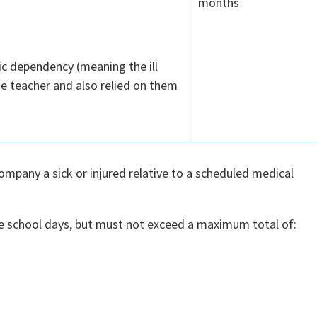
months
ic dependency (meaning the ill
 teacher and also relied on them
ompany a sick or injured relative to a scheduled medical
e school days, but must not exceed a maximum total of: