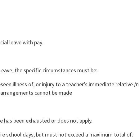
cial leave with pay.
y Leave, the specific circumstances must be:
een illness of, or injury to a teacher’s immediate relative /
ic arrangements cannot be made
e has been exhausted or does not apply.
more school days, but must not exceed a maximum total of: