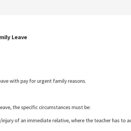
amily Leave
leave with pay for urgent family reasons.
 Leave, the specific circumstances must be:
/injury of an immediate relative, where the teacher has to a