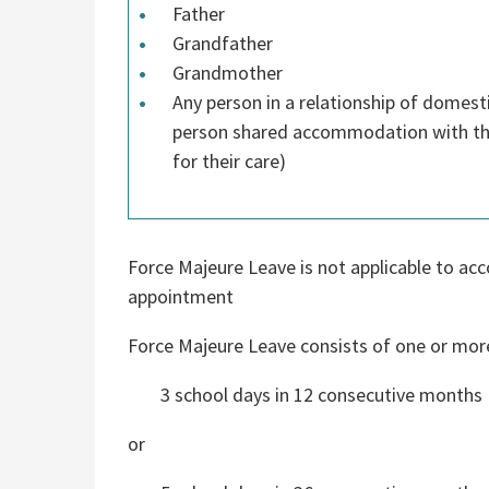
Father
Grandfather
Grandmother
Any person in a relationship of domest
person shared accommodation with the
for their care)
Force Majeure Leave is not applicable to acc
appointment
Force Majeure Leave consists of one or mor
3 school days in 12 consecutive months
or