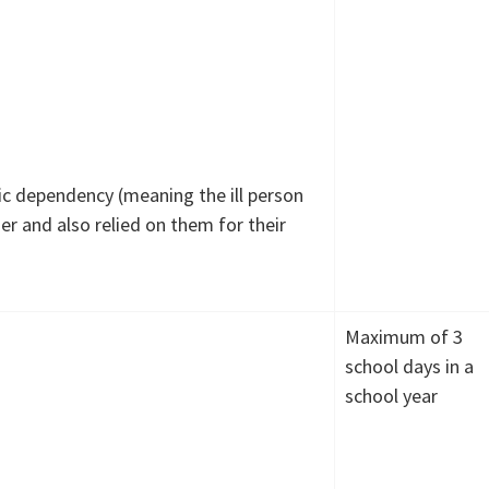
ic dependency (meaning the ill person
 and also relied on them for their
Maximum of 3
school days in a
school year