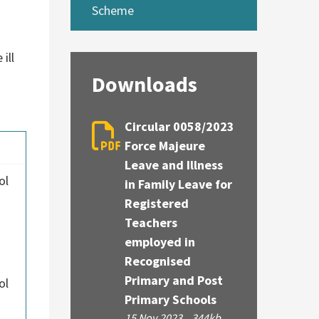
Scheme
ill
Downloads
Circular 0058/2023
Force Majeure
Leave and Illness
ol
in Family Leave for
Registered
Teachers
employed in
Recognised
Primary and Post
ol
Primary Schools
15 Nov 2023
344kb