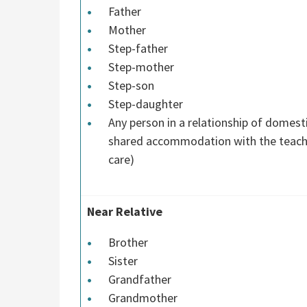
Father
Mother
Step-father
Step-mother
Step-son
Step-daughter
Any person in a relationship of domest
shared accommodation with the teacher
care)
Near Relative
Brother
Sister
Grandfather
Grandmother