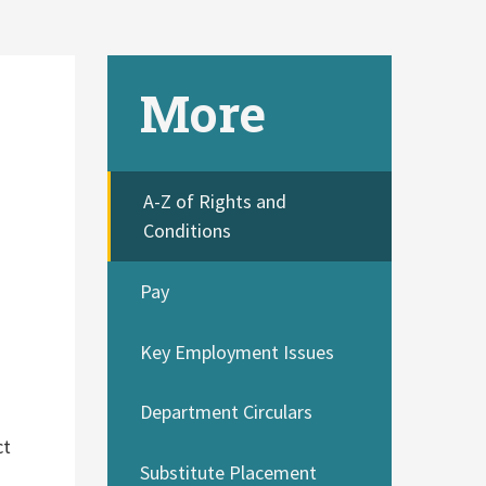
More
A-Z of Rights and
Conditions
Pay
Key Employment Issues
Department Circulars
ct
Substitute Placement