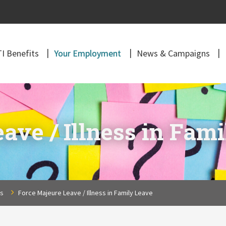
I Benefits
Your Employment
News & Campaigns
ave / Illness in Fam
ns
Force Majeure Leave / Illness in Family Leave