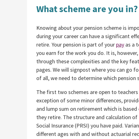
What scheme are you in?
Knowing about your pension scheme is import
during your career can have a significant ef
retire. Your pension is part of your
pay
as a t
you earn for the work you do. It is, however
through these complexities and the key feat
pages. We will signpost where you can go fo
of all, we need to determine which pension
The first two schemes are open to teachers 
exception of some minor differences, provid
and lump sum on retirement which is based on
they retire. The structure and calculation of
Social Insurance (PRSI) you have paid. Varian
different ages with and without actuarial re