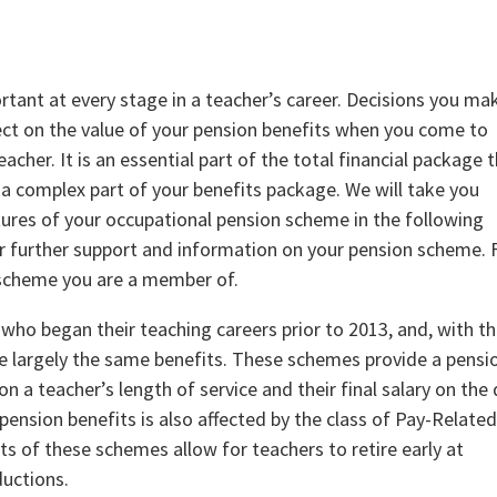
ant at every stage in a teacher’s career. Decisions you ma
fect on the value of your pension benefits when you come to
eacher. It is an essential part of the total financial package 
, a complex part of your benefits package. We will take you
ures of your occupational pension scheme in the following
r further support and information on your pension scheme. F
 scheme you are a member of.
who began their teaching careers prior to 2013, and, with t
e largely the same benefits. These schemes provide a pensi
 a teacher’s length of service and their final salary on the
 pension benefits is also affected by the class of Pay-Relate
ts of these schemes allow for teachers to retire early at
ductions.