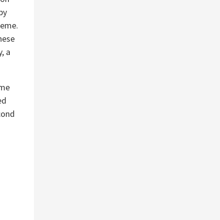
by
heme.
These
, a
eme
ed
cond