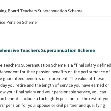
ining Board Teachers Superannuation Scheme
rvice Pension Scheme
ehensive Teachers Superannuation Scheme
Teachers Superannuation Scheme is a “final salary define
ependent for their pension benefits on the performance of
 guaranteed benefits on retirement. The value of these
 day you retire and the length of service you have earned or
w your final salary and your pensionable service, you can
n benefits include a fortnightly pension for the rest of your 
rs’ pension for your spouse or civil partner and qualifying