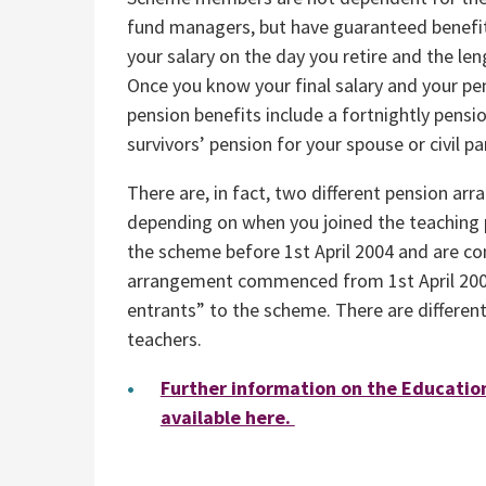
fund managers, but have guaranteed benefit
your salary on the day you retire and the le
Once you know your final salary and your pen
pension benefits include a fortnightly pensio
survivors’ pension for your spouse or civil p
There are, in fact, two different pension 
depending on when you joined the teaching 
the scheme before 1st April 2004 and are c
arrangement commenced from 1st April 200
entrants” to the scheme. There are differen
teachers.
Further information on the Educatio
available here.