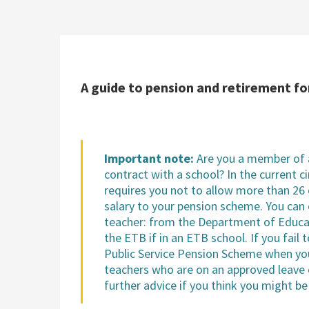
A guide to pension and retirement for
Important note:
Are you a member of a
contract with a school? In the current c
requires you not to allow more than 26
salary to your pension scheme. You can 
teacher: from the Department of Educati
the ETB if in an ETB school. If you fail
Public Service Pension Scheme when you 
teachers who are on an approved leave 
further advice if you think you might be 