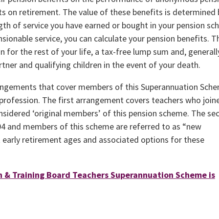
s on retirement. The value of these benefits is determined 
ngth of service you have earned or bought in your pension sc
sionable service, you can calculate your pension benefits. 
n for the rest of your life, a tax-free lump sum and, generally
artner and qualifying children in the event of your death.
arrangements that cover members of this Superannuation Sch
profession. The first arrangement covers teachers who join
onsidered ‘original members’ of this pension scheme. The se
4 and members of this scheme are referred to as “new
t early retirement ages and associated options for these
n & Training Board Teachers Superannuation Scheme is