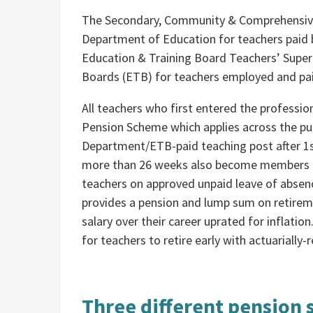
The Secondary, Community & Comprehensive
Department of Education for teachers paid
Education & Training Board Teachers’ Super
Boards (ETB) for teachers employed and pa
All teachers who first entered the profession
Pension Scheme which applies across the publ
Department/ETB-paid teaching post after 1s
more than 26 weeks also become members of
teachers on approved unpaid leave of absence
provides a pension and lump sum on retireme
salary over their career uprated for inflat
for teachers to retire early with actuarially
Three different pension