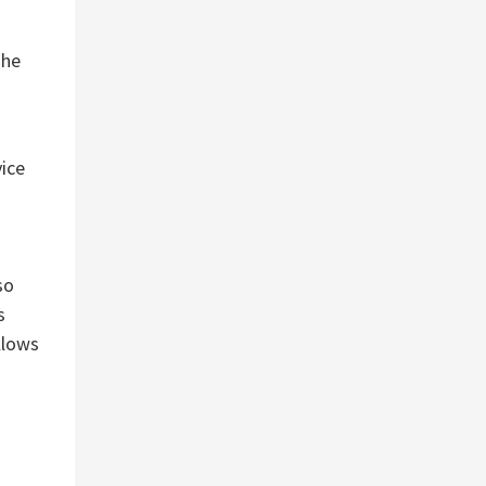
The
vice
so
s
llows