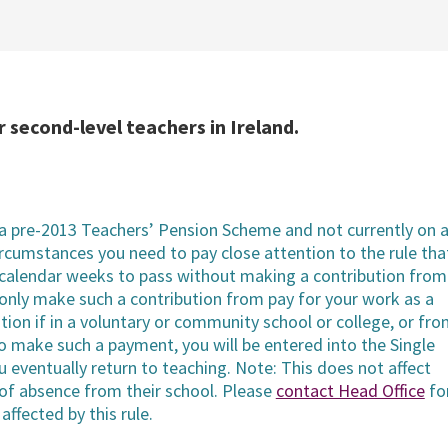
 second-level teachers in Ireland.
 pre-2013 Teachers’ Pension Scheme and not currently on 
ircumstances you need to pay close attention to the rule tha
 calendar weeks to pass without making a contribution from
only make such a contribution from pay for your work as a
on if in a voluntary or community school or college, or fr
 to make such a payment, you will be entered into the Single
eventually return to teaching. Note: This does not affect
of absence from their school. Please
contact Head Office
fo
affected by this rule.