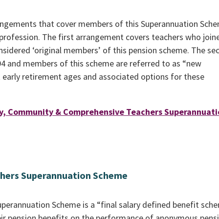
arrangements that cover members of this Superannuation Sch
profession. The first arrangement covers teachers who join
onsidered ‘original members’ of this pension scheme. The se
4 and members of this scheme are referred to as “new
t early retirement ages and associated options for these
ry, Community & Comprehensive Teachers Superannuati
chers Superannuation Scheme
perannuation Scheme is a “final salary defined benefit sch
r pension benefits on the performance of anonymous pens