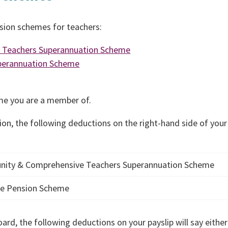
nsion schemes for teachers:
e Teachers Superannuation Scheme
uperannuation Scheme
eme you are a member of.
ion, the following deductions on the right-hand side of your
nity & Comprehensive Teachers Superannuation Scheme
ice Pension Scheme
ard, the following deductions on your payslip will say either