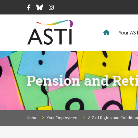
Facebook
Bluesky
Instagram
Your AST
Pension and Ret
Home
Your Employment
A-Z of Rights and Conditio