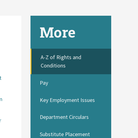
More
A-Z of Rights and
Conditions
a
t
Pay
om
Key Employment Issues
Department Circulars
r
Substitute Placement