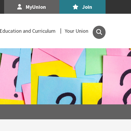
MyUnion
Join
Search
Education and Curriculum
Your Union
the
Association
of
Secondary
Teachers,
Ireland
site