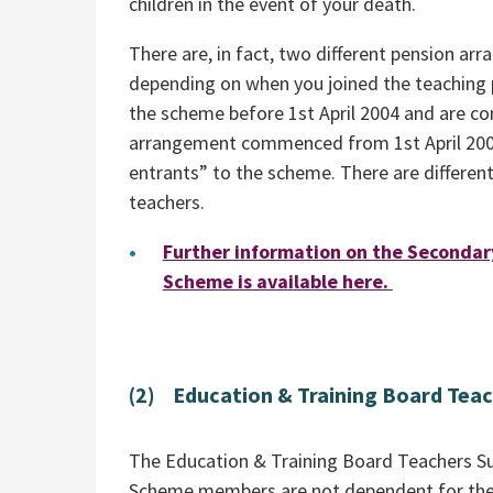
children in the event of your death.
There are, in fact, two different pension 
depending on when you joined the teaching 
the scheme before 1st April 2004 and are c
arrangement commenced from 1st April 200
entrants” to the scheme. There are differen
teachers.
Further information on the Seconda
Scheme is available here.
(2) Education & Training Board Tea
The Education & Training Board Teachers Su
Scheme members are not dependent for thei