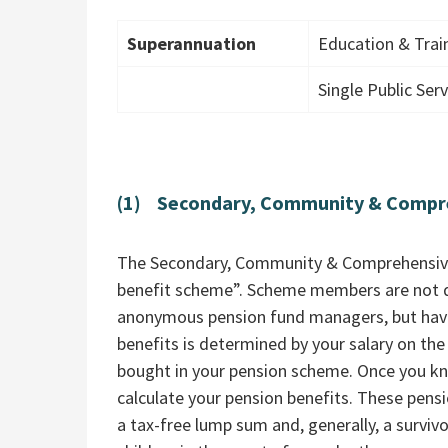
Superannuation
Education & Tra
Single Public Se
(1) Secondary, Community & Compr
The Secondary, Community & Comprehensive 
benefit scheme”. Scheme members are not d
anonymous pension fund managers, but have
benefits is determined by your salary on the
bought in your pension scheme. Once you kno
calculate your pension benefits. These pensio
a tax-free lump sum and, generally, a survivo