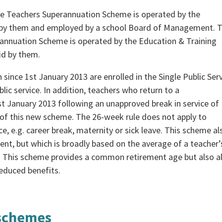
 Teachers Superannuation Scheme is operated by the
 by them and employed by a school Board of Management. 
annuation Scheme is operated by the Education & Training
id by them.
 since 1st January 2013 are enrolled in the Single Public Ser
ic service. In addition, teachers who return to a
t January 2013 following an unapproved break in service of
 this new scheme. The 26-week rule does not apply to
, e.g. career break, maternity or sick leave. This scheme al
nt, but which is broadly based on the average of a teacher’
ion. This scheme provides a common retirement age but also a
-reduced benefits.
 schemes