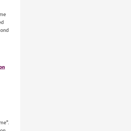
eme
ed
cond
on
eme”.
ion