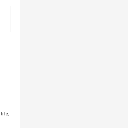
d
life,