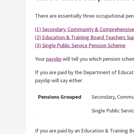
There are essentially three occupational pe
(1) Secondary, Community & Comprehensiv
(2) Education & Training Board Teachers S
(3) Single Public Service Pension Scheme
Your
payslip
will tell you which pension sch
If you are paid by the Department of Educat
payslip will say either:
Pensions Grouped
Secondary, Commu
Single Public Serv
If you are paid by an Education & Training Bo