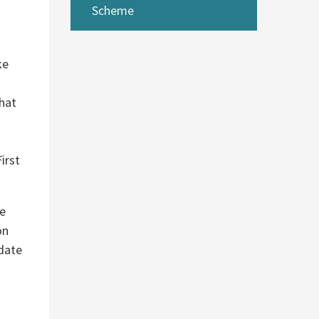
Scheme
ke
that
irst
he
on
 date
d