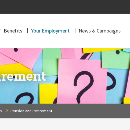
I Benefits
Your Employment
News & Campaigns
irement
ns
Pension and Retirement