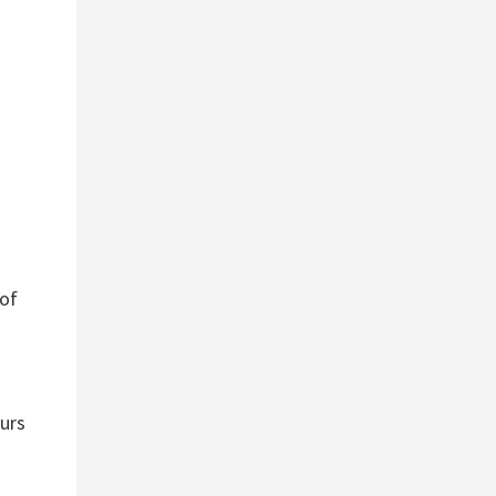
 of
ours