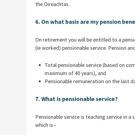
the Oireachtas.
6. On what basis are my pension bene
On retirement you will be entitled to a pen
(ie worked) pensionable service. Pension 
Total pensionable service (based on com
maximum of 40 years), and
Pensionable remuneration on the last da
7. What is pensionable service?
Pensionable service is teaching service in 
which is–