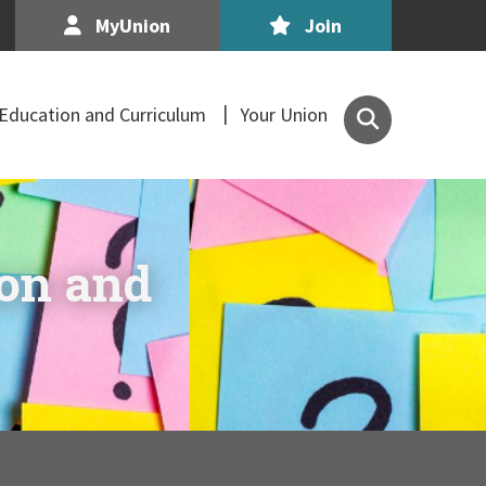
MyUnion
Join
Search
Education and Curriculum
Your Union
the
Association
of
Secondary
Teachers,
ion and
Ireland
site