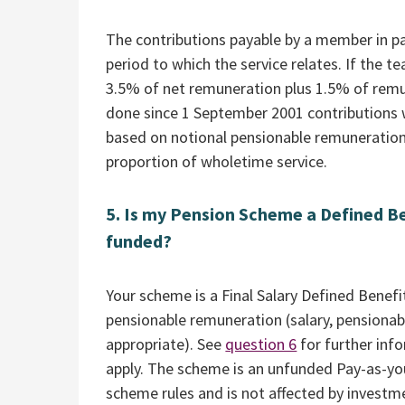
The contributions payable by a member in par
period to which the service relates. If the t
3.5% of net remuneration plus 1.5% of remun
done since 1 September 2001 contributions wi
based on notional pensionable remuneration
proportion of wholetime service.
5. Is my Pension Scheme a Defined Be
funded?
Your scheme is a Final Salary Defined Benef
pensionable remuneration (salary, pensionab
appropriate). See
question 6
for further inf
apply. The scheme is an unfunded Pay-as-yo
scheme rules and is not affected by invest