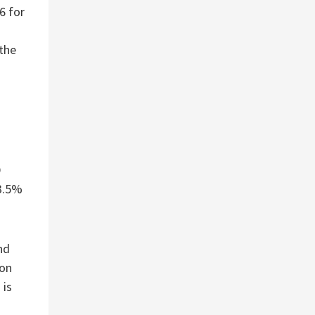
6 for
the
D
 3.5%
nd
ion
 is