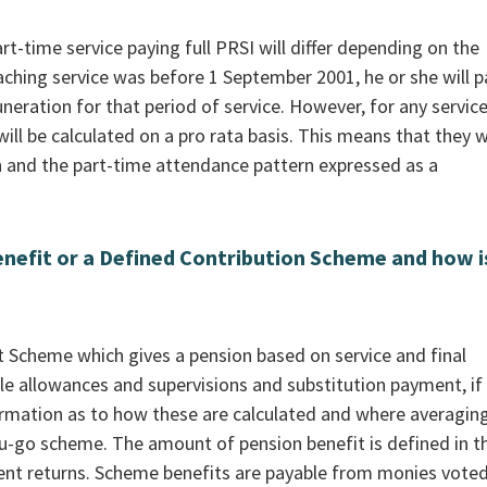
t-time service paying full PRSI will differ depending on the
eaching service was before 1 September 2001, he or she will p
eration for that period of service. However, for any servic
ll be calculated on a pro rata basis. This means that they wi
 and the part-time attendance pattern expressed as a
nefit or a Defined Contribution Scheme and how is
it Scheme which gives a pension based on service and final
le allowances and supervisions and substitution payment, if
ormation as to how these are calculated and where averaging
u-go scheme. The amount of pension benefit is defined in t
ment returns. Scheme benefits are payable from monies vote