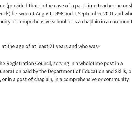
e (provided that, in the case of a part-time teacher, he or 
 week) between 1 August 1996 and 1 September 2001 and who
unity or comprehensive school or is a chaplain in a communi
 at the age of at least 21 years and who was–
he Registration Council, serving in a wholetime post in a
neration paid by the Department of Education and Skills, o
t, or in a post of chaplain, in a comprehensive or community