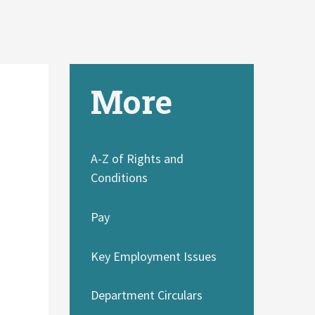
More
A-Z of Rights and
Conditions
Pay
Key Employment Issues
Department Circulars