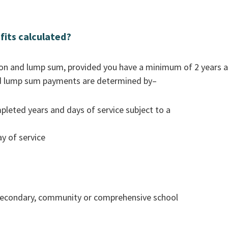
fits calculated?
sion and lump sum, provided you have a minimum of 2 years a
and lump sum payments are determined by–
pleted years and days of service subject to a
y of service
a secondary, community or comprehensive school