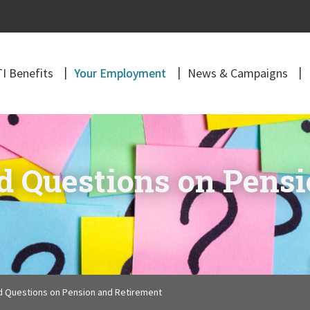
I Benefits
Your Employment
News & Campaigns
d Questions on Pens
d Questions on Pension and Retirement