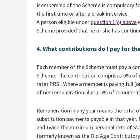
Membership of the Scheme is compulsory for 
the first time or after a break in service.
A person eligible under
question 1(c) above
w
Scheme provided that he or she has continued
4. What contributions do I pay for th
Each member of the Scheme must pay a contr
Scheme. The contribution comprises 5% of 
rate) PRSI. Where a member is paying full (or
of net remuneration plus 1.5% of remunerat
Remuneration in any year means the total of
substitution payments payable in that year
and twice the maximum personal rate of Stat
formerly known as the Old Age Contributory