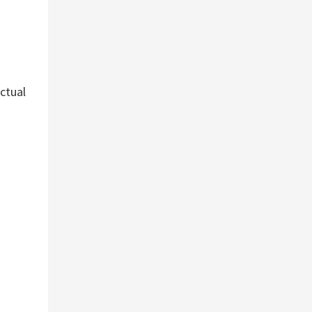
ctual