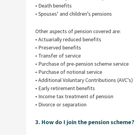
• Death benefits
• Spouses’ and children’s pensions
Other aspects of pension covered are:
• Actuarially reduced benefits
• Preserved benefits
• Transfer of service
• Purchase of pre-pension scheme service
• Purchase of notional service
• Additional Voluntary Contributions (AVC’s)
• Early retirement benefits
• Income tax treatment of pension
• Divorce or separation
3. How do I join the pension scheme?