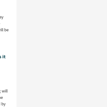
ay
e
ll be
 it
 will
he
d by