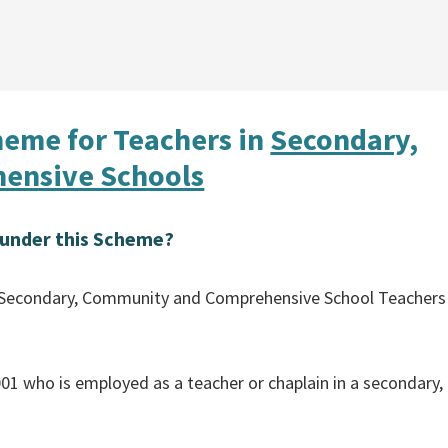
heme for Teachers in
Secondary,
ensive Schools
s under this Scheme?
the Secondary, Community and Comprehensive School Teachers
01 who is employed as a teacher or chaplain in a secondary,