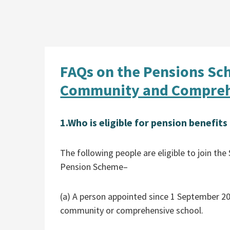
FAQs on the Pensions Sc
Community and Compreh
1.
Who is eligible for pension benefit
The following people are eligible to join 
Pension Scheme–
(a) A person appointed since 1 September 20
community or comprehensive school.