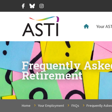
Facebook
Bluesky
Instagram
Your AST
Frequently Aske
Retirement
Home
Your Employment
FAQs
Frequently Aske