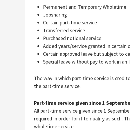
Permanent and Temporary Wholetime
Jobsharing
Certain part-time service
Transferred service
Purchased notional service
Added years/service granted in certain 
Certain approved leave but subject to ce
Special leave without pay to work in an 
The way in which part-time service is credit
the part-time service.
Part-time service given since 1 Septemb
All part-time service given since 1 Septemb
required in order for it to qualify as such. 
wholetime service.