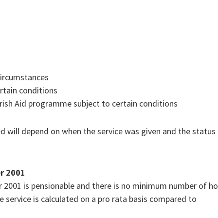
circumstances
rtain conditions
Irish Aid programme subject to certain conditions
ed will depend on when the service was given and the status
er 2001
er 2001 is pensionable and there is no minimum number of h
The service is calculated on a pro rata basis compared to