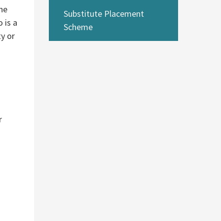
she
Substitute Placement
 is a
Scheme
ty or
r