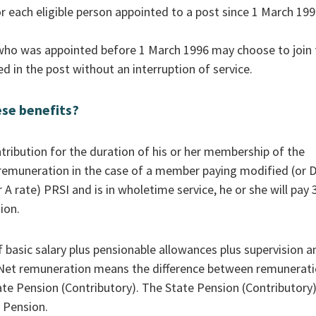
each eligible person appointed to a post since 1 March 199
ho was appointed before 1 March 1996 may choose to join 
 in the post without an interruption of service.
ese benefits?
ibution for the duration of his or her membership of the
remuneration in the case of a member paying modified (or 
 A rate) PRSI and is in wholetime service, he or she will pay
ion.
 basic salary plus pensionable allowances plus supervision a
. Net remuneration means the difference between remunerat
e Pension (Contributory). The State Pension (Contributory)
 Pension.