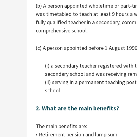
(b) A person appointed wholetime or part-tim
was timetabled to teach at least 9 hours a
fully qualified teacher in a secondary, comm
comprehensive school.
(c) A person appointed before 1 August 1996
(i) a secondary teacher registered with t
secondary school and was receiving remu
(ii) serving in a permanent teaching pos
school
2. What are the main benefits?
The main benefits are:
• Retirement pension and lump sum