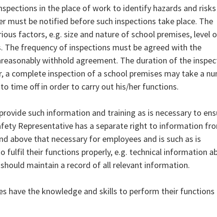
spections in the place of work to identify hazards and risks
r must be notified before such inspections take place. The
ous factors, e.g. size and nature of school premises, level o
s. The frequency of inspections must be agreed with the
reasonably withhold agreement. The duration of the inspec
r, a complete inspection of a school premises may take a n
to time off in order to carry out his/her functions.
provide such information and training as is necessary to ens
Safety Representative has a separate right to information fr
and above that necessary for employees and is such as is
 fulfil their functions properly, e.g. technical information a
should maintain a record of all relevant information.
ves have the knowledge and skills to perform their functions