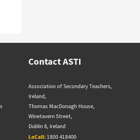
Contact ASTI
Association of Secondary Teachers,
Ireland,
ns
Thomas MacDonagh House,
Winetavern Street,
Dublin 8, Ireland
LoCall:
1800 418400