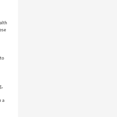
alth
ese
 to
g,
n a