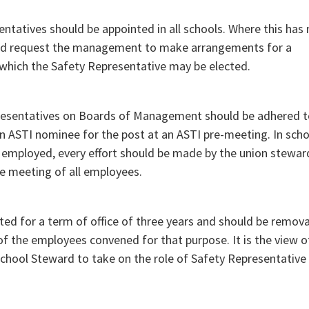
sentatives should be appointed in all schools. Where this has
uld request the management to make arrangements for a
 which the Safety Representative may be elected.
presentatives on Boards of Management should be adhered t
 an ASTI nominee for the post at an ASTI pre-meeting. In scho
employed, every effort should be made by the union stewar
he meeting of all employees.
ed for a term of office of three years and should be remov
of the employees convened for that purpose. It is the view o
School Steward to take on the role of Safety Representative 