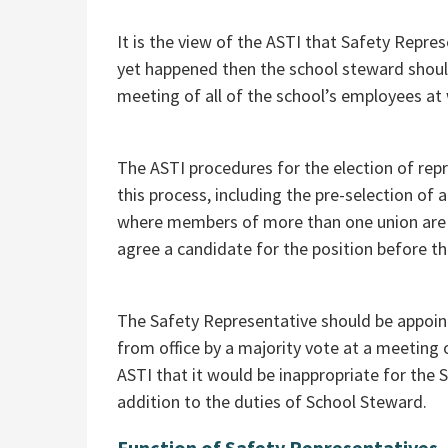
It is the view of the ASTI that Safety Repre
yet happened then the school steward sho
meeting of all of the school’s employees at
The ASTI procedures for the election of re
this process, including the pre-selection of
where members of more than one union are 
agree a candidate for the position before t
The Safety Representative should be appoint
from office by a majority vote at a meeting 
ASTI that it would be inappropriate for the 
addition to the duties of School Steward.
Function of Safety Representatives