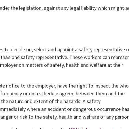
der the legislation, against any legal liability which might a
s to decide on, select and appoint a safety representative o
 than one safety representative. These workers can represe
 employer on matters of safety, health and welfare at their
ble notice to the employer, have the right to inspect the who
 a frequency or on a schedule agreed between them and the
the nature and extent of the hazards. A safety
t immediately where an accident or dangerous occurrence ha
anger or risk to the safety, health and welfare of any person