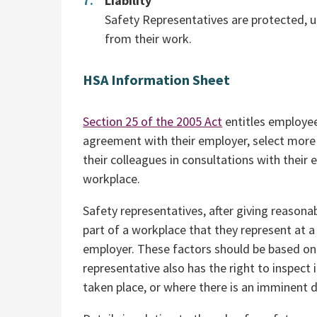
Liability
Safety Representatives are protected, un
from their work.
HSA Information Sheet
Section 25 of the 2005 Act
entitles employee
agreement with their employer, select more
their colleagues in consultations with their
workplace.
Safety representatives, after giving reasona
part of a workplace that they represent at
employer. These factors should be based on 
representative also has the right to inspec
taken place, or where there is an imminent d