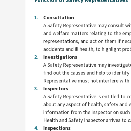
Consultation
A Safety Representative may consult wit
and welfare matters relating to the em
representations, and act on them if nece
accidents and ill health, to highlight 
Investigations
A Safety Representative may investigat
find out the causes and help to identif
Representative must not interfere with a
Inspectors
A Safety Representative is entitled to co
about any aspect of health, safety and 
information from the inspector on such
Health and Safety Inspector arrives to c
Inspections