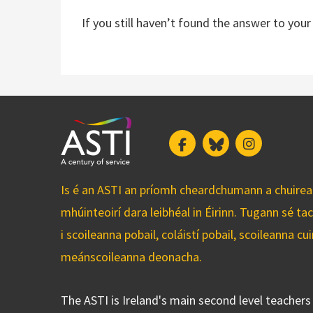
If you still haven’t found the answer to you
Facebook
Bluesky
Instagram
Is é an ASTI an príomh cheardchumann a chuirean
mhúinteoirí dara leibhéal in Éirinn. Tugann sé ta
i scoileanna pobail, coláistí pobail, scoileanna 
meánscoileanna deonacha.
The ASTI is Ireland's main second level teacher