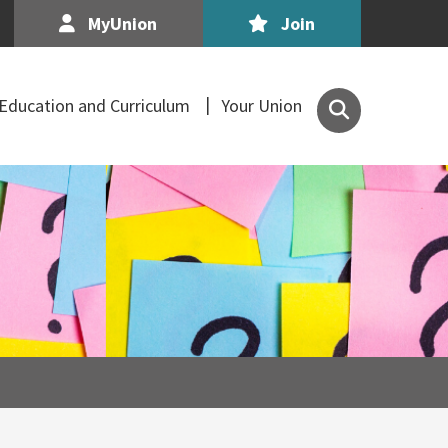
MyUnion
Join
Search
Education and Curriculum
Your Union
the
Association
of
Secondary
Teachers,
Ireland
site