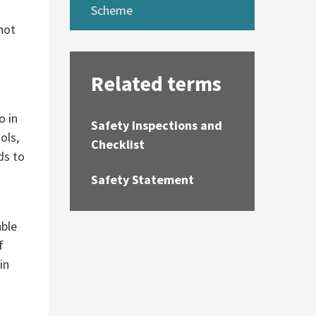
Scheme
 not
Related terms
o in
Safety Inspections and
ols,
Checklist
ds to
Safety Statement
able
f
in