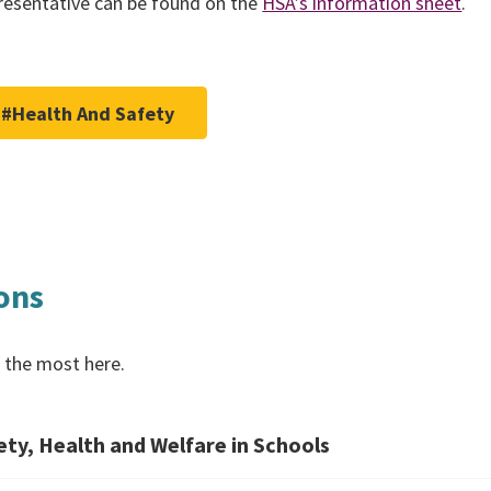
epresentative can be found on the
HSA’s information sheet
.
#Health And Safety
ons
 the most here.
ty, Health and Welfare in Schools