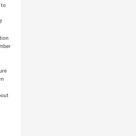
 to
f
tion
umber
ure
om
bout