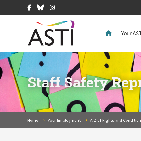
Facebook
Bluesky
Instagram
Your AST
Staff Safety Rep
Home
Your Employment
A-Z of Rights and Conditio