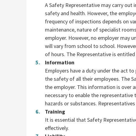
A Safety Representative may carry out in
safety and health. However, the employe
frequency of inspections depends on vari
maintenance, nature of specialist room
employer. However, no employer may un
will vary from school to school. Howeve
of hours. The Representative is entitled 
Information
Employers have a duty under the act to 
the safety of all their employees. The 
the employer. This information is over 
necessary to enable the representative to
hazards or substances. Representatives 
Training
It is essential that Safety Representati
effectively.