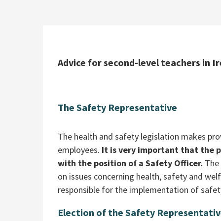
Advice for second-level teachers in Ir
The Safety Representative
The health and safety legislation makes pro
employees.
It is very important that the 
with the position of a Safety Officer.
The 
on issues concerning health, safety and wel
responsible for the implementation of safet
Election of the Safety Representati