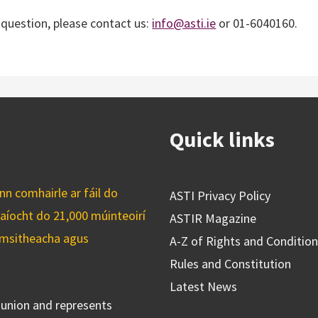
r question, please contact us:
info@asti.ie
or 01-6040160.
Quick links
n comhairle ar fáil do
ASTI Privacy Policy
caíocht do 21,000 múinteoirí
ASTIR Magazine
cuimsitheacha agus
A-Z of Rights and Conditio
Rules and Constitution
Latest News
s union and represents