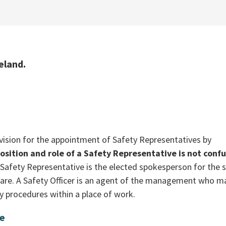
eland.
vision for the appointment of Safety Representatives by
position and role of a Safety Representative is not conf
Safety Representative is the elected spokesperson for the s
fare. A Safety Officer is an agent of the management who m
y procedures within a place of work.
ve