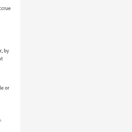
ccrue
r, by
nt
le or
s
.