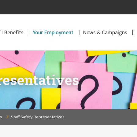
I Benefits
Your Employment
News & Campaigns
resentatives
ns
Staff Safety Representatives