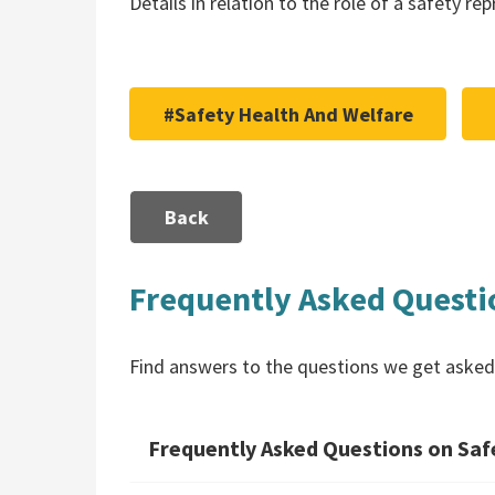
Details in relation to the role of a safety r
#Safety Health And Welfare
Back
Frequently Asked Questi
Find answers to the questions we get asked
Frequently Asked Questions on Safe