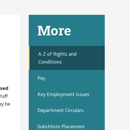
More
A-Z of Rights and
Conditions
Pay
used
Key Employment Issues
taff
ay be
Department Circulars
Substitute Placement