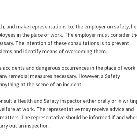
h, and make representations to, the employer on safety, he
ployees in the place of work. The employer must consider th
ssary. The intention of these consultations is to prevent
problems and identify means of overcoming them.
e accidents and dangerous occurrences in the place of work
y any remedial measures necessary. However, a Safety
nything at the scene of an incident.
nsult a Health and Safety Inspector either orally or in writin
welfare at work. The representative may receive advice and
 matters. The representative should be informed if and whe
arry out an inspection.