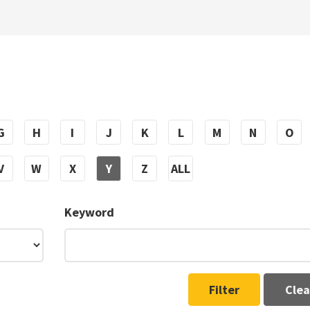
G
H
I
J
K
L
M
N
O
V
W
X
Y
Z
ALL
Keyword
Filter
Clea