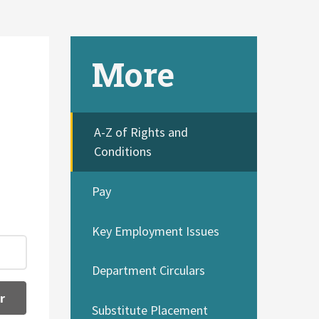
More
A-Z of Rights and
Conditions
Pay
Key Employment Issues
Department Circulars
r
Substitute Placement