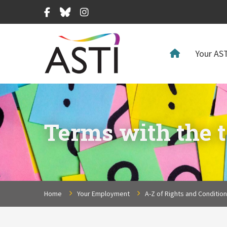
Facebook
Bluesky
Instagram
Your AST
Terms with the ta
Home
Your Employment
A-Z of Rights and Conditio