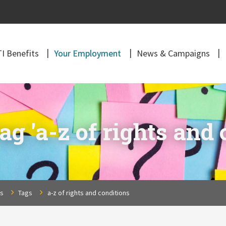
I Benefits
Your Employment
News & Campaigns
g 'a-z of rights and 
ns
Tags
a-z of rights and conditions