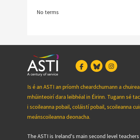
No terms
Facebook
Bluesky
Instagram
Is é an ASTI an príomh cheardchumann a chuirean
mhúinteoirí dara leibhéal in Éirinn. Tugann sé ta
i scoileanna pobail, coláistí pobail, scoileanna 
meánscoileanna deonacha.
The ASTI is Ireland's main second level teacher