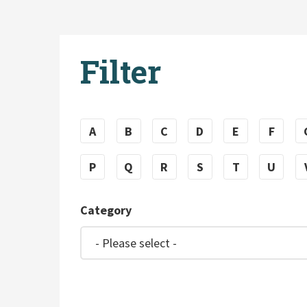
Filter
A
B
C
D
E
F
P
Q
R
S
T
U
Category