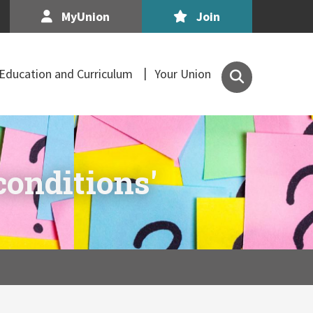
MyUnion
Join
Search
Education and Curriculum
Your Union
the
Association
of
Secondary
Teachers,
conditions'
Ireland
site