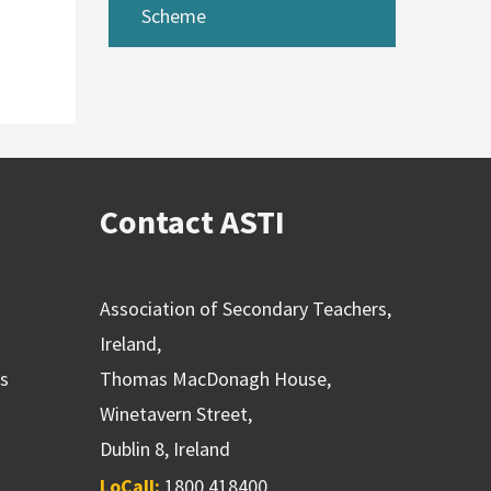
Scheme
Contact ASTI
Association of Secondary Teachers,
Ireland,
ns
Thomas MacDonagh House,
Winetavern Street,
Dublin 8, Ireland
LoCall:
1800 418400