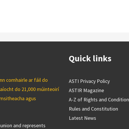
Quick links
n comhairle ar fáil do
ASTI Privacy Policy
caíocht do 21,000 múinteoirí
ASTIR Magazine
cuimsitheacha agus
A-Z of Rights and Conditio
Rules and Constitution
Latest News
s union and represents