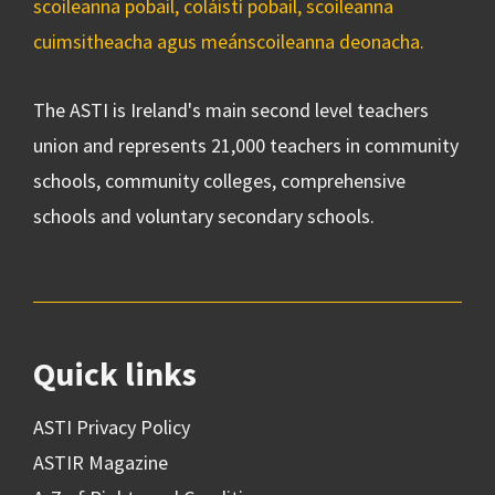
scoileanna pobail, coláistí pobail, scoileanna
cuimsitheacha agus meánscoileanna deonacha.
The ASTI is Ireland's main second level teachers
union and represents 21,000 teachers in community
schools, community colleges, comprehensive
schools and voluntary secondary schools.
Quick links
ASTI Privacy Policy
ASTIR Magazine