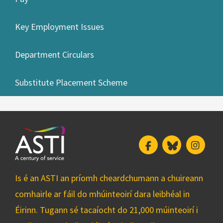
Key Employment Issues
Department Circulars
Substitute Placement Scheme
Facebook
Bluesky
Insta
Is é an ASTI an príomh cheardchumann a chuireann
comhairle ar fáil do mhúinteoirí dara leibhéal in
Éirinn. Tugann sé tacaíocht do 21,000 múinteoirí i