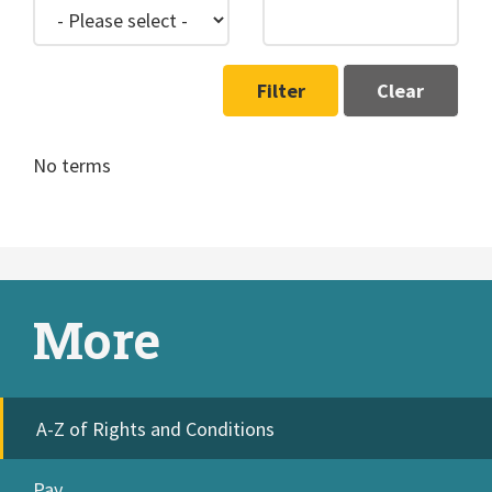
Filter
Clear
No terms
More
A-Z of Rights and Conditions
Pay