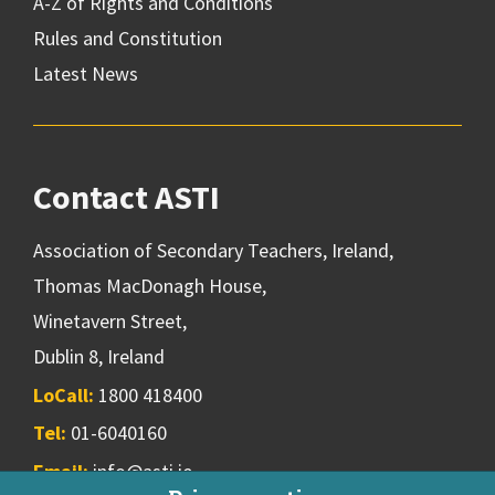
A-Z of Rights and Conditions
Rules and Constitution
Latest News
Contact ASTI
Association of Secondary Teachers, Ireland,
Thomas MacDonagh House,
Winetavern Street,
Dublin 8, Ireland
LoCall:
1800 418400
Tel:
01-6040160
Email:
info@asti.ie