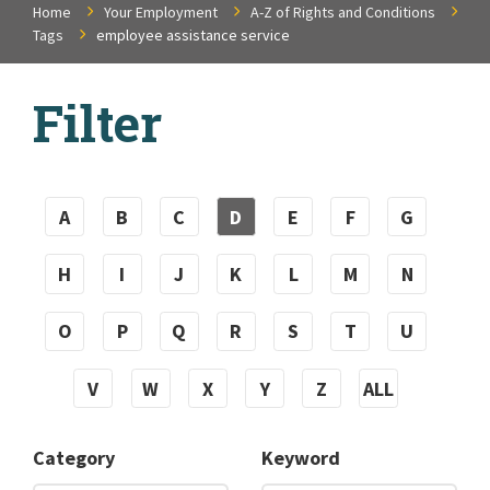
Home
Your Employment
A-Z of Rights and Conditions
Tags
employee assistance service
Filter
A
B
C
D
E
F
G
H
I
J
K
L
M
N
O
P
Q
R
S
T
U
V
W
X
Y
Z
ALL
Category
Keyword