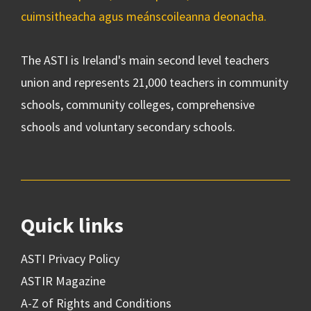
cuimsitheacha agus meánscoileanna deonacha.
The ASTI is Ireland's main second level teachers
union and represents 21,000 teachers in community
schools, community colleges, comprehensive
schools and voluntary secondary schools.
Quick links
ASTI Privacy Policy
ASTIR Magazine
A-Z of Rights and Conditions