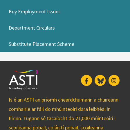
Key Employment Issues
Department Circulars
Substitute Placement Scheme
Facebook
Bluesky
Insta
Is é an ASTI an príomh cheardchumann a chuireann
comhairle ar fáil do mhúinteoirí dara leibhéal in
Éirinn. Tugann sé tacaíocht do 21,000 múinteoirí i
scoileanna pobail, coláistí pobail, scoileanna