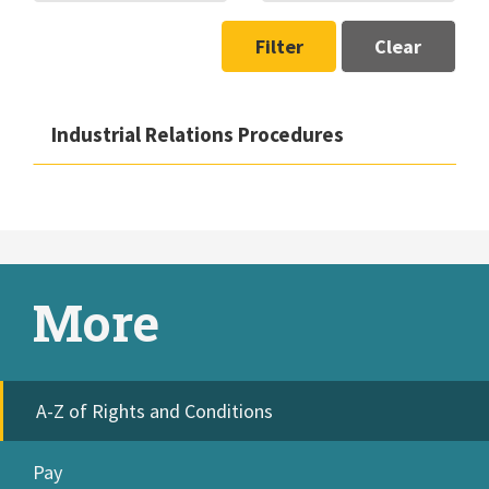
Filter
Clear
Industrial Relations Procedures
More
A-Z of Rights and Conditions
Pay