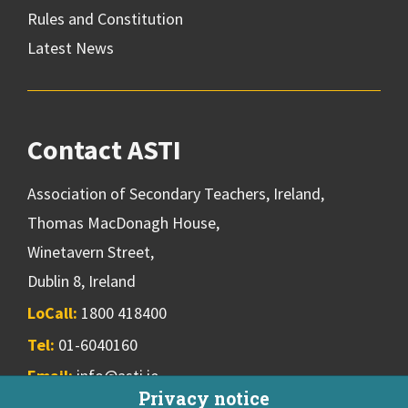
Rules and Constitution
Latest News
Contact ASTI
Association of Secondary Teachers, Ireland,
Thomas MacDonagh House,
Winetavern Street,
Dublin 8, Ireland
LoCall:
1800 418400
Tel:
01-6040160
Email:
info@asti.ie
Privacy notice