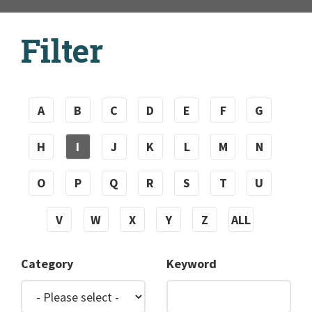
Filter
A
B
C
D
E
F
G
H
I
J
K
L
M
N
O
P
Q
R
S
T
U
V
W
X
Y
Z
ALL
Category
Keyword