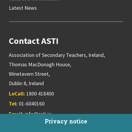
Latest News
Contact ASTI
Association of Secondary Teachers, Ireland,
Thomas MacDonagh House,
Winetavern Street,
Dublin 8, Ireland
LoCall:
1800 418400
Tel:
01-6040160
Email:
info@asti.ie
Privacy notice