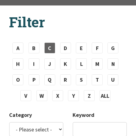
Filter
A
B
C
D
E
F
G
H
I
J
K
L
M
N
O
P
Q
R
S
T
U
V
W
X
Y
Z
ALL
Category
Keyword