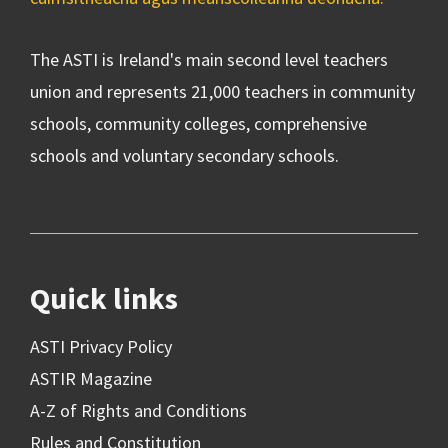
The ASTI is Ireland's main second level teachers
union and represents 21,000 teachers in community
schools, community colleges, comprehensive
schools and voluntary secondary schools.
Quick links
ASTI Privacy Policy
ASTIR Magazine
A-Z of Rights and Conditions
Rules and Constitution