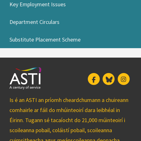
Key Employment Issues
Department Circulars
Substitute Placement Scheme
Facebook
Bluesky
Insta
Is é an ASTI an príomh cheardchumann a chuireann
comhairle ar fáil do mhúinteoirí dara leibhéal in
Éirinn. Tugann sé tacaíocht do 21,000 múinteoirí i
scoileanna pobail, coláistí pobail, scoileanna
cuimsitheacha agus meánscoileanna deonacha.