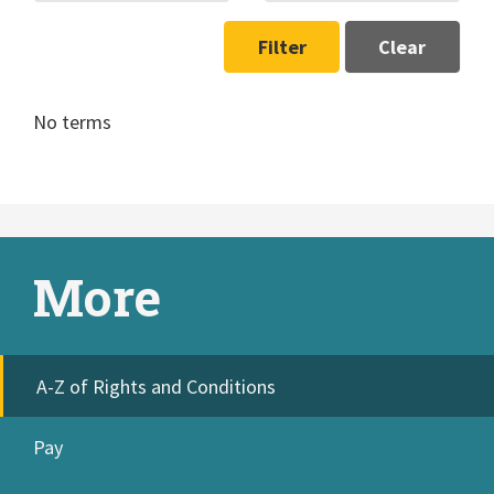
Filter
Clear
No terms
More
A-Z of Rights and Conditions
Pay