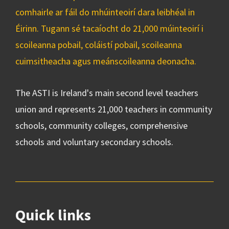
comhairle ar fáil do mhúinteoirí dara leibhéal in
Éirinn. Tugann sé tacaíocht do 21,000 múinteoirí i
scoileanna pobail, coláistí pobail, scoileanna
cuimsitheacha agus meánscoileanna deonacha.
The ASTI is Ireland's main second level teachers
union and represents 21,000 teachers in community
schools, community colleges, comprehensive
schools and voluntary secondary schools.
Quick links