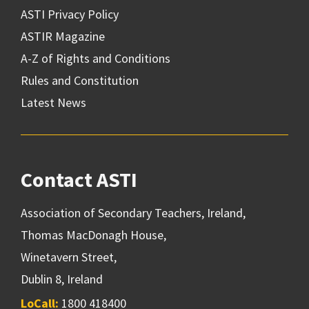
ASTI Privacy Policy
ASTIR Magazine
A-Z of Rights and Conditions
Rules and Constitution
Latest News
Contact ASTI
Association of Secondary Teachers, Ireland,
Thomas MacDonagh House,
Winetavern Street,
Dublin 8, Ireland
LoCall:
1800 418400