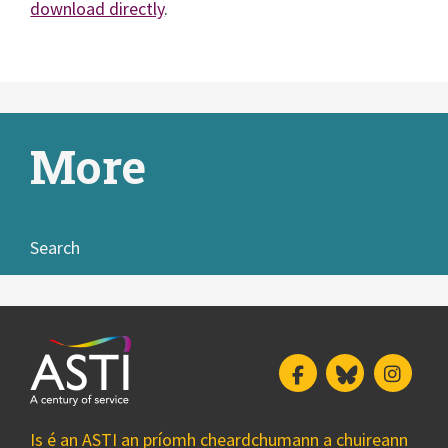
download directly
.
More
Search
Facebook
Bluesky
Insta
Is é an ASTI an príomh cheardchumann a chuireann