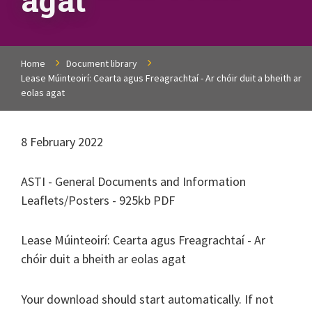
Home
Document library
Lease Múinteoirí: Cearta agus Freagrachtaí - Ar chóir duit a bheith ar
eolas agat
8 February 2022
ASTI - General Documents and Information
Leaflets/Posters - 925kb PDF
Lease Múinteoirí: Cearta agus Freagrachtaí - Ar
chóir duit a bheith ar eolas agat
Your download should start automatically. If not