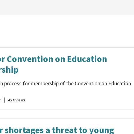
or Convention on Education
ship
on process for membership of the Convention on Education
5
ASTI news
r shortages a threat to young