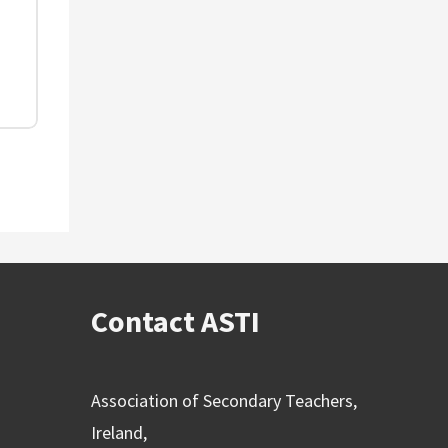
Contact ASTI
Association of Secondary Teachers,
Ireland,