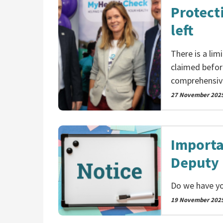
Protect
left
There is a li
claimed befor
comprehensiv
27 November 202
Importa
Deputy 
Do we have yo
19 November 202