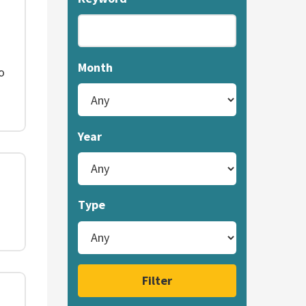
Month
o
Year
Type
Filter