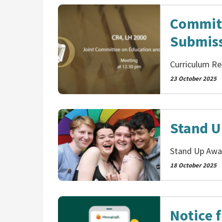
Committ
Submis
Curriculum Re
23 October 2025
Stand U
Stand Up Awar
18 October 2025
Notice 