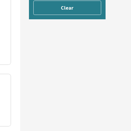
Clear