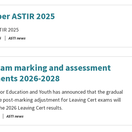
er ASTIR 2025
TIR 2025
5
ASTI news
xam marking and assessment
ents 2026-2028
for Education and Youth has announced that the gradual
e post-marking adjustment for Leaving Cert exams will
he 2026 Leaving Cert results.
ASTI news