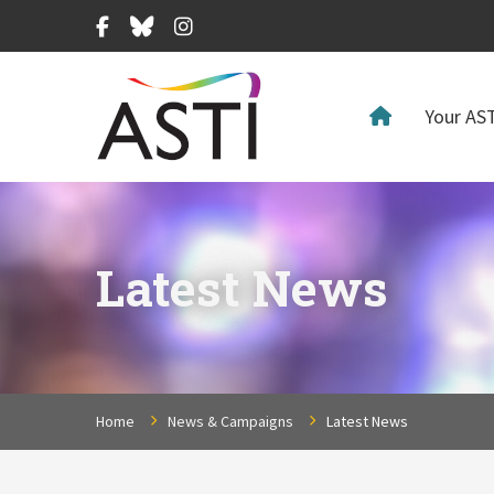
Facebook
Bluesky
Instagram
Your AST
Latest News
Home
News & Campaigns
Latest News