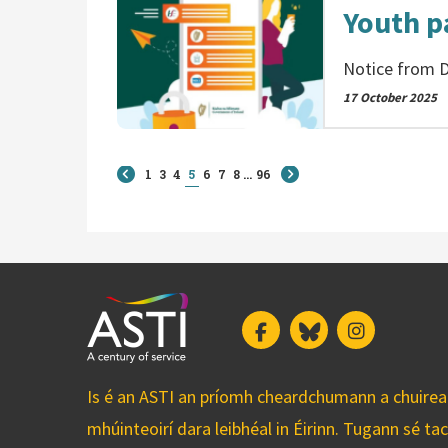
Youth p
Notice from D
17 October 2025
1
3
4
5
6
7
8
...
96
Facebook
Bluesky
Instagram
Is é an ASTI an príomh cheardchumann a chuirean
mhúinteoirí dara leibhéal in Éirinn. Tugann sé ta