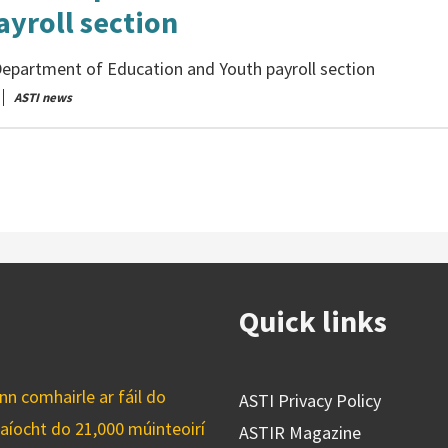
ayroll section
epartment of Education and Youth payroll section
ASTI news
Quick links
n comhairle ar fáil do
ASTI Privacy Policy
caíocht do 21,000 múinteoirí
ASTIR Magazine