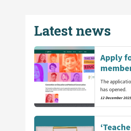
Latest news
Apply f
member
The applicati
has opened.
12 December 202
‘Teache