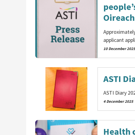
people’s
Oireach
Approximately
applicant appl
10 December 202
ASTI Di
ASTI Diary 20
4 December 2025
Health c