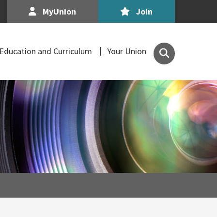
MyUnion
Join
Search
Education and Curriculum
Your Union
the
Association
of
Secondary
Teachers,
Ireland
site