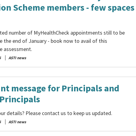
ion Scheme members - few spaces
mited number of MyHealthCheck appointments still to be
e the end of January - book now to avail of this
e assessment.
5
ASTI news
nt message for Principals and
Principals
ur details? Please contact us to keep us updated.
5
ASTI news