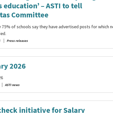
 education’ – ASTI to tell
tas Committee
 75% of schools say they have advertised posts for which n
ied.
5
Press releases
ary 2026
26
ASTI news
heck initiative for Salary