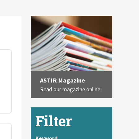
ASTIR Magazine
Read our magazine online
Filter
Keyword