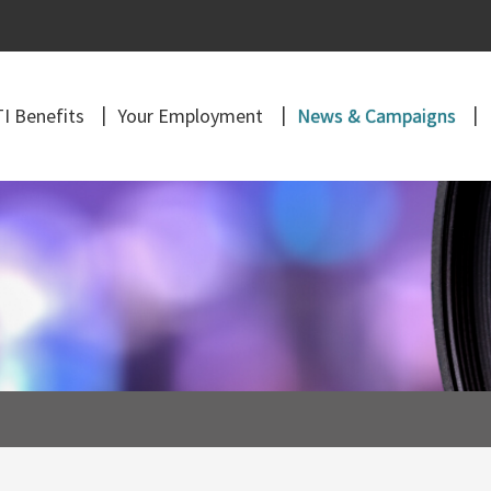
I Benefits
Your Employment
News & Campaigns