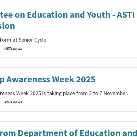
ee on Education and Youth - ASTI
sion
form at Senior Cycle
ASTI news
p Awareness Week 2025
eness Week 2025 is taking place from 3 to 7 November.
ASTI news
from Department of Education an