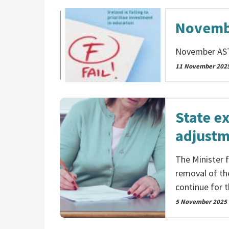
Novemb
November AS
11 November 202
State e
adjustm
The Minister 
removal of th
continue for t
5 November 2025