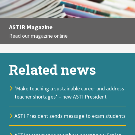
ASTIR Magazine
Read our magazine online
Related news
‘Make teaching a sustainable career and address
teacher shortages’ – new ASTI President
ASTI President sends message to exam students