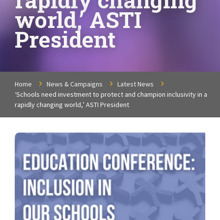
world,’ ASTI
President
Home
News & Campaigns
Latest News
‘Schools need investment to protect and champion inclusivity in a
rapidly changing world,’ ASTI President