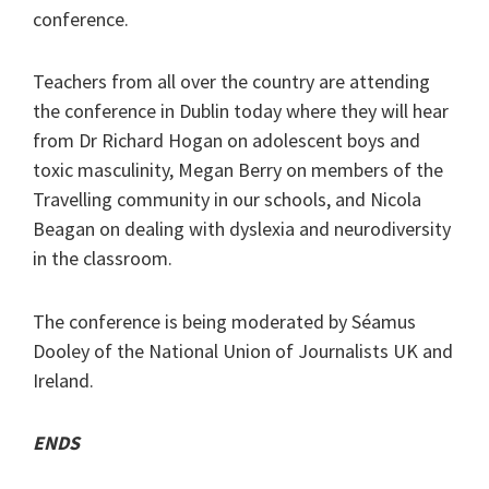
conference.
Teachers from all over the country are attending
the conference in Dublin today where they will hear
from Dr Richard Hogan on adolescent boys and
toxic masculinity, Megan Berry on members of the
Travelling community in our schools, and Nicola
Beagan on dealing with dyslexia and neurodiversity
in the classroom.
The conference is being moderated by Séamus
Dooley of the National Union of Journalists UK and
Ireland.
ENDS