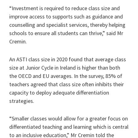
“Investment is required to reduce class size and
improve access to supports such as guidance and
counselling and specialist services, thereby helping
schools to ensure all students can thrive,” said Mr
Cremin.
An ASTI class size in 2020 found that average class
size at Junior Cycle in Ireland is higher than both
the OECD and EU averages. In the survey, 85% of
teachers agreed that class size often inhibits their
capacity to deploy adequate differentiation
strategies.
“Smaller classes would allow for a greater focus on
differentiated teaching and learning which is central
to an inclusive education,” Mr Cremin told the