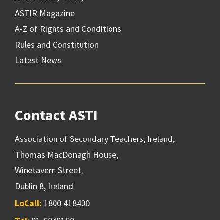
ASTIR Magazine
A-Z of Rights and Conditions
Rules and Constitution
Latest News
Contact ASTI
Association of Secondary Teachers, Ireland,
Thomas MacDonagh House,
Winetavern Street,
Dublin 8, Ireland
LoCall:
1800 418400