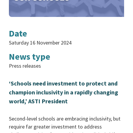
Date
Saturday 16 November 2024
News type
Press releases
‘Schools need investment to protect and
champion inclusivity in a rapidly changing
world,’ ASTI President
Second-level schools are embracing inclusivity, but
require far greater investment to address