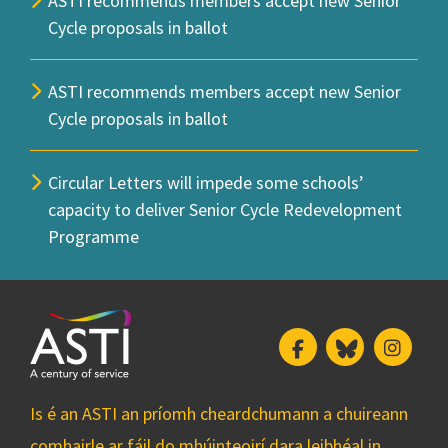
ASTI recommends members accept new Senior
Cycle proposals in ballot
ASTI recommends members accept new Senior
Cycle proposals in ballot
Circular Letters will impede some schools’
capacity to deliver Senior Cycle Redevelopment
Programme
Facebook
Bluesky
Insta
Is é an ASTI an príomh cheardchumann a chuireann
comhairle ar fáil do mhúinteoirí dara leibhéal in