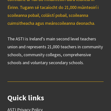
Éirinn. Tugann sé tacaíocht do 21,000 múinteoirí i
scoileanna pobail, coláistí pobail, scoileanna
cuimsitheacha agus meánscoileanna deonacha.
The ASTI is Ireland's main second level teachers
union and represents 21,000 teachers in community
schools, community colleges, comprehensive
schools and voluntary secondary schools.
Quick links
ASTI Privacy Policy