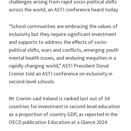
challenges arising from rapid socio-political shifts
across the world, an ASTI conference heard today.
“School communities are embracing the values of
inclusivity but they require significant investment
and supports to address the effects of socio-
political shifts, wars and conflicts, emerging youth
mental health issues, and enduring inequities in a
rapidly changing world,” ASTI President Donal
Cremin told an ASTI conference on inclusivity in
second-level schools.
Mr Cremin said Ireland is ranked last out of 34
countries for investment in second-level education
as a proportion of country GDP, as reported in the
OECD publication Education at a Glance 2024.