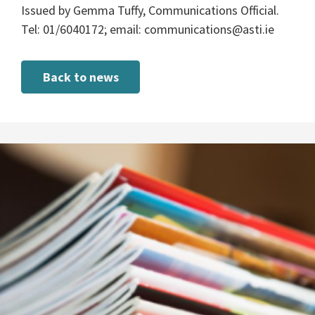
Issued by Gemma Tuffy, Communications Official.
Tel: 01/6040172; email:
communications@asti.ie
Back to news