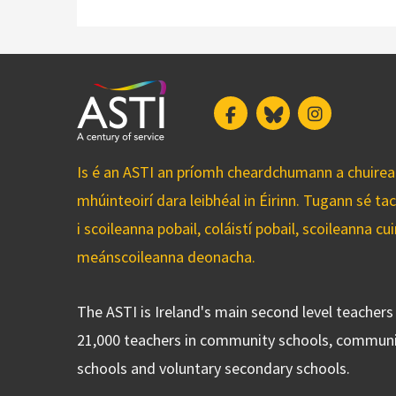
Facebook
Bluesky
Instagram
Is é an ASTI an príomh cheardchumann a chuirean
mhúinteoirí dara leibhéal in Éirinn. Tugann sé ta
i scoileanna pobail, coláistí pobail, scoileanna 
meánscoileanna deonacha.
The ASTI is Ireland's main second level teacher
21,000 teachers in community schools, communi
schools and voluntary secondary schools.