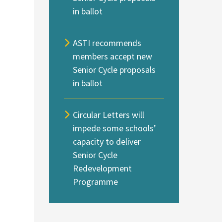
in ballot
ASTI recommends
members accept new
Senior Cycle proposals
in ballot
Circular Letters will
impede some schools’
capacity to deliver
Senior Cycle
Redevelopment
Programme