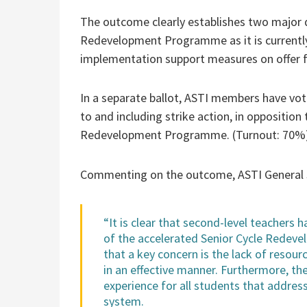
The outcome clearly establishes two major di
Redevelopment Programme as it is currently
implementation support measures on offer 
In a separate ballot, ASTI members have vote
to and including strike action, in oppositio
Redevelopment Programme. (Turnout: 70%
Commenting on the outcome, ASTI General Se
“It is clear that second-level teachers
of the accelerated Senior Cycle Redev
that a key concern is the lack of resour
in an effective manner. Furthermore, the
experience for all students that address
system.