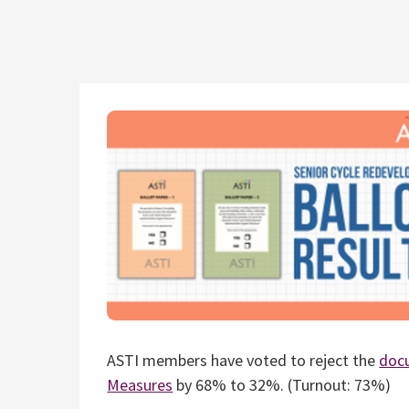
ASTI members have voted to reject the
doc
Measures
by 68% to 32%. (Turnout: 73%)