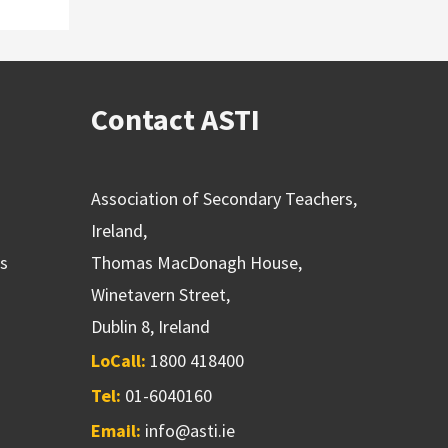
Contact ASTI
Association of Secondary Teachers,
Ireland,
ns
Thomas MacDonagh House,
Winetavern Street,
Dublin 8, Ireland
LoCall:
1800 418400
Tel:
01-6040160
Email:
info@asti.ie