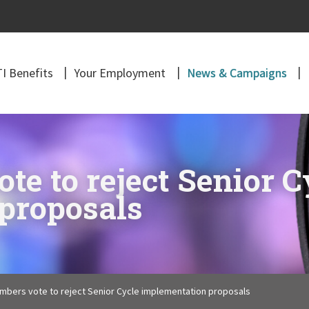
I Benefits
Your Employment
News & Campaigns
e to reject Senior C
proposals
mbers vote to reject Senior Cycle implementation proposals