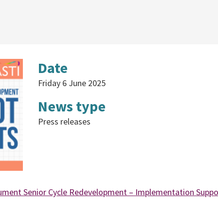
Date
Friday 6 June 2025
News type
Press releases
ument Senior Cycle Redevelopment – Implementation Suppo