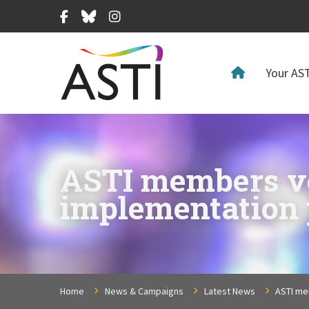
Facebook
Bluesky
Instagram
Your AST
ASTI members vot
implementation 
Home
News & Campaigns
Latest News
ASTI me