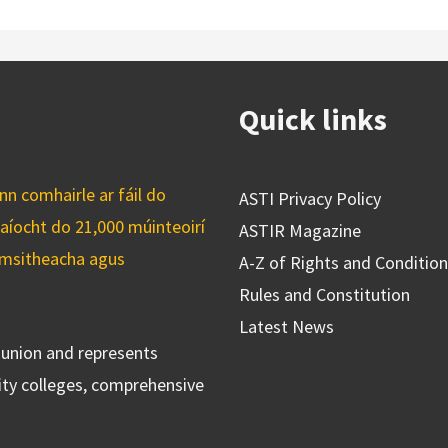
Quick links
n comhairle ar fáil do
ASTI Privacy Policy
caíocht do 21,000 múinteoirí
ASTIR Magazine
cuimsitheacha agus
A-Z of Rights and Conditio
Rules and Constitution
Latest News
s union and represents
ty colleges, comprehensive