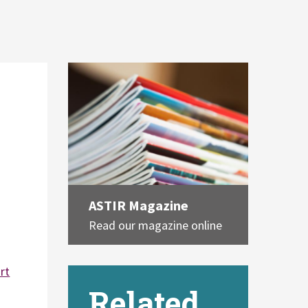
ASTIR Magazine
Read our magazine online
rt
Related