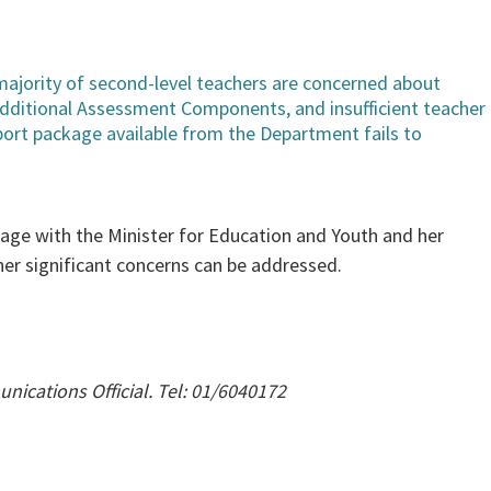
majority of second-level teachers are concerned about
Additional Assessment Components, and insufficient teacher
port package available from the Department fails to
gage with the Minister for Education and Youth and her
er significant concerns can be addressed.
ications Official. Tel: 01/6040172