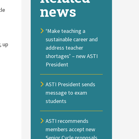
news
cle
‘Make teaching a
sustainable career and
, up
address teacher
shortages’ – new ASTI
President
ASTI President sends
message to exam
students
ASTI recommends
members accept new
Senior Cycle proposals