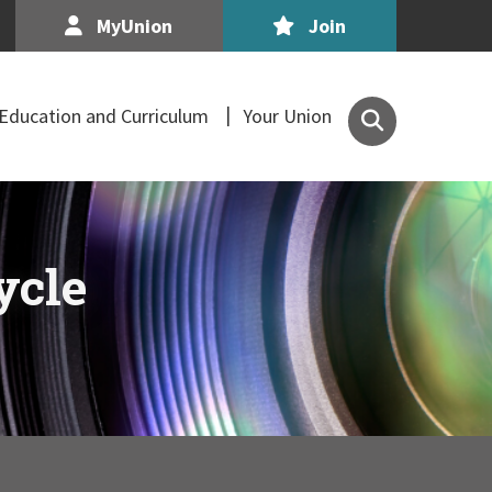
MyUnion
Join
Search
Education and Curriculum
Your Union
the
Association
of
Secondary
Teachers,
ycle
Ireland
site