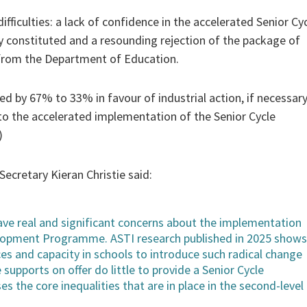
fficulties: a lack of confidence in the accelerated Senior Cy
 constituted and a resounding rejection of the package of
from the Department of Education.
d by 67% to 33% in favour of industrial action, if necessary
n to the accelerated implementation of the Senior Cycle
)
cretary Kieran Christie said:
 have real and significant concerns about the implementation
elopment Programme. ASTI research published in 2025 shows
ces and capacity in schools to introduce such radical change
 supports on offer do little to provide a Senior Cycle
es the core inequalities that are in place in the second-level