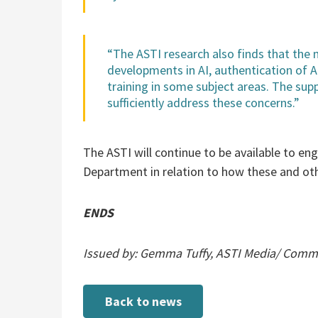
“The ASTI research also finds that the 
developments in AI, authentication of 
training in some subject areas. The sup
sufficiently address these concerns.”
The ASTI will continue to be available to en
Department in relation to how these and oth
ENDS
Issued by: Gemma Tuffy, ASTI Media/ Commun
Back to news